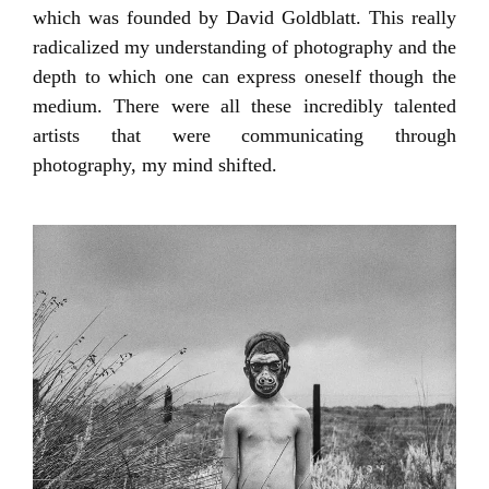
which was founded by David Goldblatt. This really
radicalized my understanding of photography and the
depth to which one can express oneself though the
medium. There were all these incredibly talented
artists that were communicating through
photography, my mind shifted.