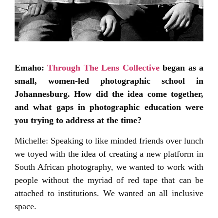
Emaho:
Through The Lens Collective
began as a
small, women-led photographic school in
Johannesburg. How did the idea come together,
and what gaps in photographic education were
you trying to address at the time?
Michelle: Speaking to like minded friends over lunch
we toyed with the idea of creating a new platform in
South African photography, we wanted to work with
people without the myriad of red tape that can be
attached to institutions. We wanted an all inclusive
space.