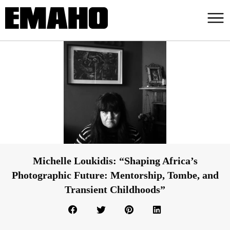
Michelle Loukidis: “Shaping Africa’s
Photographic Future: Mentorship, Tombe, and
Transient Childhoods”