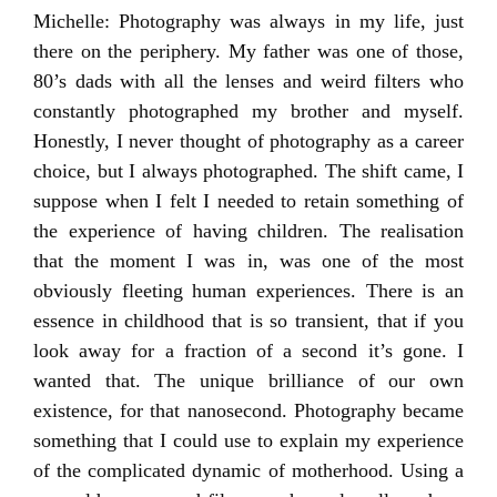
Michelle: Photography was always in my life, just
there on the periphery. My father was one of those,
80’s dads with all the lenses and weird filters who
constantly photographed my brother and myself.
Honestly, I never thought of photography as a career
choice, but I always photographed. The shift came, I
suppose when I felt I needed to retain something of
the experience of having children. The realisation
that the moment I was in, was one of the most
obviously fleeting human experiences. There is an
essence in childhood that is so transient, that if you
look away for a fraction of a second it’s gone. I
wanted that. The unique brilliance of our own
existence, for that nanosecond. Photography became
something that I could use to explain my experience
of the complicated dynamic of motherhood. Using a