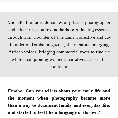
Michelle Loukidis, Johannesburg-based photographer
and educator, captures motherhood's fleeting essence
through film. Founder of The Lens Collective and co-
founder of Tombe magazine, she mentors emerging
African voices, bridging commercial roots to fine art
while championing women's narratives across the
continent.
Emaho: Can you tell us about your early life and
the moment when photography became more
than a way to document family and everyday life,
and started to feel like a language of its own?