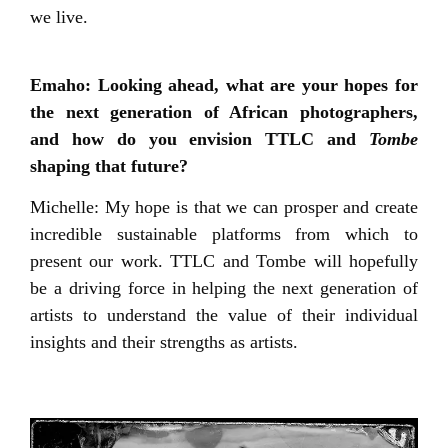
we live.
Emaho: Looking ahead, what are your hopes for
the next generation of African photographers,
and how do you envision TTLC and
Tombe
shaping that future?
Michelle: My hope is that we can prosper and create
incredible sustainable platforms from which to
present our work. TTLC and Tombe will hopefully
be a driving force in helping the next generation of
artists to understand the value of their individual
insights and their strengths as artists.