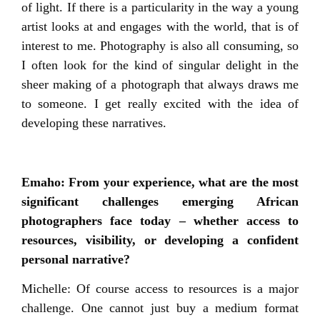
of light. If there is a particularity in the way a young
artist looks at and engages with the world, that is of
interest to me. Photography is also all consuming, so
I often look for the kind of singular delight in the
sheer making of a photograph that always draws me
to someone. I get really excited with the idea of
developing these narratives.
Emaho: From your experience, what are the most
significant challenges emerging African
photographers face today – whether access to
resources, visibility, or developing a confident
personal narrative?
Michelle: Of course access to resources is a major
challenge. One cannot just buy a medium format