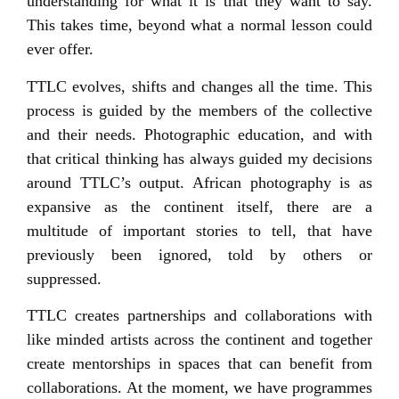
understanding for what it is that they want to say.
This takes time, beyond what a normal lesson could
ever offer.
TTLC evolves, shifts and changes all the time. This
process is guided by the members of the collective
and their needs. Photographic education, and with
that critical thinking has always guided my decisions
around TTLC’s output. African photography is as
expansive as the continent itself, there are a
multitude of important stories to tell, that have
previously been ignored, told by others or
suppressed.
TTLC creates partnerships and collaborations with
like minded artists across the continent and together
create mentorships in spaces that can benefit from
collaborations. At the moment, we have programmes