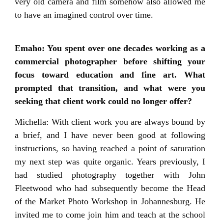
very old camera and film somehow also allowed me
to have an imagined control over time.
Emaho: You spent over one decades working as a
commercial photographer before shifting your
focus toward education and fine art. What
prompted that transition, and what were you
seeking that client work could no longer offer?
Michella: With client work you are always bound by
a brief, and I have never been good at following
instructions, so having reached a point of saturation
my next step was quite organic. Years previously, I
had studied photography together with John
Fleetwood who had subsequently become the Head
of the Market Photo Workshop in Johannesburg. He
invited me to come join him and teach at the school