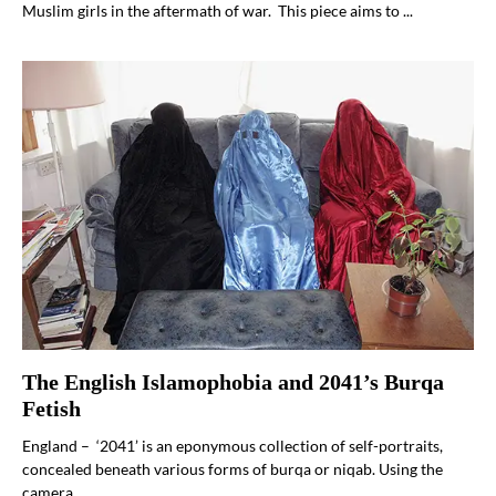
Muslim girls in the aftermath of war. This piece aims to ...
The English Islamophobia and 2041’s Burqa
Fetish
England – ‘2041’ is an eponymous collection of self-portraits,
concealed beneath various forms of burqa or niqab. Using the
camera ...