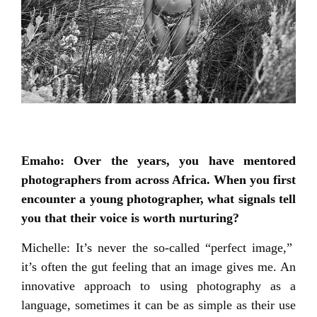
Emaho: Over the years, you have mentored
photographers from across Africa. When you first
encounter a young photographer, what signals tell
you that their voice is worth nurturing?
Michelle: It’s never the so-called “perfect image,”
it’s often the gut feeling that an image gives me. An
innovative approach to using photography as a
language, sometimes it can be as simple as their use