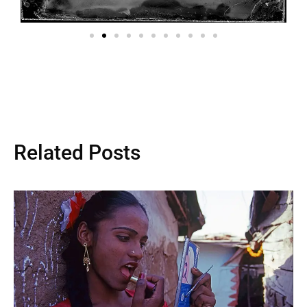
Related Posts