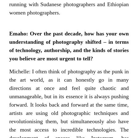
running with Sudanese photographers and Ethiopian
women photographers.
Emaho: Over the past decade, how has your own
understanding of photography shifted – in terms
of technology, authorship, and the kinds of stories
you believe are most urgent to tell?
Michelle: I often think of photography as the punk in
the art world, as it can honestly go in many
directions at once and feel quite chaotic and
unmanageable, but in its essence it is always pushing
forward. It looks back and forward at the same time,
artists are using old photographic techniques and
revolutionising them, but simultaneously also have
the most access to incredible technologies. The
development of spaces like Instagram, has