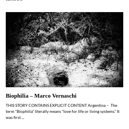
Biophilia – Marco Vernaschi
THIS STORY CONTAINS EXPLICIT CONTENT Argentina – The
term “Biophilia” literally means “love for life or living systems.” It
was first ...