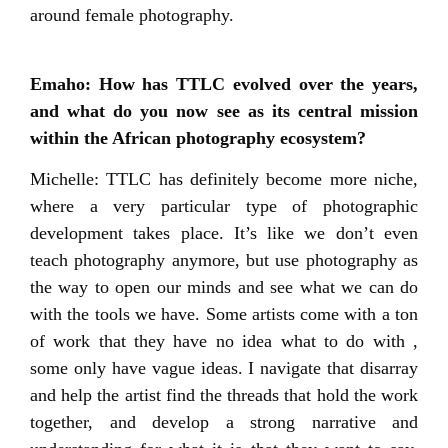
around female photography.
Emaho: How has TTLC evolved over the years,
and what do you now see as its central mission
within the African photography ecosystem?
Michelle: TTLC has definitely become more niche,
where a very particular type of photographic
development takes place. It’s like we don’t even
teach photography anymore, but use photography as
the way to open our minds and see what we can do
with the tools we have. Some artists come with a ton
of work that they have no idea what to do with ,
some only have vague ideas. I navigate that disarray
and help the artist find the threads that hold the work
together, and develop a strong narrative and