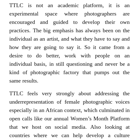
TTLC is not an academic platform, it is an
experimental space where photographers are
encouraged and guided to develop their own
practices. The big emphasis has always been on the
individual as an artist, and what they have to say and
how they are going to say it. So it came from a
desire to do better, work with people on an
individual basis, in still questioning and never be a
kind of photographic factory that pumps out the
same results.
TTLC feels very strongly about addressing the
underrepresentation of female photographic voices
especially in an African context, which culminated in
open calls like our annual Women’s Month Platform
that we host on social media. Also looking at
countries where we can help develop a culture