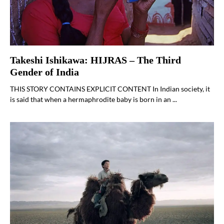
Takeshi Ishikawa: HIJRAS – The Third
Gender of India
THIS STORY CONTAINS EXPLICIT CONTENT In Indian society, it
is said that when a hermaphrodite baby is born in an ...