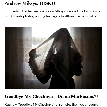
Andrew Miksys: DISKO
Lithuania – For ten years Andrew Miksys traveled the back roads
of Lithuania photographing teenagers in village discos. Most of ...
Goodbye My Chechnya – Diana Markosian￼
Russia – “Goodbye My Chechnya” chronicles the lives of young