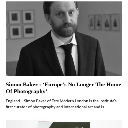
Simon Baker : ‘Europe’s No Longer The Home
Of Photography’
England – Simon Baker of Tate Modern London is the institute’s
first curator of photography and international art and is ...