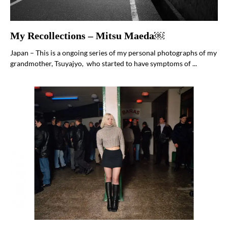
My Recollections – Mitsu Maeda￼
Japan – This is a ongoing series of my personal photographs of my
grandmother, Tsuyajyo, who started to have symptoms of ...