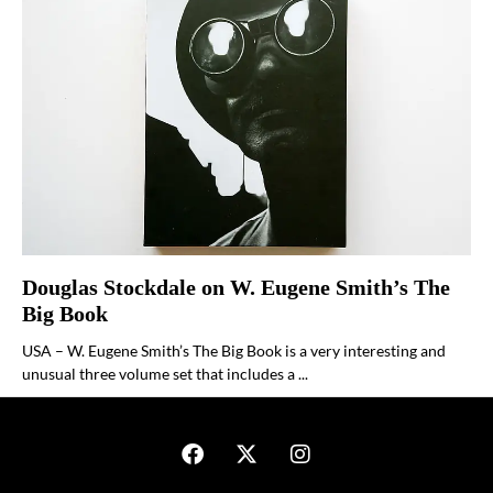
Douglas Stockdale on W. Eugene Smith’s The
Big Book
USA – W. Eugene Smith’s The Big Book is a very interesting and
unusual three volume set that includes a ...