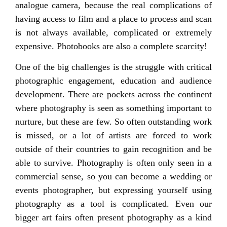
analogue camera, because the real complications of
having access to film and a place to process and scan
is not always available, complicated or extremely
expensive. Photobooks are also a complete scarcity!
One of the big challenges is the struggle with critical
photographic engagement, education and audience
development. There are pockets across the continent
where photography is seen as something important to
nurture, but these are few. So often outstanding work
is missed, or a lot of artists are forced to work
outside of their countries to gain recognition and be
able to survive. Photography is often only seen in a
commercial sense, so you can become a wedding or
events photographer, but expressing yourself using
photography as a tool is complicated. Even our
bigger art fairs often present photography as a kind