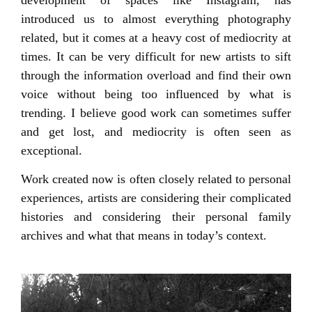
introduced us to almost everything photography
related, but it comes at a heavy cost of mediocrity at
times. It can be very difficult for new artists to sift
through the information overload and find their own
voice without being too influenced by what is
trending. I believe good work can sometimes suffer
and get lost, and mediocrity is often seen as
exceptional.
Work created now is often closely related to personal
experiences, artists are considering their complicated
histories and considering their personal family
archives and what that means in today’s context.