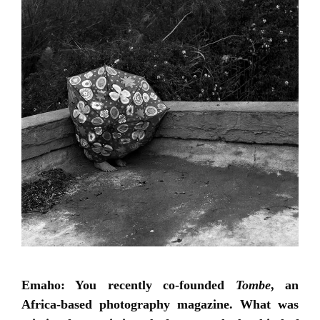
Emaho: You recently co-founded
Tombe
, an
Africa-based photography magazine. What was