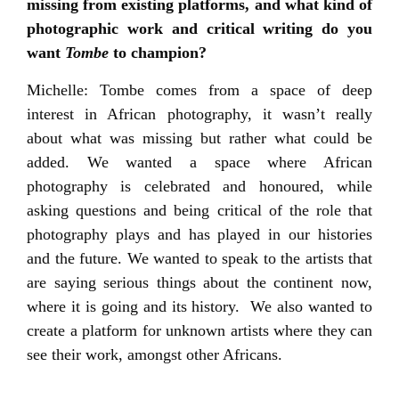
missing from existing platforms, and what kind of
photographic work and critical writing do you
want
Tombe
to champion?
Michelle: Tombe comes from a space of deep
interest in African photography, it wasn’t really
about what was missing but rather what could be
added. We wanted a space where African
photography is celebrated and honoured, while
asking questions and being critical of the role that
photography plays and has played in our histories
and the future. We wanted to speak to the artists that
are saying serious things about the continent now,
where it is going and its history. We also wanted to
create a platform for unknown artists where they can
see their work, amongst other Africans.