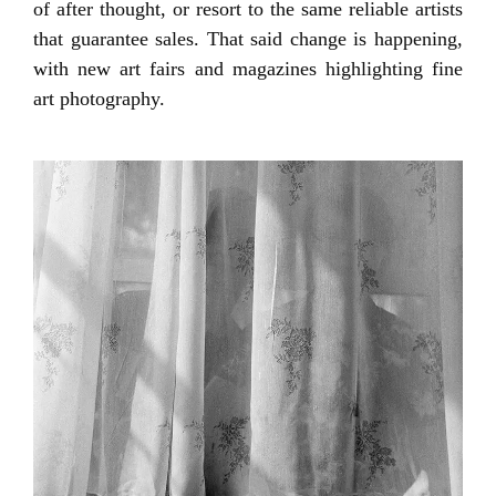
of after thought, or resort to the same reliable artists
that guarantee sales. That said change is happening,
with new art fairs and magazines highlighting fine
art photography.