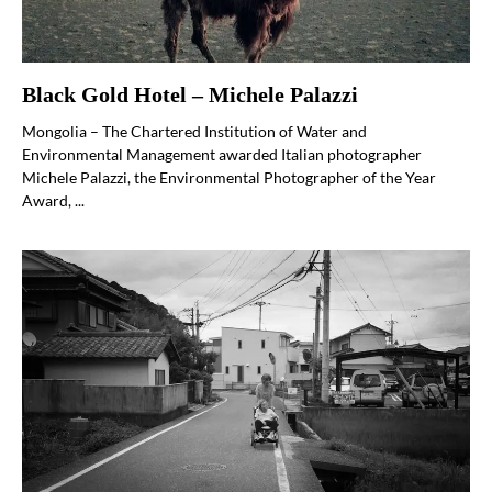
Black Gold Hotel – Michele Palazzi
Mongolia – The Chartered Institution of Water and
Environmental Management awarded Italian photographer
Michele Palazzi, the Environmental Photographer of the Year
Award, ...