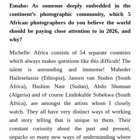
Emaho: As someone deeply embedded in the
continent’s photographic community, which 5
African photographers do you believe the world
should be paying close attention to in 2026, and
why?
Michelle: Africa consists of 54 separate countries
which always makes questions like this difficult! The
talent is astounding and immense! Maheder
Haileselassie (Ethiopia), Jansen van Staden (South
Africa), Hashim Nasr (Sudan), Abdo Shannan
(Algeria) and of course Lindokuhle Sobekwa (South
Africa), are amongst the artists whom I closely
watch. They all have very distinct ways of working
and story telling that is unique to them. Their
constant curiosity about the past and present,
unpacks so many new ways of understanding where