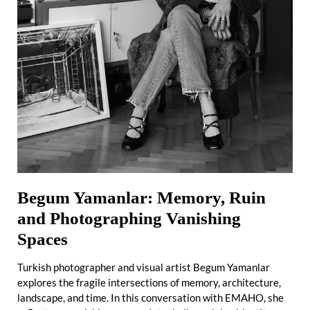
Begum Yamanlar: Memory, Ruin
and Photographing Vanishing
Spaces
Turkish photographer and visual artist Begum Yamanlar
explores the fragile intersections of memory, architecture,
landscape, and time. In this conversation with EMAHO, she