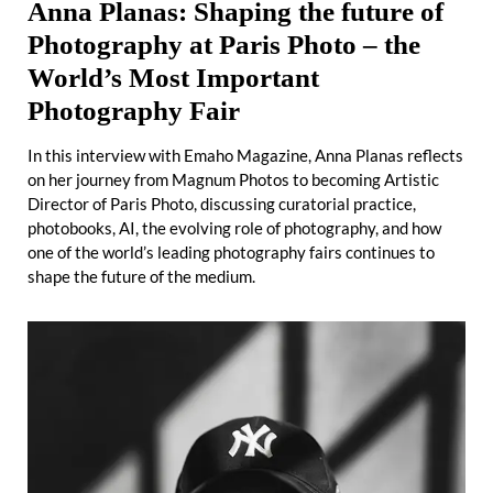
Anna Planas: Shaping the future of
Photography at Paris Photo – the
World’s Most Important
Photography Fair
In this interview with Emaho Magazine, Anna Planas reflects
on her journey from Magnum Photos to becoming Artistic
Director of Paris Photo, discussing curatorial practice,
photobooks, AI, the evolving role of photography, and how
one of the world’s leading photography fairs continues to
shape the future of the medium.