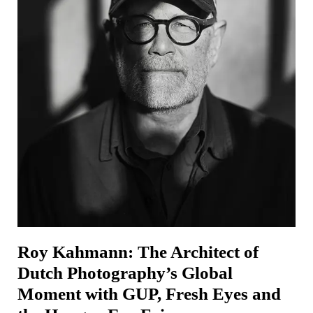
Roy Kahmann: The Architect of
Dutch Photography’s Global
Moment with GUP, Fresh Eyes and