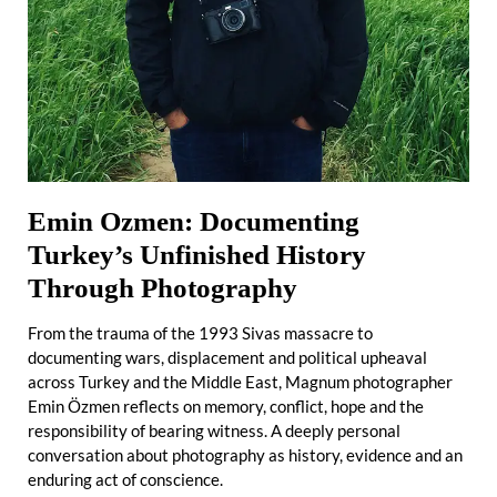
Emin Ozmen: Documenting
Turkey’s Unfinished History
Through Photography
From the trauma of the 1993 Sivas massacre to
documenting wars, displacement and political upheaval
across Turkey and the Middle East, Magnum photographer
Emin Özmen reflects on memory, conflict, hope and the
responsibility of bearing witness. A deeply personal
conversation about photography as history, evidence and an
enduring act of conscience.