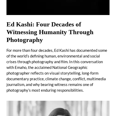
Ed Kashi: Four Decades of
Witnessing Humanity Through
Photography
For more than four decades, Ed Kashi has documented some
of the world’s defining human, environmental and social
crises through photography and film. In this conversation
with Emaho, the acclaimed National Geographic
photographer reflects on visual storytelling, long-form
documentary practice, climate change, conflict, multimedia
journalism, and why bearing witness remains one of
photography’s most enduring responsibilities.