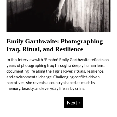
Emily Garthwaite: Photographing
Iraq, Ritual, and Resilience
In this interview with *Emaho*, Emily Garthwaite reflects on
years of photographing Iraq through a deeply human lens,
documenting life along the Tigris River, rituals, resilience,
and environmental change. Challenging conflict-driven
narratives, she reveals a country shaped as much by
memory, beauty, and everyday life as by crisis.
« Previous
Next »