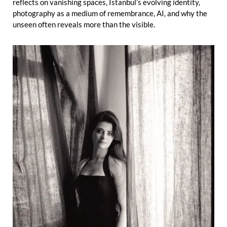
reflects on vanishing spaces, Istanbul’s evolving identity,
photography as a medium of remembrance, AI, and why the
unseen often reveals more than the visible.