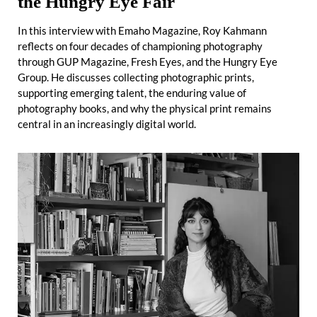
the Hungry Eye Fair
In this interview with Emaho Magazine, Roy Kahmann
reflects on four decades of championing photography
through GUP Magazine, Fresh Eyes, and the Hungry Eye
Group. He discusses collecting photographic prints,
supporting emerging talent, the enduring value of
photography books, and why the physical print remains
central in an increasingly digital world.