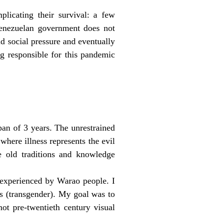
plicating their survival: a few
Venezuelan government does not
d social pressure and eventually
g responsible for this pandemic
pan of 3 years. The unrestrained
where illness represents the evil
se old traditions and knowledge
 experienced by Warao people. I
s (transgender). My goal was to
ot pre-twentieth century visual