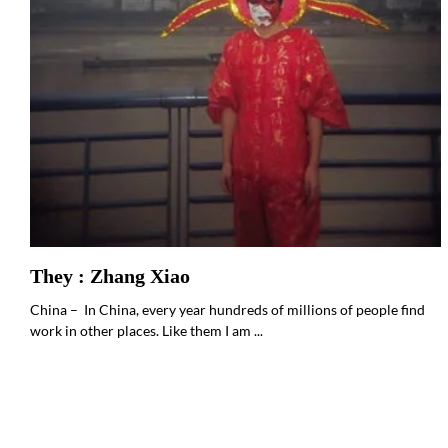
They : Zhang Xiao
China – In China, every year hundreds of millions of people find
work in other places. Like them I am ...