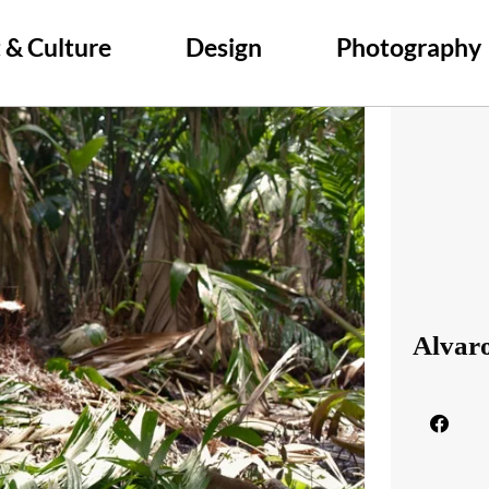
 & Culture
Design
Photography
Alvar