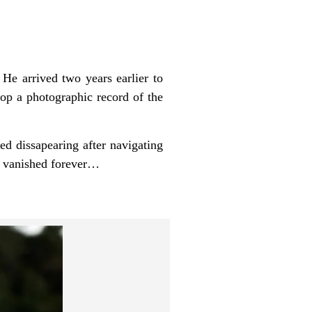
 He arrived two years earlier to
lop a photographic record of the
ied dissapearing after navigating
ld vanished forever…