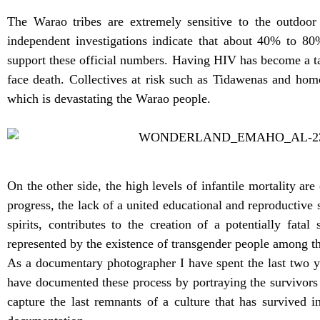
The Warao tribes are extremely sensitive to the outdoor 
independent investigations indicate that about 40% to 8
support these official numbers. Having HIV has become a tab
face death. Collectives at risk such as Tidawenas and hom
which is devastating the Warao people.
On the other side, the high levels of infantile mortality 
progress, the lack of a united educational and reproductive s
spirits, contributes to the creation of a potentially fat
represented by the existence of transgender people among t
As a documentary photographer I have spent the last two y
have documented these process by portraying the survivors
capture the last remnants of a culture that has survived 