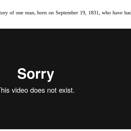
e story of one man, born on September 19, 1831, who have had