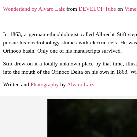
Wonderland by Alvaro Laiz
from
DEVELOP Tube
on
Vime
In 1863, a german ethnobiologist called Albrecht Stift ste
pursue his electrobiology studies with electric eels. He w
Orinoco basin. Only one of his manuscripts survived.
Stift drew on it a totally unknown place by that time, illus
into the mouth of the Orinoco Delta on his own in 1863. Wi
Written and
Photography
by
Alvaro Laiz