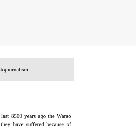
otojournalism.
 last 8500 years ago the Warao
 they have suffered because of