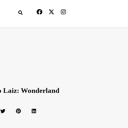
o Laiz: Wonderland