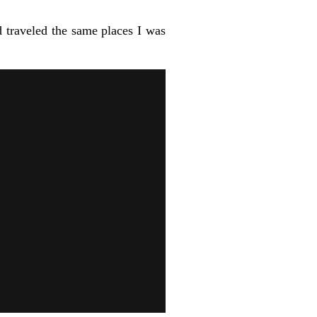
 traveled the same places I was