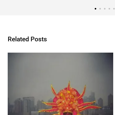
Related Posts