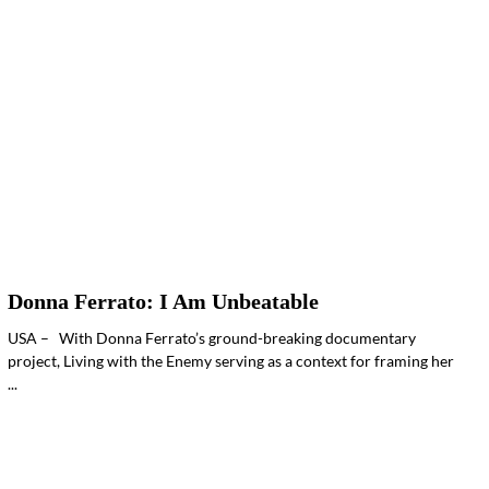
Donna Ferrato: I Am Unbeatable
USA – With Donna Ferrato’s ground-breaking documentary
project, Living with the Enemy serving as a context for framing her
...