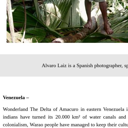
Alvaro Laiz is a Spanish photographer, s
Venezuela –
Wonderland The Delta of Amacuro in eastern Venezuela is
indians have turned its 20.000 km² of water canals and 
colonialism, Warao people have managed to keep their cultur