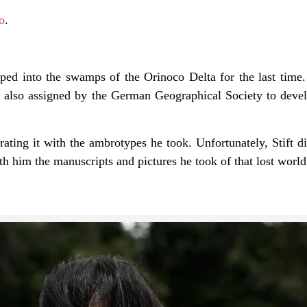
o
.
pped into the swamps of the Orinoco Delta for the last time.
as also assigned by the German Geographical Society to deve
trating it with the ambrotypes he took. Unfortunately, Stift d
th him the manuscripts and pictures he took of that lost wor