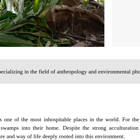
pecializing in the field of anthropology and environmental ph
 one of the most inhospitable places in the world. For the
swamps into their home. Despite the strong acculturation
e and way of life deeply rooted into this environment.