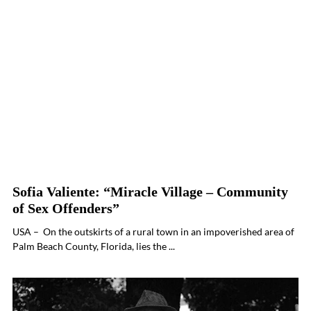
Sofia Valiente: “Miracle Village – Community
of Sex Offenders”
USA – On the outskirts of a rural town in an impoverished area of
Palm Beach County, Florida, lies the ...