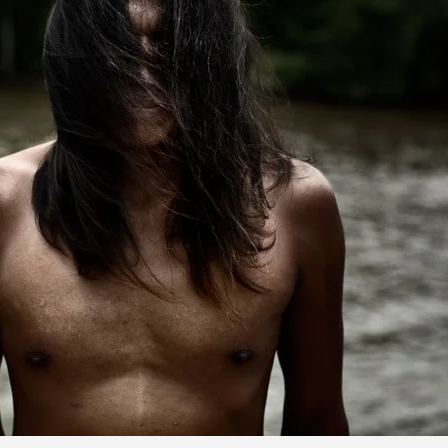
Alvaro Laiz