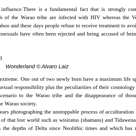
influence.There is a fundamental fact that is strongly com
0% of the Warao tribe are infected with HIV whereas the 
oo and these days people refuse to receive treatment to avoi
osexuals have often been rejected and being accused of bein
Wonderland © Alvaro Laiz
are extreme. One out of two newly born have a maximum life s
exual responsibility plus the peculiarities of their cosmology 
al scenario to the Warao tribe and the disappearance of tho
he Warao society.
ears photographing the unstoppable process of acculturation
 of that lost world such as wisiratus (shamans) and Tidawena
in the depths of Delta since Neolithic times and which has n