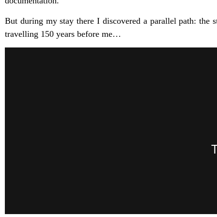
documentation.
But during my stay there I discovered a parallel path: th
travelling 150 years before me…