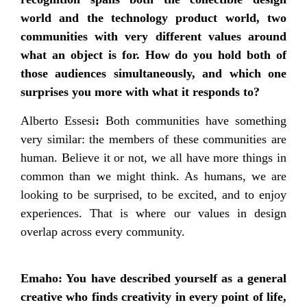
world and the technology product world, two
communities with very different values around
what an object is for. How do you hold both of
those audiences simultaneously, and which one
surprises you more with what it responds to?
Alberto Essesi
:
Both communities have something
very similar: the members of these communities are
human. Believe it or not, we all have more things in
common than we might think. As humans, we are
looking to be surprised, to be excited, and to enjoy
experiences. That is where our values in design
overlap across every community.
Emaho: You have described yourself as a general
creative who finds creativity in every point of life,