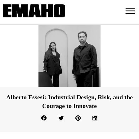
Alberto Essesi: Industrial Design, Risk, and the
Courage to Innovate