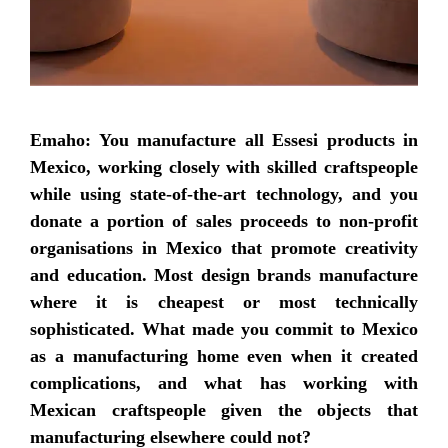
Emaho: You manufacture all Essesi products in
Mexico, working closely with skilled craftspeople
while using state-of-the-art technology, and you
donate a portion of sales proceeds to non-profit
organisations in Mexico that promote creativity
and education. Most design brands manufacture
where it is cheapest or most technically
sophisticated. What made you commit to Mexico
as a manufacturing home even when it created
complications, and what has working with
Mexican craftspeople given the objects that
manufacturing elsewhere could not?