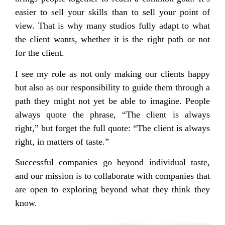
easier to sell your skills than to sell your point of
view. That is why many studios fully adapt to what
the client wants, whether it is the right path or not
for the client.
I see my role as not only making our clients happy
but also as our responsibility to guide them through a
path they might not yet be able to imagine. People
always quote the phrase, “The client is always
right,” but forget the full quote: “The client is always
right, in matters of taste.”
Successful companies go beyond individual taste,
and our mission is to collaborate with companies that
are open to exploring beyond what they think they
know.