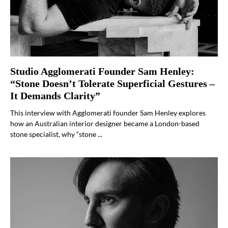
Studio Agglomerati Founder Sam Henley:
“Stone Doesn’t Tolerate Superficial Gestures –
It Demands Clarity”
This interview with Agglomerati founder Sam Henley explores
how an Australian interior designer became a London-based
stone specialist, why “stone ...