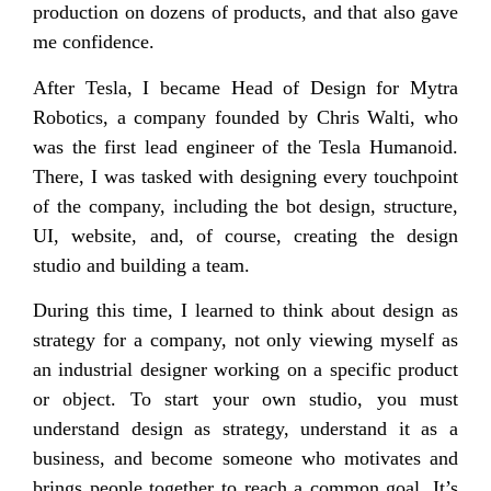
production on dozens of products, and that also gave
me confidence.
After Tesla, I became Head of Design for Mytra
Robotics, a company founded by Chris Walti, who
was the first lead engineer of the Tesla Humanoid.
There, I was tasked with designing every touchpoint
of the company, including the bot design, structure,
UI, website, and, of course, creating the design
studio and building a team.
During this time, I learned to think about design as
strategy for a company, not only viewing myself as
an industrial designer working on a specific product
or object. To start your own studio, you must
understand design as strategy, understand it as a
business, and become someone who motivates and
brings people together to reach a common goal. It’s