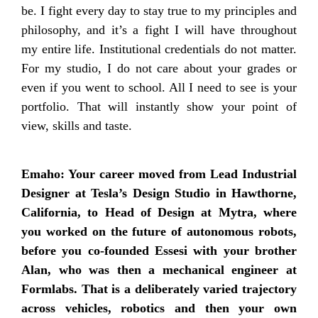
be. I fight every day to stay true to my principles and
philosophy, and it’s a fight I will have throughout
my entire life. Institutional credentials do not matter.
For my studio, I do not care about your grades or
even if you went to school. All I need to see is your
portfolio. That will instantly show your point of
view, skills and taste.
Emaho: Your career moved from Lead Industrial
Designer at Tesla’s Design Studio in Hawthorne,
California, to Head of Design at Mytra, where
you worked on the future of autonomous robots,
before you co-founded Essesi with your brother
Alan, who was then a mechanical engineer at
Formlabs. That is a deliberately varied trajectory
across vehicles, robotics and then your own