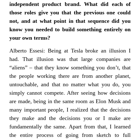
independent product brand. What did each of
those roles give you that the previous one could
not, and at what point in that sequence did you
know you needed to build something entirely on
your own terms?
Alberto Essesi: Being at Tesla broke an illusion I
had. That illusion was that large companies are
“aliens” – that they know something you don’t, that
the people working there are from another planet,
untouchable, and that no matter what you do, you
simply cannot compete. After seeing how decisions
are made, being in the same room as Elon Musk and
many important people, I realized that the decisions
they make and the decisions you or I make are
fundamentally the same. Apart from that, I learned
the entire process of going from sketch to full