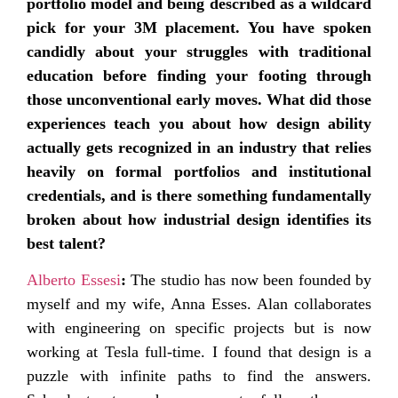
portfolio model and being described as a wildcard
pick for your 3M placement. You have spoken
candidly about your struggles with traditional
education before finding your footing through
those unconventional early moves. What did those
experiences teach you about how design ability
actually gets recognized in an industry that relies
heavily on formal portfolios and institutional
credentials, and is there something fundamentally
broken about how industrial design identifies its
best talent?
Alberto Essesi
:
The studio has now been founded by
myself and my wife, Anna Esses. Alan collaborates
with engineering on specific projects but is now
working at Tesla full-time. I found that design is a
puzzle with infinite paths to find the answers.