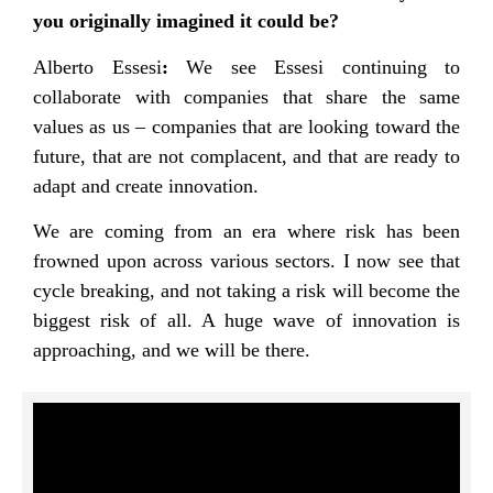
you originally imagined it could be?
Alberto Essesi
:
We see Essesi continuing to
collaborate with companies that share the same
values as us – companies that are looking toward the
future, that are not complacent, and that are ready to
adapt and create innovation.
We are coming from an era where risk has been
frowned upon across various sectors. I now see that
cycle breaking, and not taking a risk will become the
biggest risk of all. A huge wave of innovation is
approaching, and we will be there.