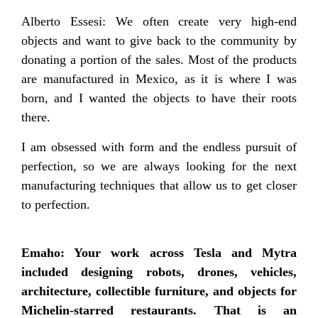
Alberto Essesi: We often create very high-end
objects and want to give back to the community by
donating a portion of the sales. Most of the products
are manufactured in Mexico, as it is where I was
born, and I wanted the objects to have their roots
there.
I am obsessed with form and the endless pursuit of
perfection, so we are always looking for the next
manufacturing techniques that allow us to get closer
to perfection.
Emaho: Your work across Tesla and Mytra
included designing robots, drones, vehicles,
architecture, collectible furniture, and objects for
Michelin-starred restaurants. That is an