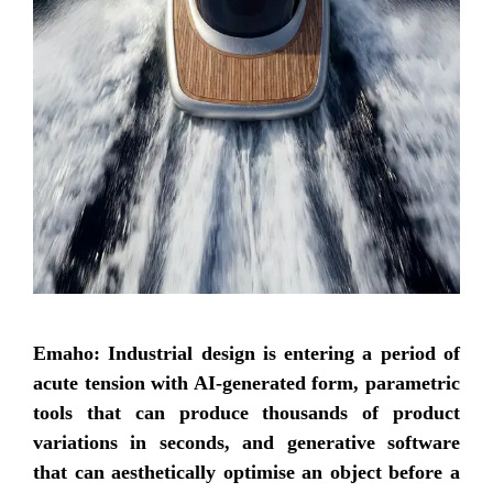
Emaho: Industrial design is entering a period of
acute tension with AI-generated form, parametric
tools that can produce thousands of product
variations in seconds, and generative software
that can aesthetically optimise an object before a