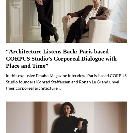
“Architecture Listens Back: Paris based
CORPUS Studio’s Corporeal Dialogue with
Place and Time”
In this exclusive Emaho Magazine interview, Paris-based CORPUS
Studio founders Konrad Steffensen and Ronan Le Grand unveil
their corporeal architecture ...