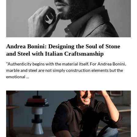
Andrea Bonini: Designing the Soul of Stone
and Steel with Italian Craftsmanship
"Authenticity begins with the material itself. For Andrea Bonini,
marble and steel are not simply construction elements but the
emotional ...