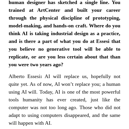
human designer has sketched a single line. You
trained at ArtCenter and built your career
through the physical discipline of prototyping,
model-making, and hands-on craft. Where do you
think AI is taking industrial design as a practice,
and is there a part of what you do at Essesi that
you believe no generative tool will be able to
replicate, or are you less certain about that than
you were two years ago?
Alberto Essesi
:
AI will replace us, hopefully not
quite yet. As of now, AI won’t replace you; a human
using AI will. Today, AI is one of the most powerful
tools humanity has ever created, just like the
computer was not too long ago. Those who did not
adapt to using computers disappeared, and the same
will happen with AI.