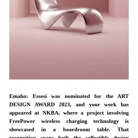
Emaho: Essesi was nominated for the ART
DESIGN AWARD 2023, and your work has
appeared at NKBA, where a project involving
FreePower wireless charging technology is
showcased in a boardroom table. That
recognition spans both the collectible design