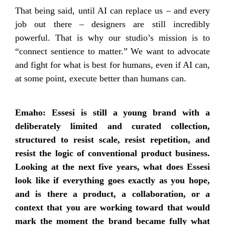
That being said, until AI can replace us – and every
job out there – designers are still incredibly
powerful. That is why our studio’s mission is to
“connect sentience to matter.” We want to advocate
and fight for what is best for humans, even if AI can,
at some point, execute better than humans can.
Emaho: Essesi is still a young brand with a
deliberately limited and curated collection,
structured to resist scale, resist repetition, and
resist the logic of conventional product business.
Looking at the next five years, what does Essesi
look like if everything goes exactly as you hope,
and is there a product, a collaboration, or a
context that you are working toward that would
mark the moment the brand became fully what