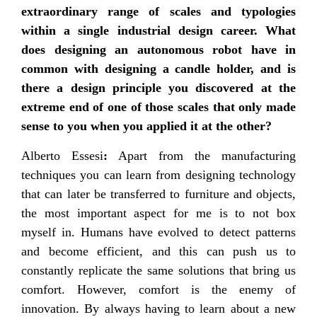
extraordinary range of scales and typologies
within a single industrial design career. What
does designing an autonomous robot have in
common with designing a candle holder, and is
there a design principle you discovered at the
extreme end of one of those scales that only made
sense to you when you applied it at the other?
Alberto Essesi
:
Apart from the manufacturing
techniques you can learn from designing technology
that can later be transferred to furniture and objects,
the most important aspect for me is to not box
myself in. Humans have evolved to detect patterns
and become efficient, and this can push us to
constantly replicate the same solutions that bring us
comfort. However, comfort is the enemy of
innovation. By always having to learn about a new