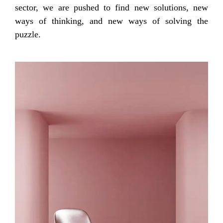
sector, we are pushed to find new solutions, new
ways of thinking, and new ways of solving the
puzzle.