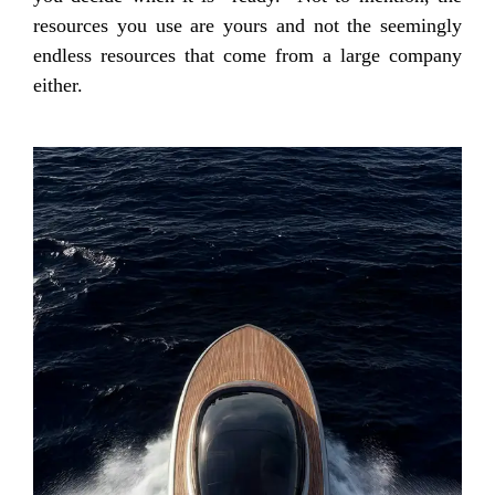
resources you use are yours and not the seemingly
endless resources that come from a large company
either.