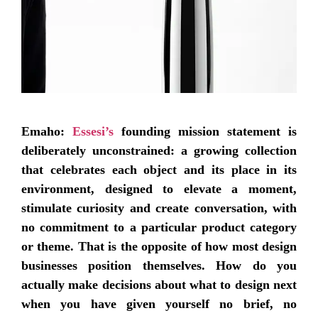
Emaho:
Essesi’s
founding mission statement is
deliberately unconstrained: a growing collection
that celebrates each object and its place in its
environment, designed to elevate a moment,
stimulate curiosity and create conversation, with
no commitment to a particular product category
or theme. That is the opposite of how most design
businesses position themselves. How do you
actually make decisions about what to design next
when you have given yourself no brief, no