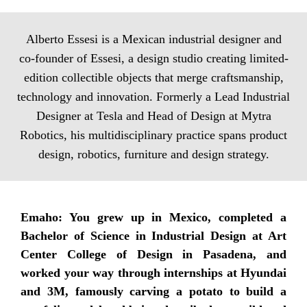
Alberto Essesi is a Mexican industrial designer and
co-founder of Essesi, a design studio creating limited-
edition collectible objects that merge craftsmanship,
technology and innovation. Formerly a Lead Industrial
Designer at Tesla and Head of Design at Mytra
Robotics, his multidisciplinary practice spans product
design, robotics, furniture and design strategy.
Emaho: You grew up in Mexico, completed a
Bachelor of Science in Industrial Design at Art
Center College of Design in Pasadena, and
worked your way through internships at Hyundai
and 3M, famously carving a potato to build a