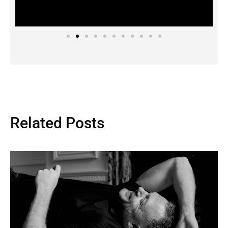
Related Posts