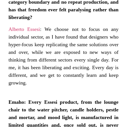
category boundary and no repeat production, and
has that freedom ever felt paralysing rather than
liberating?
Alberto Essesi
: We choose not to focus on any
individual sector, as I have found that designers who
hyper-focus keep replicating the same solutions over
and over, while we are exposed to new ways of
thinking from different sectors every single day. For
me, it has been liberating and exciting. Every day is
different, and we get to constantly learn and keep
growing.
Emaho: Every Essesi product, from the lounge
chair to the water pitcher, candle holders, pestle
and mortar, and mood light, is manufactured in
limited quantities and, once sold out, is never