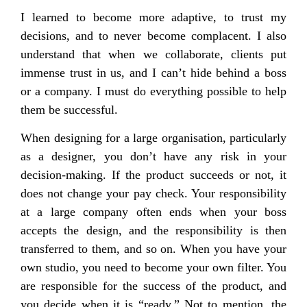
I learned to become more adaptive, to trust my
decisions, and to never become complacent. I also
understand that when we collaborate, clients put
immense trust in us, and I can’t hide behind a boss
or a company. I must do everything possible to help
them be successful.
When designing for a large organisation, particularly
as a designer, you don’t have any risk in your
decision-making. If the product succeeds or not, it
does not change your pay check. Your responsibility
at a large company often ends when your boss
accepts the design, and the responsibility is then
transferred to them, and so on. When you have your
own studio, you need to become your own filter. You
are responsible for the success of the product, and
you decide when it is “ready.” Not to mention, the