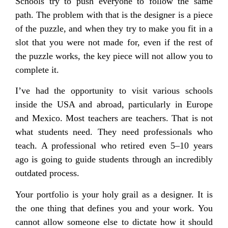
Schools try to push everyone to follow the same
path. The problem with that is the designer is a piece
of the puzzle, and when they try to make you fit in a
slot that you were not made for, even if the rest of
the puzzle works, the key piece will not allow you to
complete it.
I’ve had the opportunity to visit various schools
inside the USA and abroad, particularly in Europe
and Mexico. Most teachers are teachers. That is not
what students need. They need professionals who
teach. A professional who retired even 5–10 years
ago is going to guide students through an incredibly
outdated process.
Your portfolio is your holy grail as a designer. It is
the one thing that defines you and your work. You
cannot allow someone else to dictate how it should