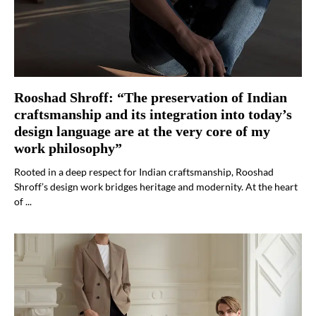
Rooshad Shroff: “The preservation of Indian
craftsmanship and its integration into today’s
design language are at the very core of my
work philosophy”
Rooted in a deep respect for Indian craftsmanship, Rooshad
Shroff’s design work bridges heritage and modernity. At the heart
of ...