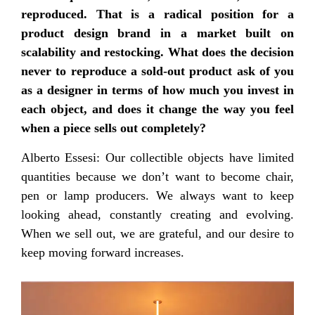
reproduced. That is a radical position for a
product design brand in a market built on
scalability and restocking. What does the decision
never to reproduce a sold-out product ask of you
as a designer in terms of how much you invest in
each object, and does it change the way you feel
when a piece sells out completely?
Alberto Essesi: Our collectible objects have limited
quantities because we don’t want to become chair,
pen or lamp producers. We always want to keep
looking ahead, constantly creating and evolving.
When we sell out, we are grateful, and our desire to
keep moving forward increases.