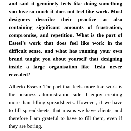
and said it genuinely feels like doing something
you love so much it does not feel like work. Most
designers describe their practice as also
containing significant amounts of frustration,
compromise, and repetition. What is the part of
Essesi’s work that does feel like work in the
difficult sense, and what has running your own
brand taught you about yourself that designing
inside a large organisation like Tesla never
revealed?
Alberto Essesi
:
The part that feels more like work is
the business administration side. I enjoy creating
more than filling spreadsheets. However, if we have
to fill spreadsheets, that means we have clients, and
therefore I am grateful to have to fill them, even if
they are boring.