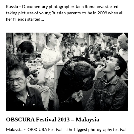
Russia – Documentary photographer Jana Romanova started
taking pictures of young Russian parents-to-be in 2009 when all
her friends started ...
OBSCURA Festival 2013 – Malaysia
Malaysia – OBSCURA Festival is the biggest photography festival