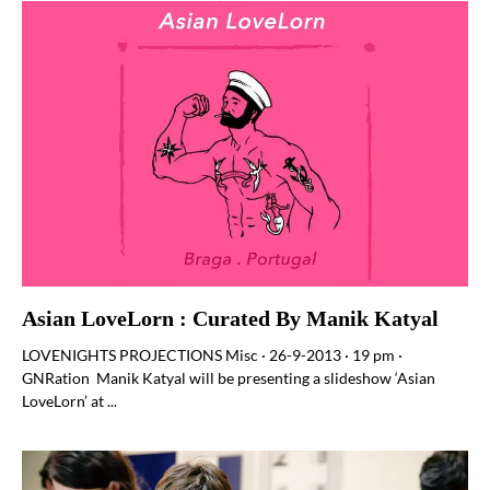
Asian LoveLorn : Curated By Manik Katyal
LOVENIGHTS PROJECTIONS Misc · 26-9-2013 · 19 pm ·
GNRation Manik Katyal will be presenting a slideshow ‘Asian
LoveLorn’ at ...