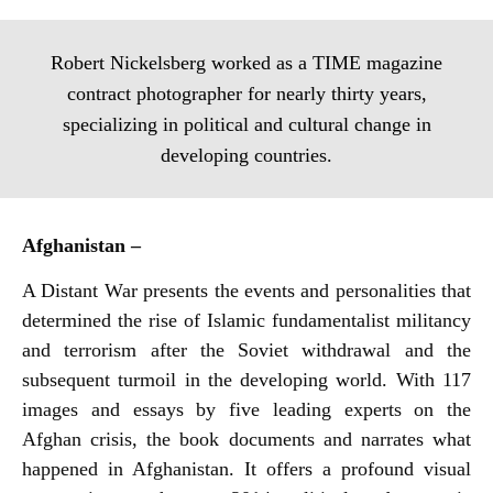
Robert Nickelsberg worked as a TIME magazine
contract photographer for nearly thirty years,
specializing in political and cultural change in
developing countries.
Afghanistan –
A Distant War presents the events and personalities that
determined the rise of Islamic fundamentalist militancy
and terrorism after the Soviet withdrawal and the
subsequent turmoil in the developing world. With 117
images and essays by five leading experts on the
Afghan crisis, the book documents and narrates what
happened in Afghanistan. It offers a profound visual