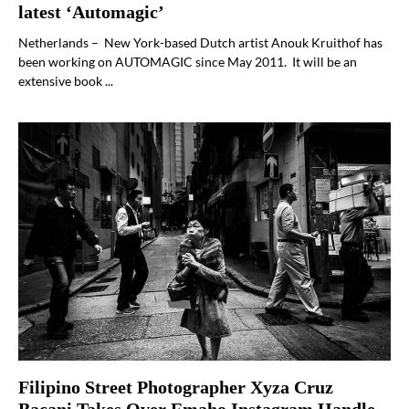
latest ‘Automagic’
Netherlands – New York-based Dutch artist Anouk Kruithof has
been working on AUTOMAGIC since May 2011. It will be an
extensive book ...
Filipino Street Photographer Xyza Cruz