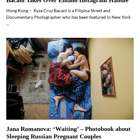
Bacani Takes Over Emaho Instagram Handle
Hong Kong – Xyza Cruz Bacani is a Filipina Street and
Documentary Photographer who has been featured in New York
...
Jana Romanova: ‘Waiting’ – Photobook about
Sleeping Russian Pregnant Couples