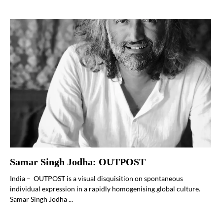
Samar Singh Jodha: OUTPOST
India – OUTPOST is a visual disquisition on spontaneous
individual expression in a rapidly homogenising global culture.
Samar Singh Jodha ...