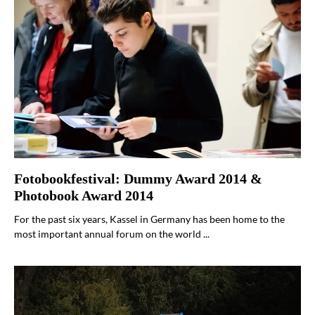
Fotobookfestival: Dummy Award 2014 &
Photobook Award 2014
For the past six years, Kassel in Germany has been home to the
most important annual forum on the world ...