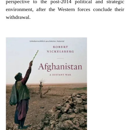
perspective to the post-2014 political and strategic
environment, after the Western forces conclude their
withdrawal.