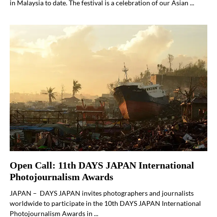
in Malaysia to date. The festival is a celebration of our Asian ...
Open Call: 11th DAYS JAPAN International
Photojournalism Awards
JAPAN – DAYS JAPAN invites photographers and journalists
worldwide to participate in the 10th DAYS JAPAN International
Photojournalism Awards in ...