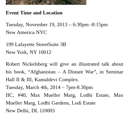
Event Time and Location
Tuesday, November 19, 2013 – 6:30pm -8:15pm
New America NYC
199 Lafayette StreetSuite 3B
New York, NY 10012
Robert Nickelsberg will give an illustrated talk about
his book, “Afghanistan – A Distant War”, in Seminar
Hall II & III, Kamaldevi Complex.
Tuesday, March 4th, 2014 – 7pm-8.30pm
IIC, #40, Max Mueller Marg, Lodhi Estate, Max
Mueller Marg, Lodhi Gardens, Lodi Estate
New Delhi, DL 110003