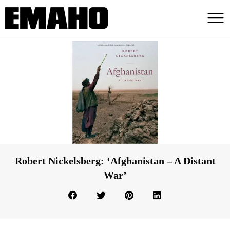
Robert Nickelsberg: ‘Afghanistan – A Distant
War’