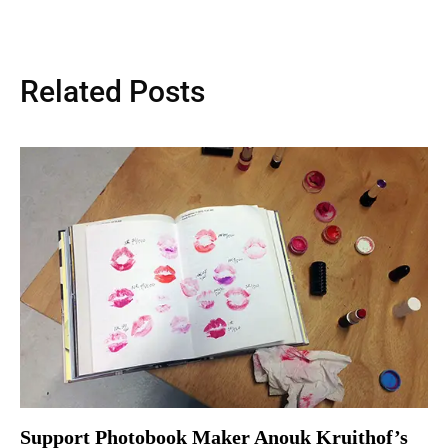
Related Posts
Support Photobook Maker Anouk Kruithof’s