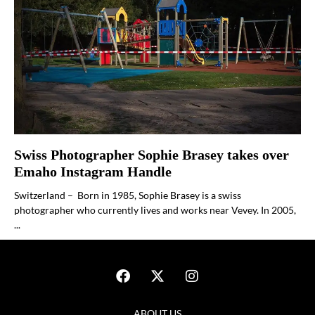
Swiss Photographer Sophie Brasey takes over
Emaho Instagram Handle
Switzerland – Born in 1985, Sophie Brasey is a swiss
photographer who currently lives and works near Vevey. In 2005,
...
ABOUT US