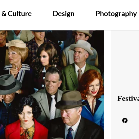
 & Culture
Design
Photography
Festiv