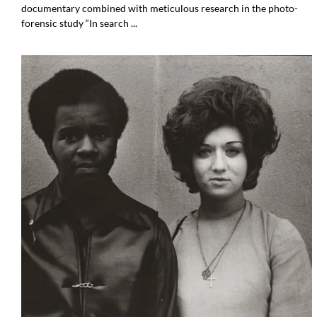
documentary combined with meticulous research in the photo-
forensic study “In search ...