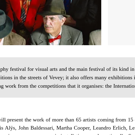
phy festival for visual arts and the main festival of its kind i
ns in the streets of Vevey; it also offers many exhibitions 
ng work from the competitions that it organises: the Internat
ill present the work of more than 65 artists coming from 15 
cis Alÿs, John Baldessari, Martha Cooper, Leandro Erlich, Le