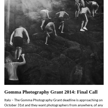
Gomma Photography Grant 2014: Final Call
Italy – The Gomma Photography Grant deadline is approaching on
October 31st and they want photographers from anywhere, of any