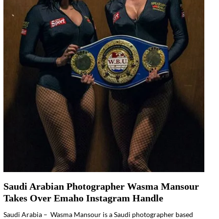
Saudi Arabian Photographer Wasma Mansour
Takes Over Emaho Instagram Handle
Saudi Arabia – Wasma Mansour is a Saudi photographer based