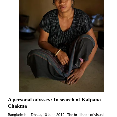
A personal odyssey: In search of Kalpana
Chakma
Bangladesh – Dhaka, 10 June 2012: The brilliance of visual