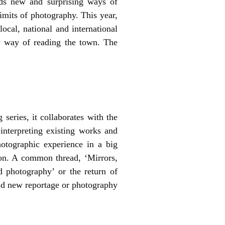
inds new and surprising ways of
imits of photography. This year,
ocal, national and international
ew way of reading the town. The
 series, it collaborates with the
interpreting existing works and
hotographic experience in a big
on. A common thread, ‘Mirrors,
d photography’ or the return of
nd new reportage or photography