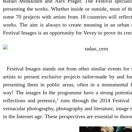
Rafael Minkkinen and Alex Prager. The Festival special
presenting the works. Whether inside or outside, most of t
some 70 projects with artists from 18 countries will reflec
works. The aim is always to create meaning in an urban c
Festival Images is an opportunity for Vevey to prove its cred
Festival Images stands out from other similar events for sev
artists to present exclusive projects tailor
‐
made by and for 
presenting them in public areas, often in a monumental fo
way!
The images In the programme have a strong potential
reflections and pretence,’ runs through the 2014 Festiva
vernacular photography, photography and literature, image
in the Internet age. These perspectives are essential to th