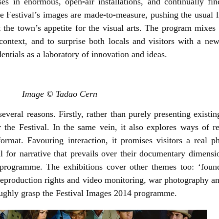
ises in enormous, open
‐
air installations, and continually f
he Festival’s images are made
‐
to
‐
measure, pushing the usual l
t the town’s appetite for the visual arts. The program mixes l
ontext, and to surprise both locals and visitors with a n
entials as a laboratory of innovation and ideas.
Image © Tadao Cern
eral reasons. Firstly, rather than purely presenting existing
the Festival. In the same vein, it also explores ways of re
rmat. Favouring interaction, it promises visitors a real p
 for narrative that prevails over their documentary
dimensi
l programme. The exhibitions cover other themes too: ‘foun
 reproduction rights and video monitoring, war photography a
oroughly grasp the Festival Images 2014 programme.