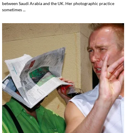
between Saudi Arabia and the UK. Her photographic practice
sometimes ...