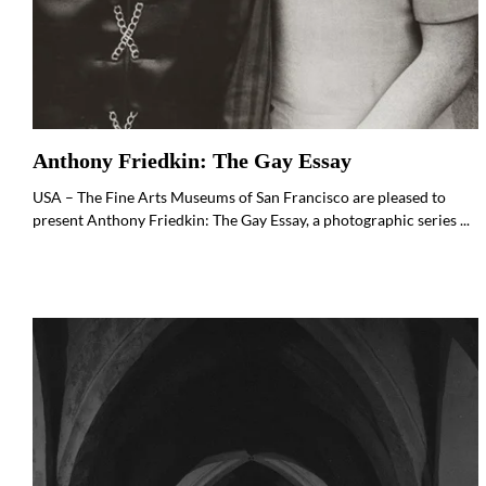
Anthony Friedkin: The Gay Essay
USA – The Fine Arts Museums of San Francisco are pleased to
present Anthony Friedkin: The Gay Essay, a photographic series ...