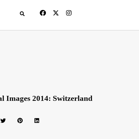
al Images 2014: Switzerland