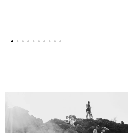
Festival Images