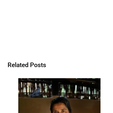
Related Posts