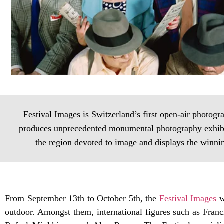
Festival Images is Switzerland’s first open‐air photogra
produces unprecedented monumental photography exhibitio
the region devoted to image and displays the winni
From September 13th to October 5th, the
Festival Images
w
outdoor. Amongst them, international figures such as Fran