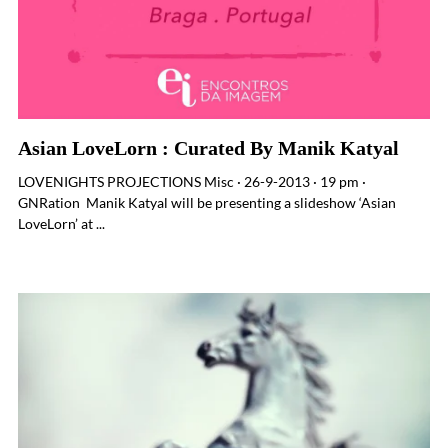
Asian LoveLorn : Curated By Manik Katyal
LOVENIGHTS PROJECTIONS Misc · 26-9-2013 · 19 pm ·
GNRation Manik Katyal will be presenting a slideshow ‘Asian
LoveLorn’ at ...