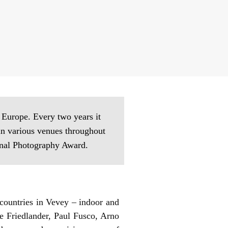
n Europe. Every two years it
in various venues throughout
ional Photography Award.
countries in Vevey – indoor and
e Friedlander, Paul Fusco, Arno