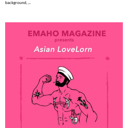
background, ...