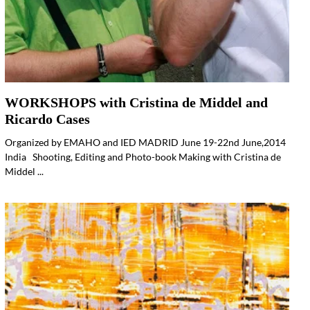
WORKSHOPS with Cristina de Middel and
Ricardo Cases
Organized by EMAHO and IED MADRID June 19-22nd June,2014
India Shooting, Editing and Photo-book Making with Cristina de
Middel ...