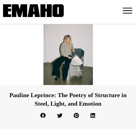
Pauline Leprince: The Poetry of Structure in
Steel, Light, and Emotion