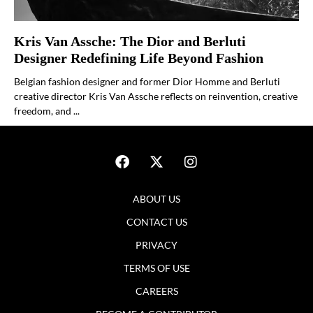
Kris Van Assche: The Dior and Berluti
Designer Redefining Life Beyond Fashion
Belgian fashion designer and former Dior Homme and Berluti
creative director Kris Van Assche reflects on reinvention, creative
freedom, and ...
ABOUT US
CONTACT US
PRIVACY
TERMS OF USE
CAREERS