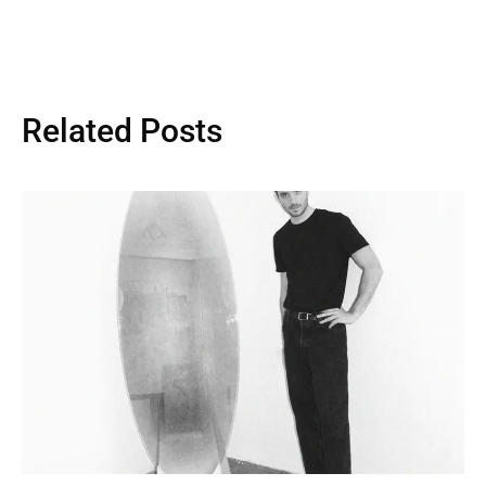
Related Posts