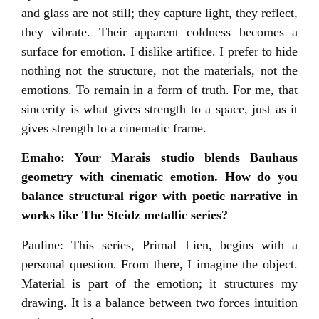
and glass are not still; they capture light, they reflect,
they vibrate. Their apparent coldness becomes a
surface for emotion. I dislike artifice. I prefer to hide
nothing not the structure, not the materials, not the
emotions. To remain in a form of truth. For me, that
sincerity is what gives strength to a space, just as it
gives strength to a cinematic frame.
Emaho: Your Marais studio blends Bauhaus
geometry with cinematic emotion. How do you
balance structural rigor with poetic narrative in
works like The Steidz metallic series?
Pauline: This series, Primal Lien, begins with a
personal question. From there, I imagine the object.
Material is part of the emotion; it structures my
drawing. It is a balance between two forces intuition