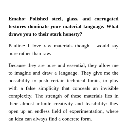
Emaho: Polished steel, glass, and corrugated
textures dominate your material language. What
draws you to their stark honesty?
Pauline: I love raw materials though I would say
pure rather than raw.
Because they are pure and essential, they allow me
to imagine and draw a language. They give me the
possibility to push certain technical limits, to play
with a false simplicity that conceals an invisible
complexity. The strength of these materials lies in
their almost infinite creativity and feasibility: they
open up an endless field of experimentation, where
an idea can always find a concrete form.