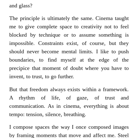
and glass?
The principle is ultimately the same. Cinema taught
me to give complete space to creativity not to feel
blocked by technique or to assume something is
impossible. Constraints exist, of course, but they
should never become mental limits. I like to push
boundaries, to find myself at the edge of the
precipice that moment of doubt where you have to
invent, to trust, to go further.
But that freedom always exists within a framework.
A rhythm of life, of gaze, of trust and
communication. As in cinema, everything is about
tempo: tension, silence, breathing.
I compose spaces the way I once composed images
by framing moments that move and affect me. Steel