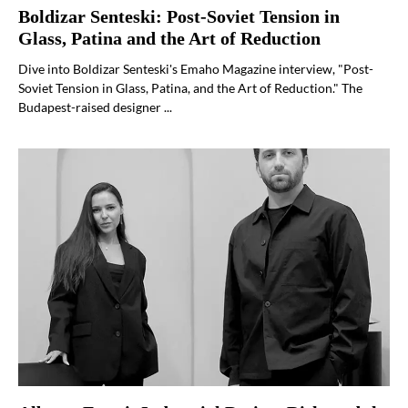
Boldizar Senteski: Post-Soviet Tension in
Glass, Patina and the Art of Reduction
Dive into Boldizar Senteski's Emaho Magazine interview, "Post-
Soviet Tension in Glass, Patina, and the Art of Reduction." The
Budapest-raised designer ...