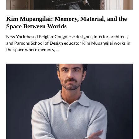
Kim Mupangilai: Memory, Material, and the
Space Between Worlds
New York-based Belgian-Congolese designer, interior architect,
and Parsons School of Design educator Kim Mupangilaï works in
the space where memory, ...