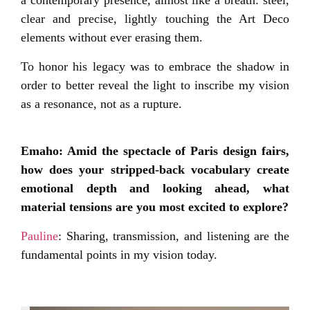
a contemporary presence, almost like a breath: steel,
clear and precise, lightly touching the Art Deco
elements without ever erasing them.
To honor his legacy was to embrace the shadow in
order to better reveal the light to inscribe my vision
as a resonance, not as a rupture.
Emaho: Amid the spectacle of Paris design fairs,
how does your stripped-back vocabulary create
emotional depth and looking ahead, what
material tensions are you most excited to explore?
Pauline
: Sharing, transmission, and listening are the
fundamental points in my vision today.