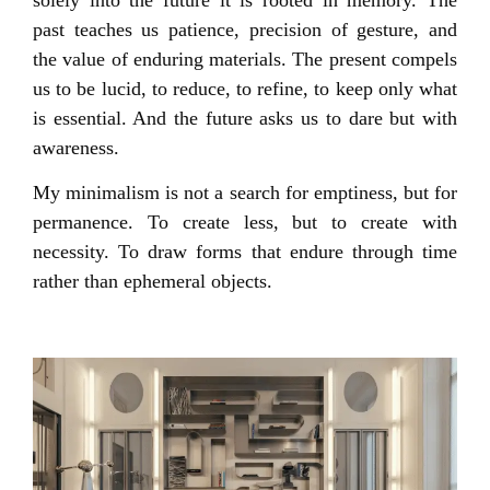
past teaches us patience, precision of gesture, and
the value of enduring materials. The present compels
us to be lucid, to reduce, to refine, to keep only what
is essential. And the future asks us to dare but with
awareness.
My minimalism is not a search for emptiness, but for
permanence. To create less, but to create with
necessity. To draw forms that endure through time
rather than ephemeral objects.