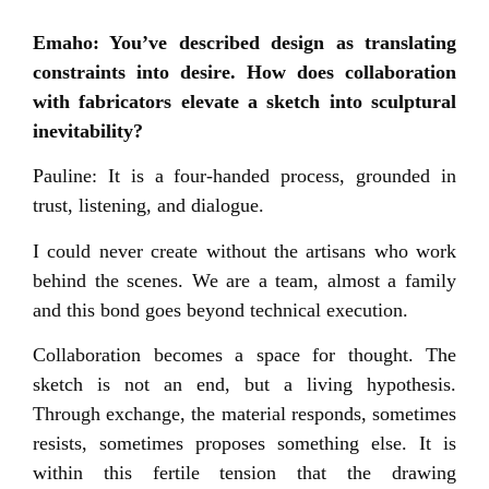
Emaho: You’ve described design as translating
constraints into desire. How does collaboration
with fabricators elevate a sketch into sculptural
inevitability?
Pauline: It is a four-handed process, grounded in
trust, listening, and dialogue.
I could never create without the artisans who work
behind the scenes. We are a team, almost a family
and this bond goes beyond technical execution.
Collaboration becomes a space for thought. The
sketch is not an end, but a living hypothesis.
Through exchange, the material responds, sometimes
resists, sometimes proposes something else. It is
within this fertile tension that the drawing