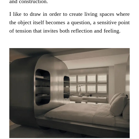
and construction.
I like to draw in order to create living spaces where
the object itself becomes a question, a sensitive point
of tension that invites both reflection and feeling.