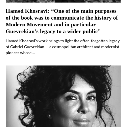
Hamed Khosravi: “One of the main purposes
of the book was to communicate the history of
Modern Movement and in particular
Guevrekian’s legacy to a wider public”
Hamed Khosravi’s work brings to light the often-forgotten legacy
of Gabriel Guevrekian — a cosmopolitan architect and modernist
pioneer whose ...