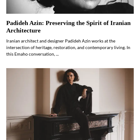
Padideh Azin: Preserving the Spirit of Iranian
Architecture
Iranian architect and designer Padideh Azin works at the
intersection of heritage, restoration, and contemporary living. In
this Emaho conversation, ...