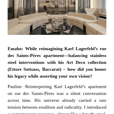
Emaho: While reimagining Karl Lagerfeld’s rue
des Saints-Pères apartment—balancing stainless
steel interventions with his Art Deco collection
(Ettore Sottsass, Baccarat) – how did you honor
his legacy while asserting your own vision?
Pauline: Reinterpreting Karl Lagerfeld’s apartment
on rue des Saints-Pères was a silent conversation
across time. His universe already carried a rare
tension between erudition and radicality. I introduced