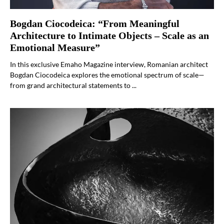
Bogdan Ciocodeica: “From Meaningful
Architecture to Intimate Objects – Scale as an
Emotional Measure”
In this exclusive Emaho Magazine interview, Romanian architect
Bogdan Ciocodeica explores the emotional spectrum of scale—
from grand architectural statements to ...