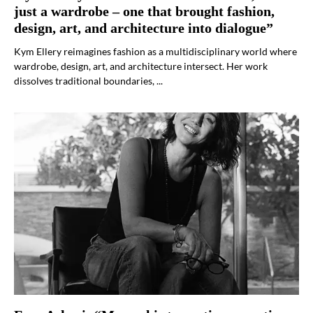
just a wardrobe – one that brought fashion,
design, art, and architecture into dialogue”
Kym Ellery reimagines fashion as a multidisciplinary world where
wardrobe, design, art, and architecture intersect. Her work
dissolves traditional boundaries, ...