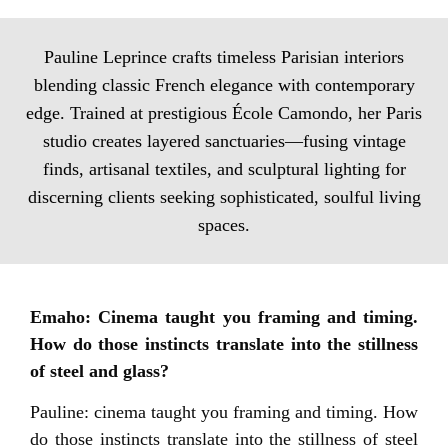
Pauline Leprince crafts timeless Parisian interiors
blending classic French elegance with contemporary
edge. Trained at prestigious École Camondo, her Paris
studio creates layered sanctuaries—fusing vintage
finds, artisanal textiles, and sculptural lighting for
discerning clients seeking sophisticated, soulful living
spaces.
Emaho: Cinema taught you framing and timing.
How do those instincts translate into the stillness
of steel and glass?
Pauline: cinema taught you framing and timing. How
do those instincts translate into the stillness of steel