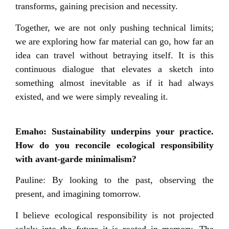
transforms, gaining precision and necessity.
Together, we are not only pushing technical limits;
we are exploring how far material can go, how far an
idea can travel without betraying itself. It is this
continuous dialogue that elevates a sketch into
something almost inevitable as if it had always
existed, and we were simply revealing it.
Emaho: Sustainability underpins your practice.
How do you reconcile ecological responsibility
with avant-garde minimalism?
Pauline: By looking to the past, observing the
present, and imagining tomorrow.
I believe ecological responsibility is not projected
solely into the future it is rooted in memory. The