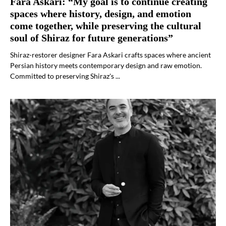
Fara Askari: “My goal is to continue creating
spaces where history, design, and emotion
come together, while preserving the cultural
soul of Shiraz for future generations”
Shiraz-restorer designer Fara Askari crafts spaces where ancient
Persian history meets contemporary design and raw emotion.
Committed to preserving Shiraz's ...