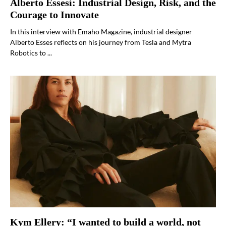
Alberto Essesi: Industrial Design, Risk, and the
Courage to Innovate
In this interview with Emaho Magazine, industrial designer
Alberto Esses reflects on his journey from Tesla and Mytra
Robotics to ...
Kym Ellery: “I wanted to build a world, not