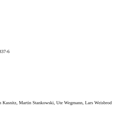
-337-6
an Kasnitz, Martin Stankowski, Ute Wegmann, Lars Weisbrod 