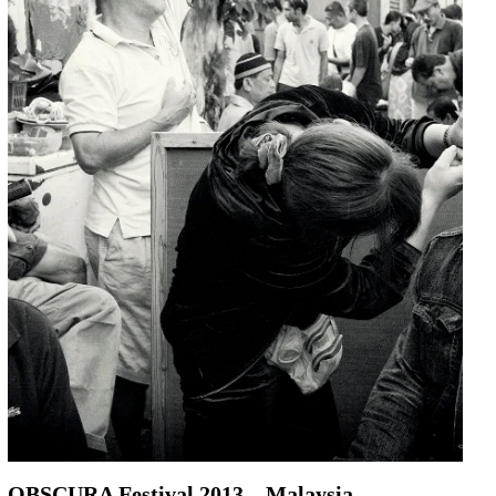
OBSCURA Festival 2013 – Malaysia