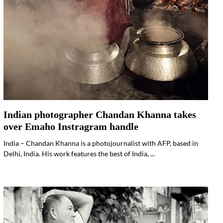
Indian photographer Chandan Khanna takes
over Emaho Instragram handle
India – Chandan Khanna is a photojournalist with AFP, based in
Delhi, India. His work features the best of India, ...