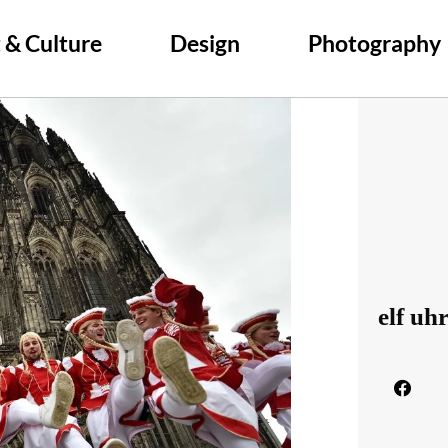
 & Culture
Design
Photography
elf uh