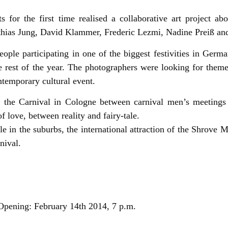
 for the first time realised a collaborative art project ab
thias Jung, David Klammer, Frederic Lezmi, Nadine Preiß a
people participating in one of the biggest festivities in Germ
e rest of the year. The photographers were looking for them
ntemporary cultural event.
n the Carnival in Cologne between carnival men’s meetings 
f love, between reality and fairy-tale.
 in the suburbs, the international attraction of the Shrove 
nival.
 Opening: February 14th 2014, 7 p.m.