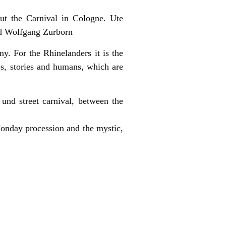
out the Carnival in Cologne. Ute
nd Wolfgang Zurborn
any. For the Rhinelanders it is the
es, stories and humans, which are
und street carnival, between the
Monday procession and the mystic,