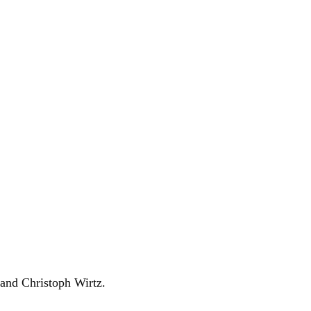
and Christoph Wirtz.