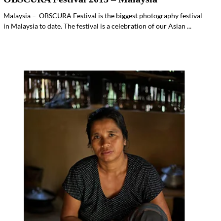
Malaysia – OBSCURA Festival is the biggest photography festival
in Malaysia to date. The festival is a celebration of our Asian ...