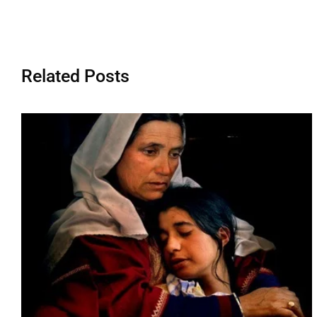
Related Posts