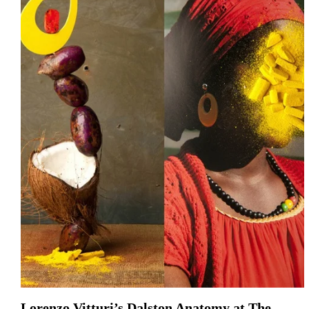
Lorenzo Vitturi’s Dalston Anatomy at The