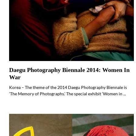
Daegu Photography Biennale 2014: Women In
War
Korea – The theme of the 2014 Daegu Photography Biennale is
‘The Memory of Photographs.’ The special exhibit ‘Women in ...