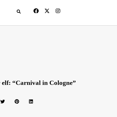
r elf: “Carnival in Cologne”