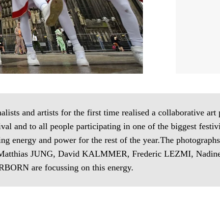
ists and artists for the first time realised a collaborative art
val and to all people participating in one of the biggest festi
ating energy and power for the rest of the year.The photogr
tthias JUNG, David KALMMER, Frederic LEZMI, Nadine
BORN are focussing on this energy.