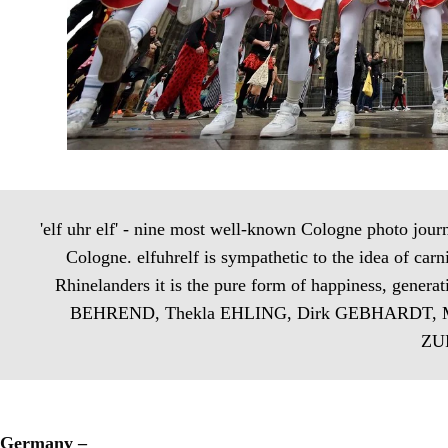
'elf uhr elf' - nine most well-known Cologne photo journal
Cologne. elfuhrelf is sympathetic to the idea of carni
Rhinelanders it is the pure form of happiness, gener
BEHREND, Thekla EHLING, Dirk GEBHARDT, Ma
ZUR
Germany –