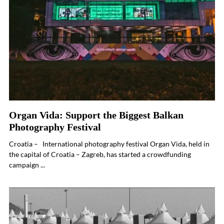
Organ Vida: Support the Biggest Balkan
Photography Festival
Croatia – International photography festival Organ Vida, held in
the capital of Croatia – Zagreb, has started a crowdfunding
campaign ...