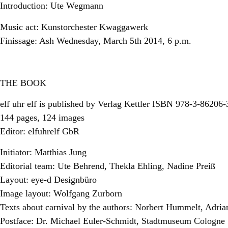
Introduction: Ute Wegmann
Music act: Kunstorchester Kwaggawerk
Finissage: Ash Wednesday, March 5th 2014, 6 p.m.
THE BOOK
elf uhr elf is published by Verlag Kettler ISBN 978-3-86206
144 pages, 124 images
Editor: elfuhrelf GbR
Initiator: Matthias Jung
Editorial team: Ute Behrend, Thekla Ehling, Nadine Preiß
Layout: eye-d Designbüro
Image layout: Wolfgang Zurborn
Texts about carnival by the authors: Norbert Hummelt, Adri
Postface: Dr. Michael Euler-Schmidt, Stadtmuseum Cologne