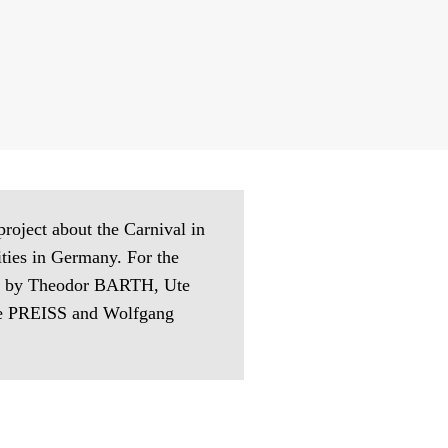
 project about the Carnival in
vities in Germany. For the
aphs by Theodor BARTH, Ute
 PREISS and Wolfgang