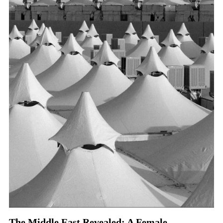
The Middle East Revealed: A Female