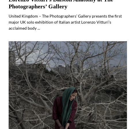
Photographers’ Gallery
United Kingdom – The Photographers’ Gallery presents the first
major UK solo exhibition of Italian artist Lorenzo Vitturi’s
acclaimed body ...