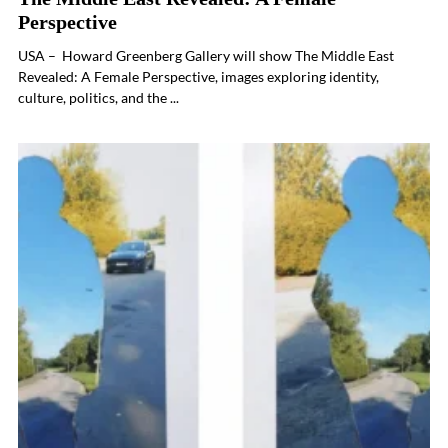
Perspective
USA – Howard Greenberg Gallery will show The Middle East
Revealed: A Female Perspective, images exploring identity,
culture, politics, and the ...