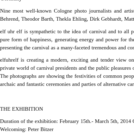
Nine most well-known Cologne photo journalists and artists
Behrend, Theodor Barth, Thekla Ehling, Dirk Gebhardt, Mat
elf uhr elf is sympathetic to the idea of carnival and to all 
pure form of happiness, generating energy and power for th
presenting the carnival as a many-faceted tremendous and co
elfuhrelf is creating a modern, exciting and tender view o
private world of carnival presidents and the public pleasures o
The photographs are showing the festivities of common people
archaic and fantastic ceremonies and parties of alternative car
THE EXHIBITION
Duration of the exhibition: February 15th.- March 5th, 2014
Welcoming: Peter Bitzer