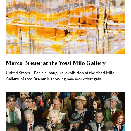
Marco Breuer at the Yossi Milo Gallery
United States – For his inaugural exhibition at the Yossi Milo
Gallery, Marco Breuer is showing new work that gets ...