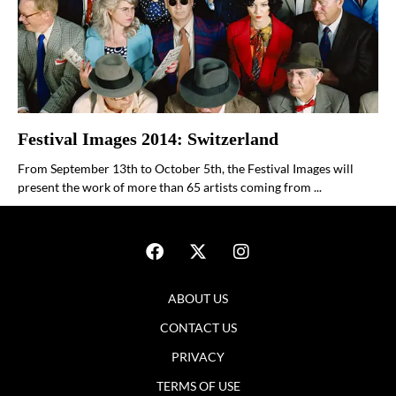
Festival Images 2014: Switzerland
From September 13th to October 5th, the Festival Images will
present the work of more than 65 artists coming from ...
ABOUT US
CONTACT US
PRIVACY
TERMS OF USE