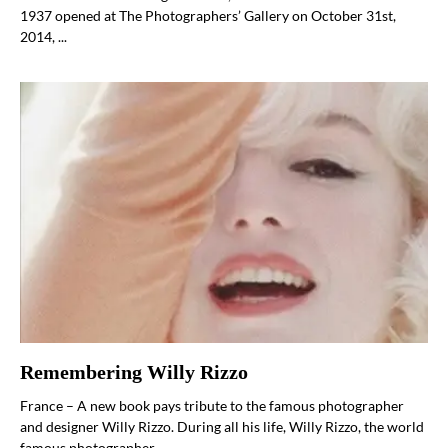
1937 opened at The Photographers’ Gallery on October 31st,
2014, ...
Remembering Willy Rizzo
France – A new book pays tribute to the famous photographer
and designer Willy Rizzo. During all his life, Willy Rizzo, the world
famous photographer ...