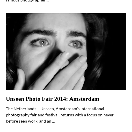
Unseen Photo Fair 2014: Amsterdam
The Netherlands – Unseen, Amsterdam’s international
photography fair and festival, returns with a focus on never
before seen work, and an ...