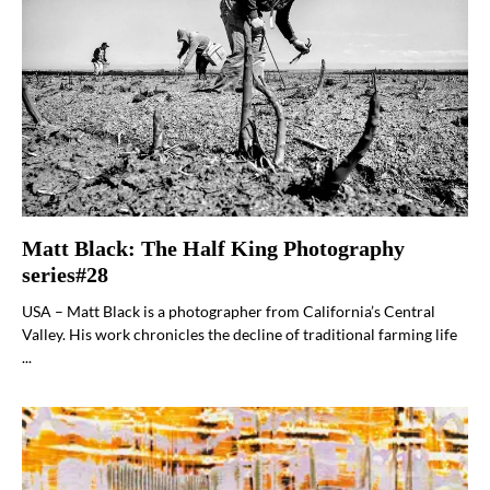
Matt Black: The Half King Photography
series#28
USA – Matt Black is a photographer from California’s Central
Valley. His work chronicles the decline of traditional farming life
...