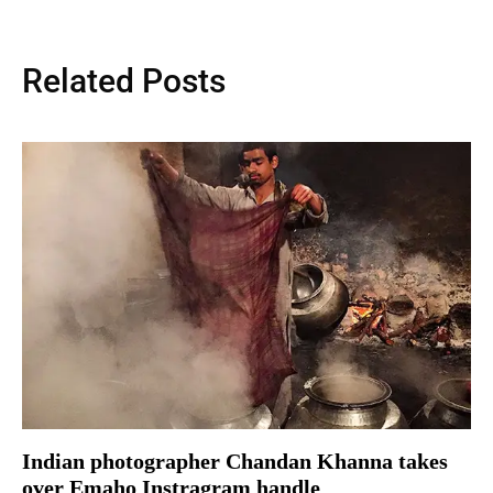
Related Posts
Indian photographer Chandan Khanna takes
over Emaho Instragram handle