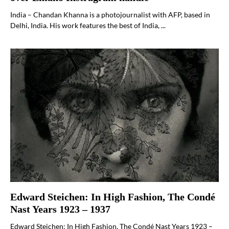
India – Chandan Khanna is a photojournalist with AFP, based in
Delhi, India. His work features the best of India, ...
Edward Steichen: In High Fashion, The Condé
Nast Years 1923 – 1937
Edward Steichen: In High Fashion, The Condé Nast Years 1923 –