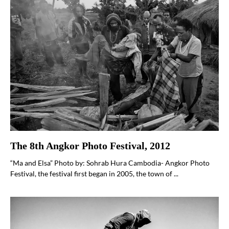
The 8th Angkor Photo Festival, 2012
“Ma and Elsa” Photo by: Sohrab Hura Cambodia- Angkor Photo
Festival, the festival first began in 2005, the town of ...