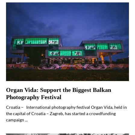
Organ Vida: Support the Biggest Balkan
Photography Festival
Croatia – International photography festival Organ Vida, held in
the capital of Croatia – Zagreb, has started a crowdfunding
campaign ...