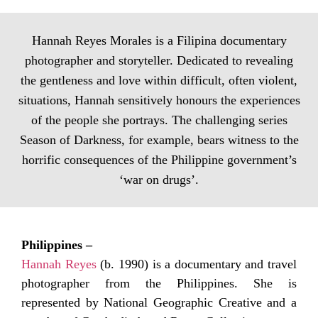
Hannah Reyes Morales is a Filipina documentary
photographer and storyteller. Dedicated to revealing
the gentleness and love within difficult, often violent,
situations, Hannah sensitively honours the experiences
of the people she portrays. The challenging series
Season of Darkness, for example, bears witness to the
horrific consequences of the Philippine government’s
‘war on drugs’.
Philippines –
Hannah Reyes
(b. 1990) is a documentary and travel
photographer from the Philippines. She is
represented by National Geographic Creative and a