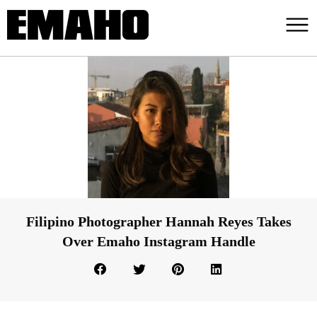
Filipino Photographer Hannah Reyes Takes
Over Emaho Instagram Handle