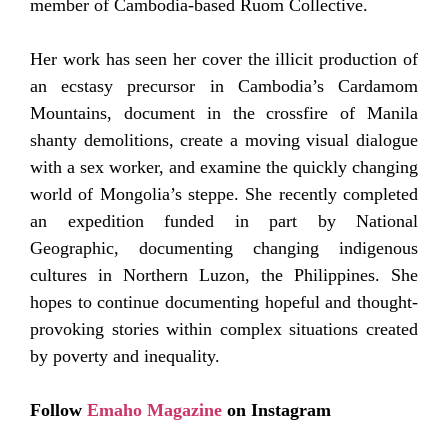
member of Cambodia-based Ruom Collective.
Her work has seen her cover the illicit production of
an ecstasy precursor in Cambodia’s Cardamom
Mountains, document in the crossfire of Manila
shanty demolitions, create a moving visual dialogue
with a sex worker, and examine the quickly changing
world of Mongolia’s steppe. She recently completed
an expedition funded in part by National
Geographic, documenting changing indigenous
cultures in Northern Luzon, the Philippines. She
hopes to continue documenting hopeful and thought-
provoking stories within complex situations created
by poverty and inequality.
Follow
Emaho Magazine
on Instagram