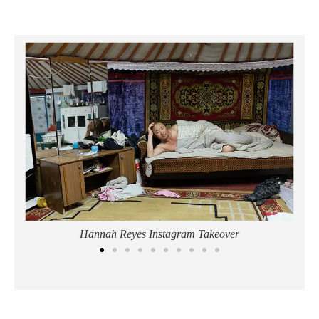
Hannah Reyes Instagram Takeover