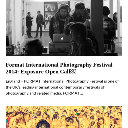
Format International Photography Festival
2014: Exposure Open Call￼
England – FORMAT International Photography Festival is one of
the UK’s leading international contemporary festivals of
photography and related media. FORMAT ...