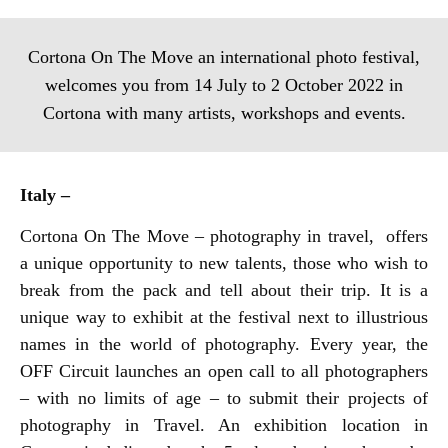
Cortona On The Move an international photo festival,
welcomes you from 14 July to 2 October 2022 in
Cortona with many artists, workshops and events.
Italy –
Cortona On The Move – photography in travel, offers
a unique opportunity to new talents, those who wish to
break from the pack and tell about their trip. It is a
unique way to exhibit at the festival next to illustrious
names in the world of photography. Every year, the
OFF Circuit launches an open call to all photographers
– with no limits of age – to submit their projects of
photography in Travel. An exhibition location in