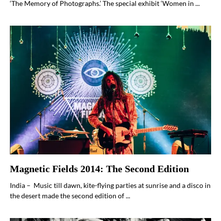
‘The Memory of Photographs.’ The special exhibit ‘Women in ...
Magnetic Fields 2014: The Second Edition
India – Music till dawn, kite-flying parties at sunrise and a disco in
the desert made the second edition of ...