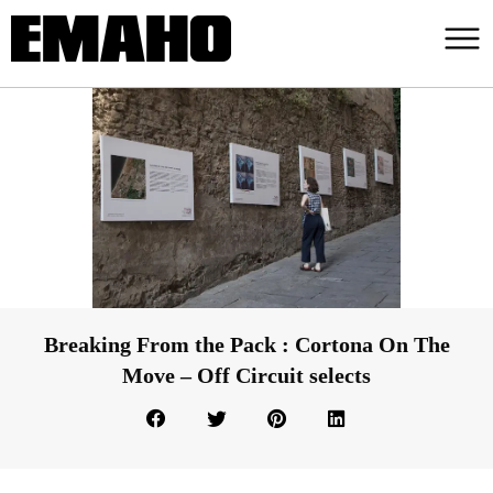
Breaking From the Pack : Cortona On The
Move – Off Circuit selects