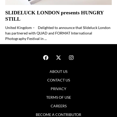
SLIDELUCK LONDON presents HUNGRY
STILL
United Kingdom – Delighted to announce that Slideluck London
has partnered with QUAD and FORMAT International
Photography Festival in ...
ABOUT US
CONTACT US
PRIVACY
TERMS OF USE
CAREERS
BECOME A CONTRIBUTOR