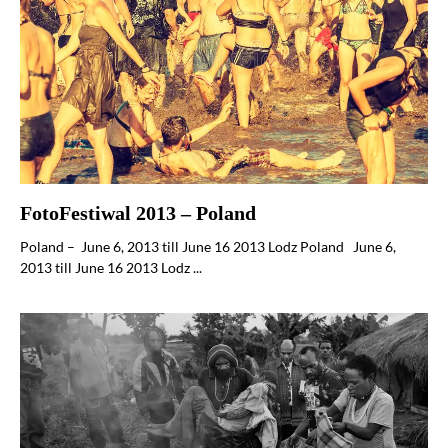
FotoFestiwal 2013 – Poland
Poland – June 6, 2013 till June 16 2013 Lodz Poland June 6,
2013 till June 16 2013 Lodz ...