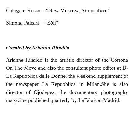
Calogero Russo – “New Moscow, Atmosphere”
Simona Paleari – “Eðli”
Curated by Arianna Rinaldo
Arianna Rinaldo is the artistic director of the Cortona
On The Move and also the consultant photo editor at D-
La Repubblica delle Donne, the weekend supplement of
the newspaper La Repubblica in Milan.She is also
director of Ojodepez, the documentary photography
magazine published quarterly by LaFabrica, Madrid.