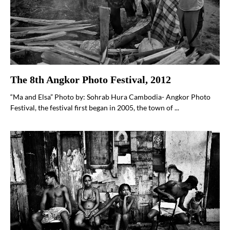
The 8th Angkor Photo Festival, 2012
“Ma and Elsa” Photo by: Sohrab Hura Cambodia- Angkor Photo
Festival, the festival first began in 2005, the town of ...