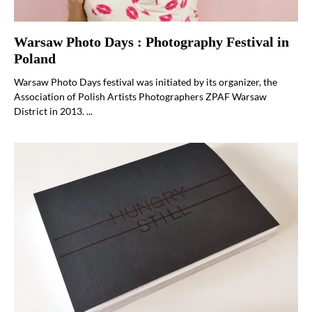
Warsaw Photo Days : Photography Festival in
Poland
Warsaw Photo Days festival was initiated by its organizer, the
Association of Polish Artists Photographers ZPAF Warsaw
District in 2013. ...