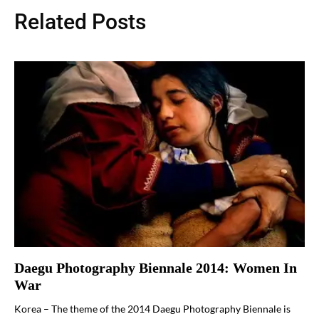
Related Posts
Daegu Photography Biennale 2014: Women In
War
Korea – The theme of the 2014 Daegu Photography Biennale is