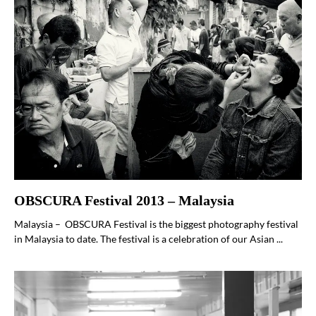
OBSCURA Festival 2013 – Malaysia
Malaysia – OBSCURA Festival is the biggest photography festival
in Malaysia to date. The festival is a celebration of our Asian ...