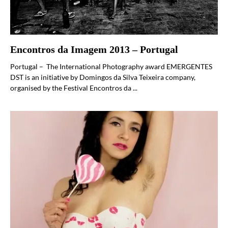
Encontros da Imagem 2013 – Portugal
Portugal – The International Photography award EMERGENTES
DST is an initiative by Domingos da Silva Teixeira company,
organised by the Festival Encontros da ...