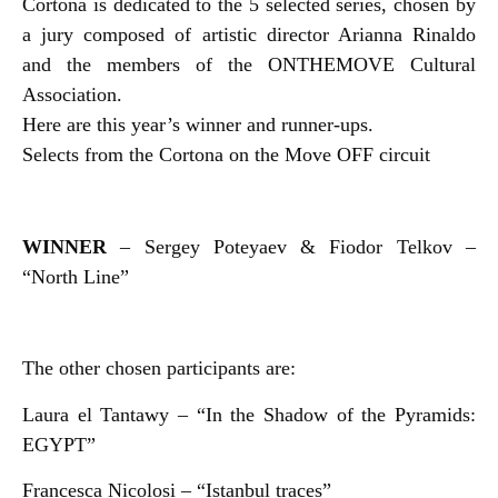
Cortona is dedicated to the 5 selected series, chosen by
a jury composed of artistic director Arianna Rinaldo
and the members of the ONTHEMOVE Cultural
Association.
Here are this year’s winner and runner-ups.
Selects from the Cortona on the Move OFF circuit
WINNER
– Sergey Poteyaev & Fiodor Telkov –
“North Line”
The other chosen participants are:
Laura el Tantawy – “In the Shadow of the Pyramids:
EGYPT”
Francesca Nicolosi – “Istanbul traces”