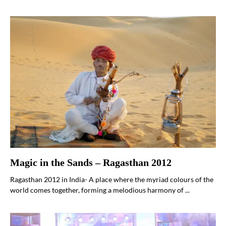
Magic in the Sands – Ragasthan 2012
Ragasthan 2012 in India- A place where the myriad colours of the
world comes together, forming a melodious harmony of ...