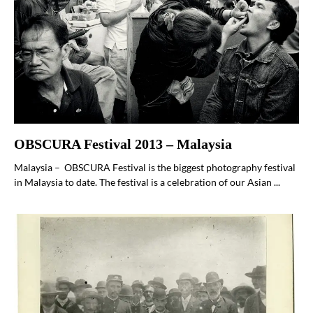
OBSCURA Festival 2013 – Malaysia
Malaysia – OBSCURA Festival is the biggest photography festival
in Malaysia to date. The festival is a celebration of our Asian ...