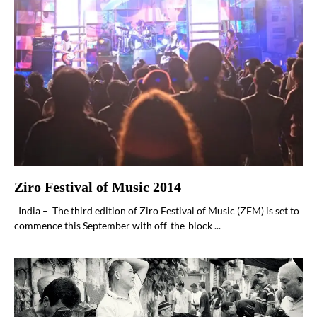
Ziro Festival of Music 2014
India – The third edition of Ziro Festival of Music (ZFM) is set to
commence this September with off-the-block ...