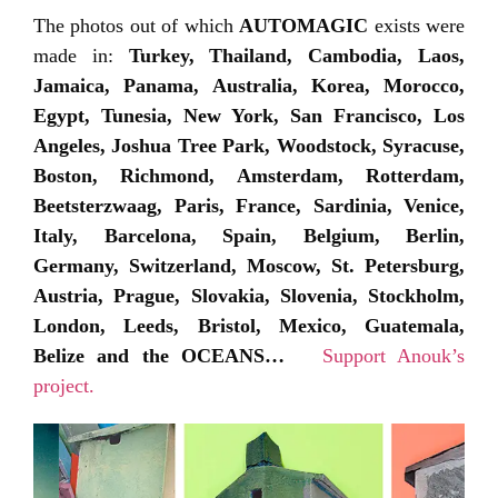
The photos out of which
AUTOMAGIC
exists were
made in:
Turkey, Thailand, Cambodia, Laos,
Jamaica, Panama, Australia, Korea, Morocco,
Egypt, Tunesia, New York, San Francisco, Los
Angeles, Joshua Tree Park, Woodstock, Syracuse,
Boston, Richmond, Amsterdam, Rotterdam,
Beetsterzwaag, Paris, France, Sardinia, Venice,
Italy, Barcelona, Spain, Belgium, Berlin,
Germany, Switzerland, Moscow, St. Petersburg,
Austria, Prague, Slovakia, Slovenia, Stockholm,
London, Leeds, Bristol, Mexico, Guatemala,
Belize and the OCEANS…
Support Anouk’s
project.