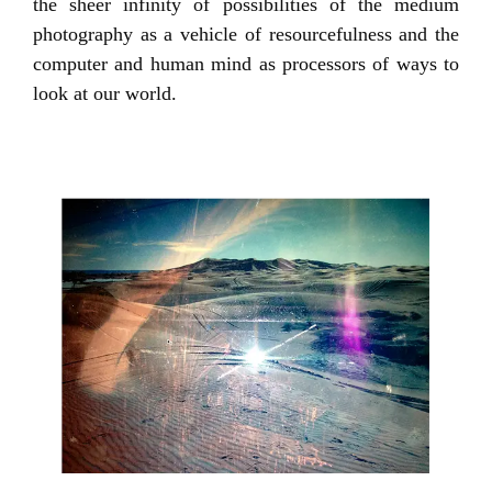
the sheer infinity of possibilities of the medium
photography as a vehicle of resourcefulness and the
computer and human mind as processors of ways to
look at our world.