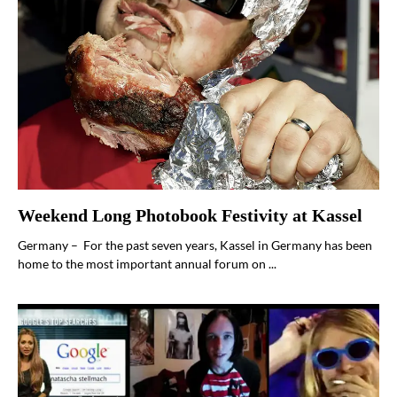
Weekend Long Photobook Festivity at Kassel
Germany – For the past seven years, Kassel in Germany has been
home to the most important annual forum on ...