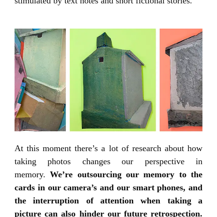
stimulated by text notes and short fictional stories.
At this moment there’s a lot of research about how
taking photos changes our perspective in
memory.
We’re outsourcing our memory to the
cards in our camera’s and our smart phones, and
the interruption of attention when taking a
picture can also hinder our future retrospection.