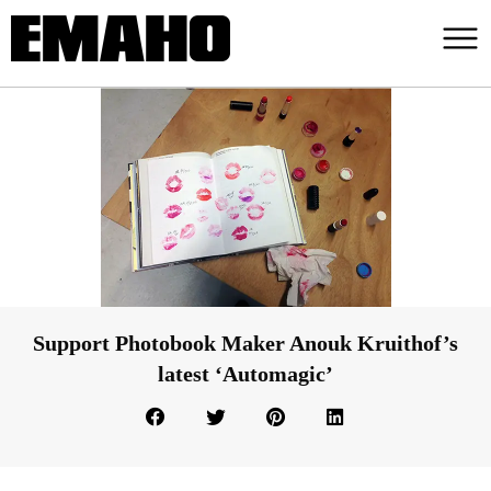
Support Photobook Maker Anouk Kruithof’s
latest ‘Automagic’