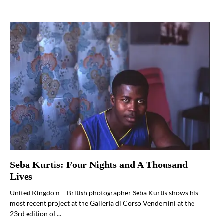
Seba Kurtis: Four Nights and A Thousand
Lives
United Kingdom – British photographer Seba Kurtis shows his
most recent project at the Galleria di Corso Vendemini at the
23rd edition of ...