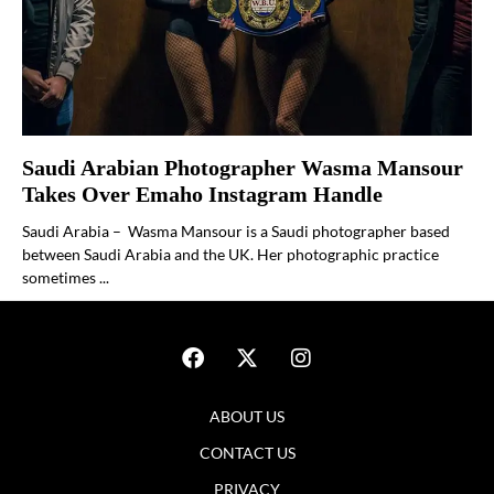
Saudi Arabian Photographer Wasma Mansour
Takes Over Emaho Instagram Handle
Saudi Arabia – Wasma Mansour is a Saudi photographer based
between Saudi Arabia and the UK. Her photographic practice
sometimes ...
ABOUT US
CONTACT US
PRIVACY