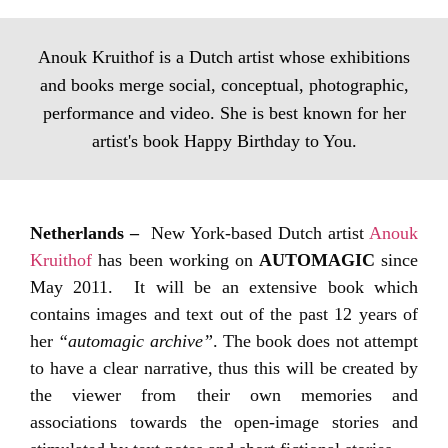
Anouk Kruithof is a Dutch artist whose exhibitions
and books merge social, conceptual, photographic,
performance and video. She is best known for her
artist's book Happy Birthday to You.
Netherlands –
New York-based Dutch artist
Anouk
Kruithof
has been working on
AUTOMAGIC
since
May 2011. It will be an extensive book which
contains images and text out of the past 12 years of
her
“automagic archive”
. The book does not attempt
to have a clear narrative, thus this will be created by
the viewer from their own memories and
associations towards the open-image stories and