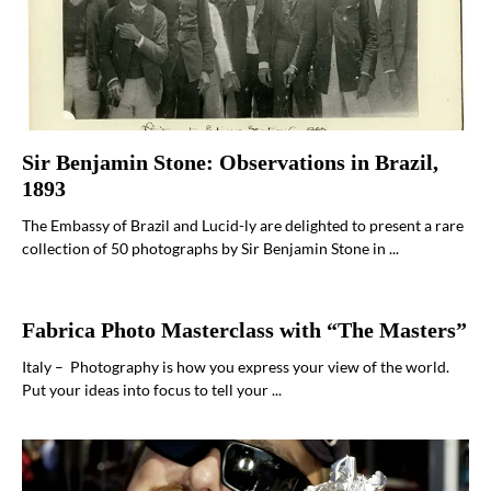
Sir Benjamin Stone: Observations in Brazil,
1893
The Embassy of Brazil and Lucid-ly are delighted to present a rare
collection of 50 photographs by Sir Benjamin Stone in ...
Fabrica Photo Masterclass with “The Masters”
Italy – Photography is how you express your view of the world.
Put your ideas into focus to tell your ...