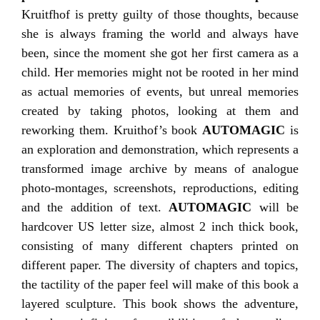
Kruitfhof is pretty guilty of those thoughts, because
she is always framing the world and always have
been, since the moment she got her first camera as a
child. Her memories might not be rooted in her mind
as actual memories of events, but unreal memories
created by taking photos, looking at them and
reworking them. Kruithof’s book
AUTOMAGIC
is
an exploration and demonstration, which represents a
transformed image archive by means of analogue
photo-montages, screenshots, reproductions, editing
and the addition of text.
AUTOMAGIC
will be
hardcover US letter size, almost 2 inch thick book,
consisting of many different chapters printed on
different paper. The diversity of chapters and topics,
the tactility of the paper feel will make of this book a
layered sculpture. This book shows the adventure,