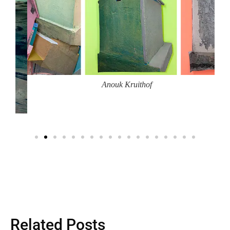
Anouk Kruithof
Related Posts