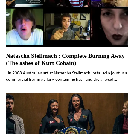
Natascha Stellmach : Complete Burning Away
(The ashes of Kurt Cobain)
In 2008 Australian artist Natascha Stellmach installed a joint in a
commercial Berlin gallery, containing hash and the alleged ...