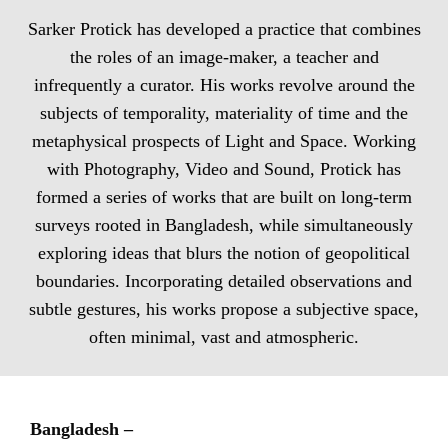
Sarker Protick has developed a practice that combines
the roles of an image-maker, a teacher and
infrequently a curator. His works revolve around the
subjects of temporality, materiality of time and the
metaphysical prospects of Light and Space. Working
with Photography, Video and Sound, Protick has
formed a series of works that are built on long-term
surveys rooted in Bangladesh, while simultaneously
exploring ideas that blurs the notion of geopolitical
boundaries. Incorporating detailed observations and
subtle gestures, his works propose a subjective space,
often minimal, vast and atmospheric.
Bangladesh –