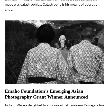
made was catastrophic… Catastrophe is his means of operation,
and ...
Emaho Foundation’s Emerging Asian
Photography Grant Winner Announced
India – We are delighted to announce that Tsunomu Yamagata has