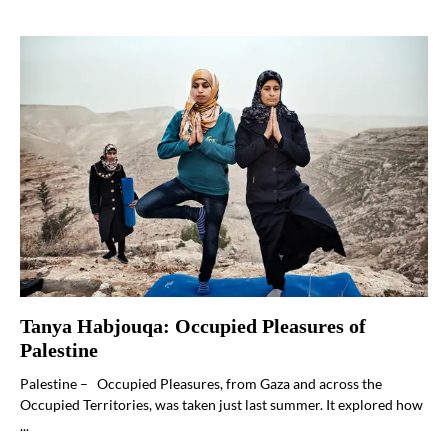
Tanya Habjouqa: Occupied Pleasures of
Palestine
Palestine – Occupied Pleasures, from Gaza and across the
Occupied Territories, was taken just last summer. It explored how
...