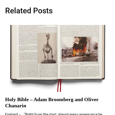
Related Posts
Holy Bible – Adam Broomberg and Oliver
Chanarin
England – “Right from the start, almost every appearance he