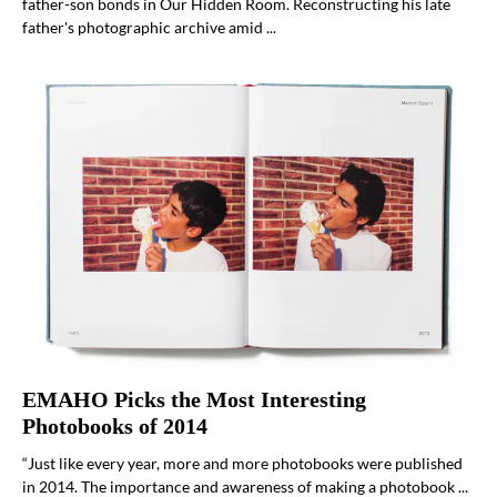
father-son bonds in Our Hidden Room. Reconstructing his late
father's photographic archive amid ...
EMAHO Picks the Most Interesting
Photobooks of 2014
“Just like every year, more and more photobooks were published
in 2014. The importance and awareness of making a photobook ...