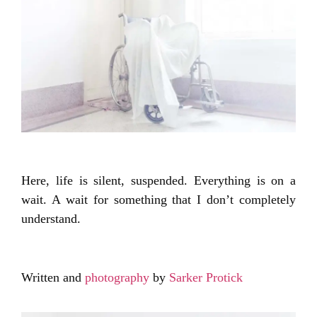
Here, life is silent, suspended. Everything is on a
wait. A wait for something that I don’t completely
understand.
Written and
photography
by
Sarker Protick