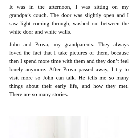
It was in the afternoon, I was sitting on my
grandpa’s couch. The door was slightly open and I
saw light coming through, washed out between the
white door and white walls.
John and Prova, my grandparents. They always
loved the fact that I take pictures of them, because
then I spend more time with them and they don’t feel
lonely anymore. After Prova passed away, I try to
visit more so John can talk. He tells me so many
things about their early life, and how they met.
There are so many stories.