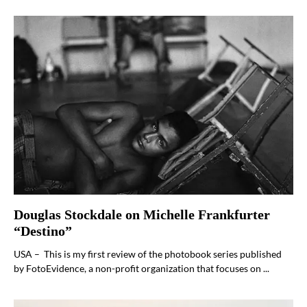
Douglas Stockdale on Michelle Frankfurter
“Destino”
USA – This is my first review of the photobook series published
by FotoEvidence, a non-profit organization that focuses on ...