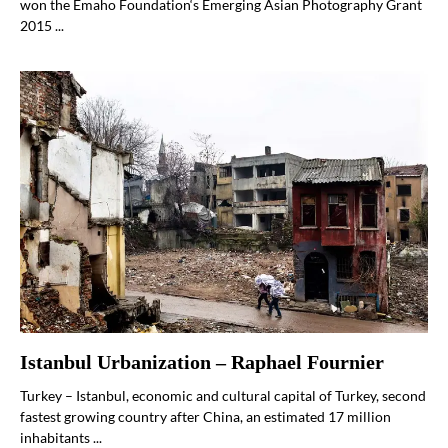
won the Emaho Foundation‘s Emerging Asian Photography Grant
2015 ...
Istanbul Urbanization – Raphael Fournier
Turkey – Istanbul, economic and cultural capital of Turkey, second
fastest growing country after China, an estimated 17 million
inhabitants ...