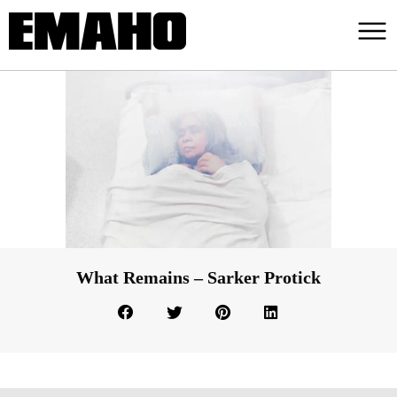
What Remains – Sarker Protick