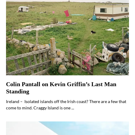
Colin Pantall on Kevin Griffin’s Last Man
Standing
Ireland – Isolated islands off the Irish coast? There are a few that
come to mind. Craggy Island is one ...