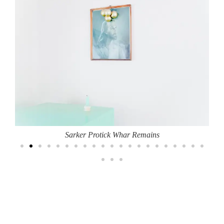
Sarker Protick Whar Remains