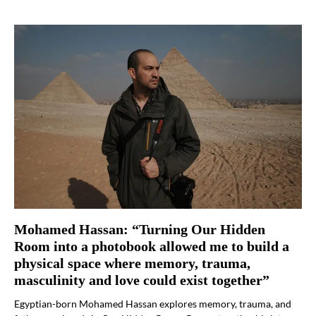
Mohamed Hassan: “Turning Our Hidden
Room into a photobook allowed me to build a
physical space where memory, trauma,
masculinity and love could exist together”
Egyptian-born Mohamed Hassan explores memory, trauma, and