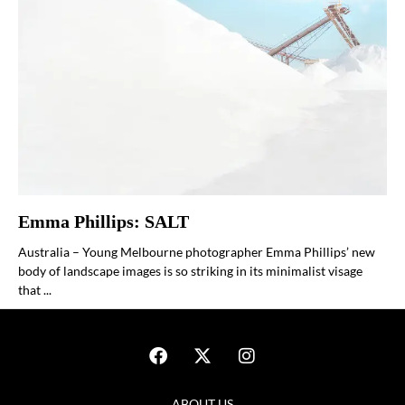
Emma Phillips: SALT
Australia – Young Melbourne photographer Emma Phillips’ new
body of landscape images is so striking in its minimalist visage
that ...
ABOUT US