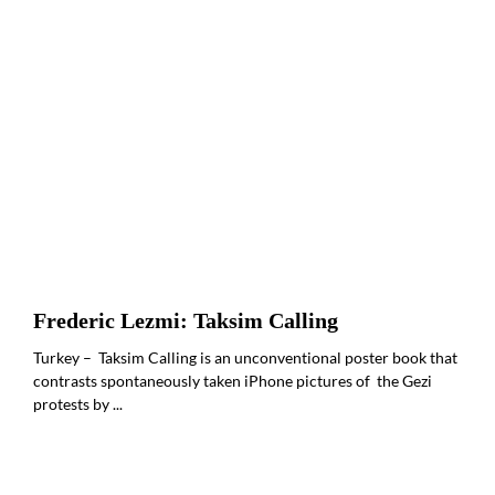
Frederic Lezmi: Taksim Calling
Turkey – Taksim Calling is an unconventional poster book that
contrasts spontaneously taken iPhone pictures of the Gezi
protests by ...