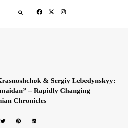
Krasnoshchok & Sergiy Lebedynskyy:
maidan” – Rapidly Changing
nian Chronicles