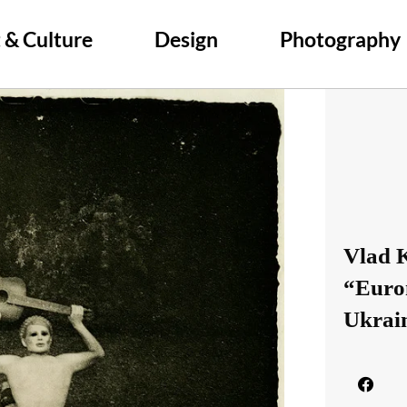
 & Culture
Design
Photography
Vlad 
“Euro
Ukrai