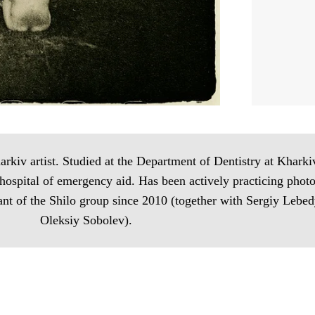
iv artist. Studied at the Department of Dentistry at Kharki
 hospital of emergency aid. Has been actively practicing pho
pant of the Shilo group since 2010 (together with Sergiy Leb
Oleksiy Sobolev).