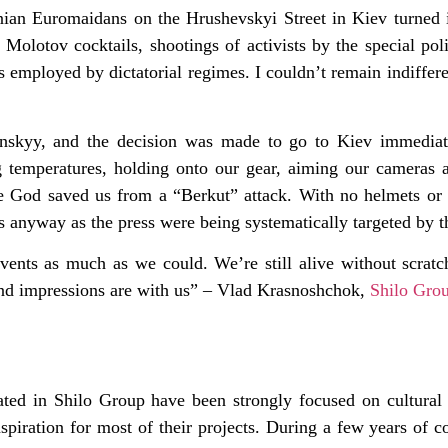
nian Euromaidans on the Hrushevskyi Street in Kiev turned i
, Molotov cocktails, shootings of activists by the special pol
ods employed by dictatorial regimes. I couldn’t remain indiffe
ynskyy, and the decision was made to go to Kiev immediat
 temperatures, holding onto our gear, aiming our cameras a
ce God saved us from a “Berkut” attack. With no helmets or
us anyway as the press were being systematically targeted by t
ts as much as we could. We’re still alive without scratche
s and impressions are with us” – Vlad Krasnoshchok,
Shilo Gro
iated in Shilo Group have been strongly focused on cultural 
piration for most of their projects. During a few years of 