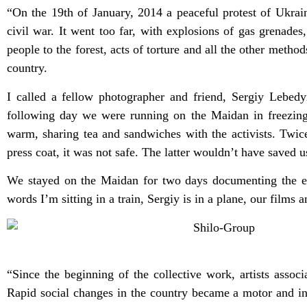
“On the 19th of January, 2014 a peaceful protest of Ukrai
civil war. It went too far, with explosions of gas grenades
people to the forest, acts of torture and all the other meth
country.
I called a fellow photographer and friend, Sergiy Lebed
following day we were running on the Maidan in freezing
warm, sharing tea and sandwiches with the activists. Twi
press coat, it was not safe. The latter wouldn’t have saved 
We stayed on the Maidan for two days documenting the even
words I’m sitting in a train, Sergiy is in a plane, our film
“Since the beginning of the collective work, artists assoc
Rapid social changes in the country became a motor and ins