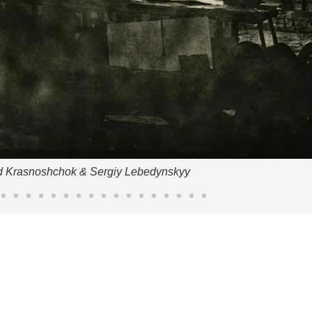
d Krasnoshchok & Sergiy Lebedynskyy