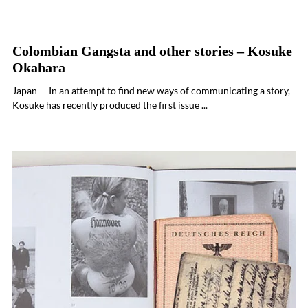
Colombian Gangsta and other stories – Kosuke
Okahara
Japan – In an attempt to find new ways of communicating a story,
Kosuke has recently produced the first issue ...