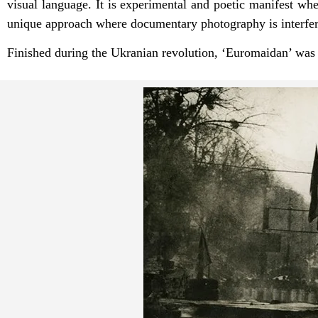
visual language. It is experimental and poetic manifest wh
unique approach where documentary photography is interferin
Finished during the Ukranian revolution, ‘Euromaidan’ wa