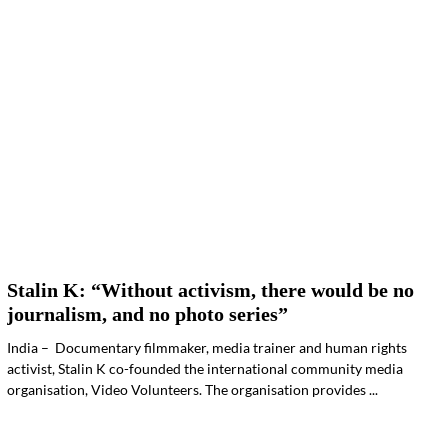
Stalin K: “Without activism, there would be no
journalism, and no photo series”
India – Documentary filmmaker, media trainer and human rights
activist, Stalin K co-founded the international community media
organisation, Video Volunteers. The organisation provides ...