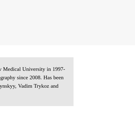
v Medical University in 1997-
tography since 2008. Has been
edynskyy, Vadim Trykoz and