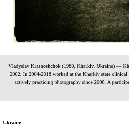
Vladyslav Krasnoshchok (1980, Kharkiv, Ukraine) — Khark
2002. In 2004-2018 worked at the Kharkiv state clinical
actively practicing photography since 2008. A partici
Ukraine –