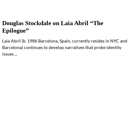
Douglas Stockdale on Laia Abril “The
Epilogue”
Laia Abril (b. 1986 Barcelona, Spain, currently resides in NYC and
Barcelona) continues to develop narratives that probe identity
issues ...