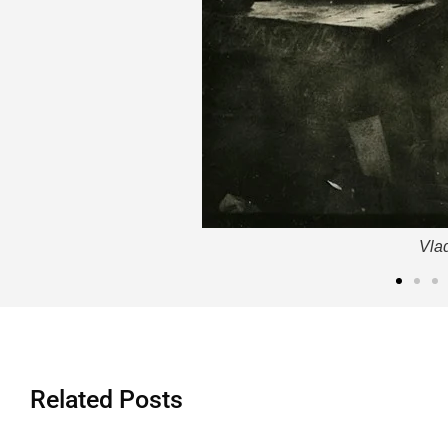
Vla
Related Posts