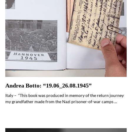
Andrea Botto: “19.06_26.08.1945”
Italy – “This book was produced in memory of the return journey
my grandfather made from the Nazi prisoner-of-war camps ...