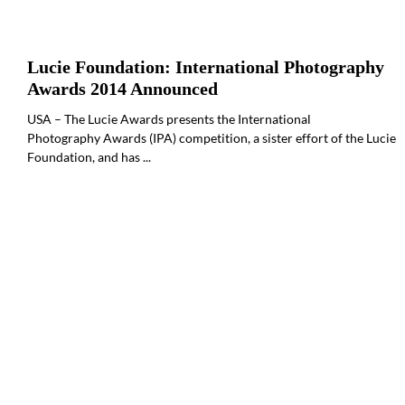
Lucie Foundation: International Photography
Awards 2014 Announced
USA – The Lucie Awards presents the International
Photography Awards (IPA) competition, a sister effort of the Lucie
Foundation, and has ...