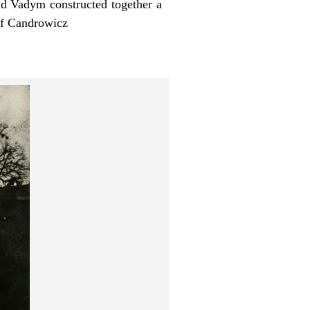
and Vadym constructed together a
tof Candrowicz