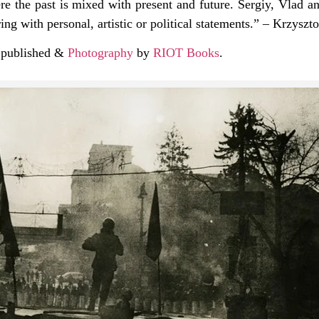
ere the past is mixed with present and future. Sergiy, Vlad 
g with personal, artistic or political statements.” – Krzysz
s published &
Photography
by
RIOT Books
.