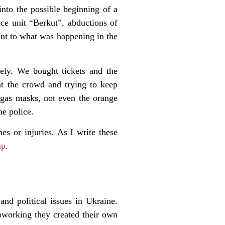
nto the possible beginning of a
ice unit “Berkut”, abductions of
rent to what was happening in the
ely. We bought tickets and the
t the crowd and trying to keep
 gas masks, not even the orange
he police.
s or injuries. As I write these
up
.
and political issues in Ukraine.
coworking they created their own