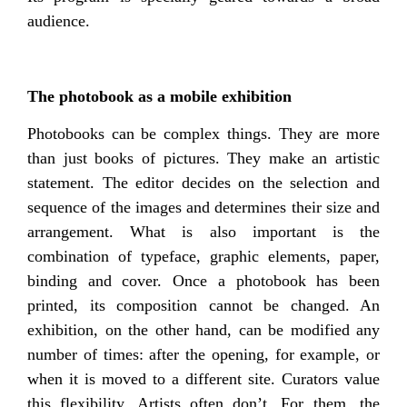
audience.
The photobook as a mobile exhibition
Photobooks can be complex things. They are more
than just books of pictures. They make an artistic
statement. The editor decides on the selection and
sequence of the images and determines their size and
arrangement. What is also important is the
combination of typeface, graphic elements, paper,
binding and cover. Once a photobook has been
printed, its composition cannot be changed. An
exhibition, on the other hand, can be modified any
number of times: after the opening, for example, or
when it is moved to a different site. Curators value
this flexibility. Artists often don’t. For them, the