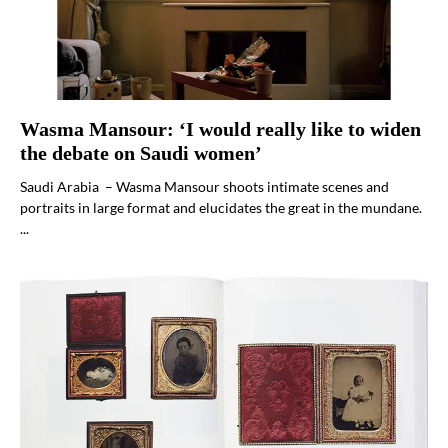
Wasma Mansour: ‘I would really like to widen
the debate on Saudi women’
Saudi Arabia – Wasma Mansour shoots intimate scenes and
portraits in large format and elucidates the great in the mundane.
...