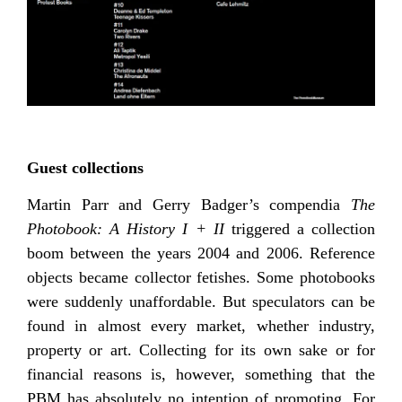
Guest collections
Martin Parr and Gerry Badger’s compendia
The
Photobook: A History I + II
triggered a collection
boom between the years 2004 and 2006. Reference
objects became collector fetishes. Some photobooks
were suddenly unaffordable. But speculators can be
found in almost every market, whether industry,
property or art. Collecting for its own sake or for
financial reasons is, however, something that the
PBM has absolutely no intention of promoting. For