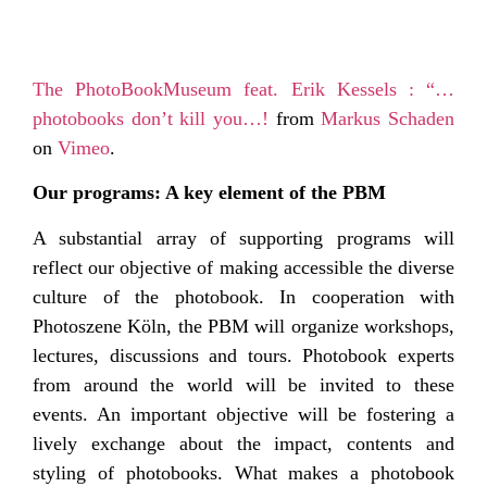
The PhotoBookMuseum feat. Erik Kessels : “…
photobooks don’t kill you…!
from
Markus Schaden
on
Vimeo
.
Our programs: A key element of the PBM
A substantial array of supporting programs will
reflect our objective of making accessible the diverse
culture of the photobook. In cooperation with
Photoszene Köln, the PBM will organize workshops,
lectures, discussions and tours. Photobook experts
from around the world will be invited to these
events. An important objective will be fostering a
lively exchange about the impact, contents and
styling of photobooks. What makes a photobook