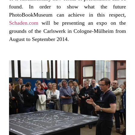
found. In order to show what the future
PhotoBookMuseum can achieve in this respect,
Schaden.com
will be presenting an expo on the
grounds of the Carlswerk in Cologne-Mülheim from
August to September 2014.