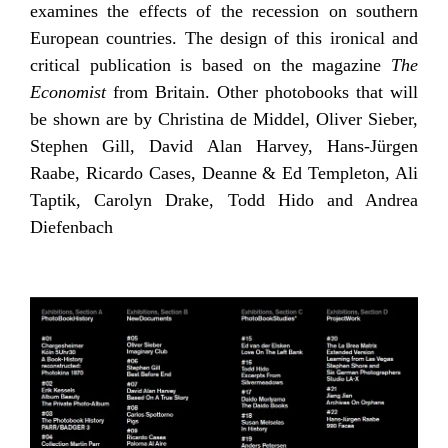
examines the effects of the recession on southern
European countries. The design of this ironical and
critical publication is based on the magazine
The
Economist
from Britain. Other photobooks that will
be shown are by Christina de Middel, Oliver Sieber,
Stephen Gill, David Alan Harvey, Hans-Jürgen
Raabe, Ricardo Cases, Deanne & Ed Templeton, Ali
Taptik, Carolyn Drake, Todd Hido and Andrea
Diefenbach