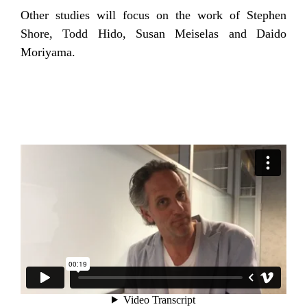
Other studies will focus on the work of Stephen
Shore, Todd Hido, Susan Meiselas and Daido
Moriyama.