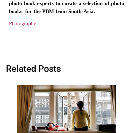
photo book experts to curate a selection of photo
books for the PBM from South-Asia.
Photography
Related Posts