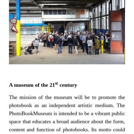
st
A museum of the 21
century
The mission of the museum will be to promote the
photobook as an independent artistic medium. The
PhotoBookMuseum is intended to be a vibrant public
space that educates a broad audience about the form,
content and function of photobooks. Its motto could