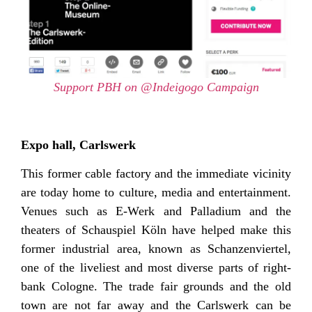
Support PBH on @Indeigogo Campaign
Expo hall, Carlswerk
This former cable factory and the immediate vicinity
are today home to culture, media and entertainment.
Venues such as E-Werk and Palladium and the
theaters of Schauspiel Köln have helped make this
former industrial area, known as Schanzenviertel,
one of the liveliest and most diverse parts of right-
bank Cologne. The trade fair grounds and the old
town are not far away and the Carlswerk can be