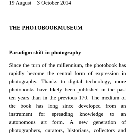
19 August – 3 October 2014
THE PHOTOBOOKMUSEUM
Paradigm shift in photography
Since the turn of the millennium, the photobook has
rapidly become the central form of expression in
photography. Thanks to digital technology, more
photobooks have likely been published in the past
ten years than in the previous 170. The medium of
the book has long since developed from an
instrument for spreading knowledge to an
autonomous art form. A new generation of
photographers, curators, historians, collectors and