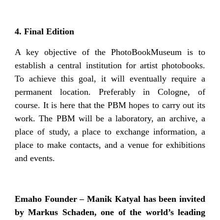
4. Final Edition
A key objective of the PhotoBookMuseum is to
establish a central institution for artist photobooks.
To achieve this goal, it will eventually require a
permanent location. Preferably in Cologne, of
course. It is here that the PBM hopes to carry out its
work. The PBM will be a laboratory, an archive, a
place of study, a place to exchange information, a
place to make contacts, and a venue for exhibitions
and events.
Emaho Founder – Manik Katyal has been invited
by Markus Schaden, one of the world’s leading