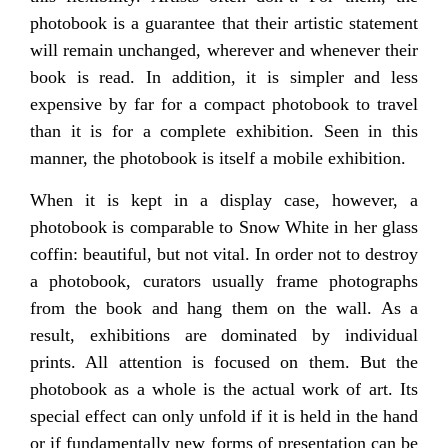
photobook is a guarantee that their artistic statement
will remain unchanged, wherever and whenever their
book is read. In addition, it is simpler and less
expensive by far for a compact photobook to travel
than it is for a complete exhibition. Seen in this
manner, the photobook is itself a mobile exhibition.
When it is kept in a display case, however, a
photobook is comparable to Snow White in her glass
coffin: beautiful, but not vital. In order not to destroy
a photobook, curators usually frame photographs
from the book and hang them on the wall. As a
result, exhibitions are dominated by individual
prints. All attention is focused on them. But the
photobook as a whole is the actual work of art. Its
special effect can only unfold if it is held in the hand
or if fundamentally new forms of presentation can be