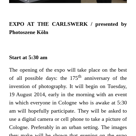
EXPO AT THE CARLSWERK / presented by
Photoszene Köln
Start at 5:30 am
The opening of the expo will take place on the best
th
of all possible days: the 175
anniversary of the
invention of photography. It will begin on Tuesday,
19 August 2014, early in the morning with an event
in which everyone in Cologne who is awake at 5:30
am will hopefully participate. They will be asked to
use a digital camera or cell phone to take a picture of
Cologne. Preferably in an urban setting. The images
they make will be shown that evening on the expo