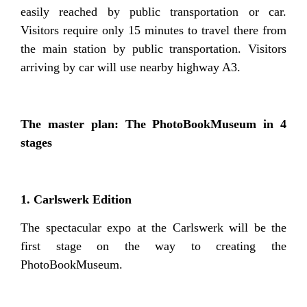
easily reached by public transportation or car.
Visitors require only 15 minutes to travel there from
the main station by public transportation. Visitors
arriving by car will use nearby highway A3.
The master plan: The PhotoBookMuseum in 4
stages
1. Carlswerk Edition
The spectacular expo at the Carlswerk will be the
first stage on the way to creating the
PhotoBookMuseum.