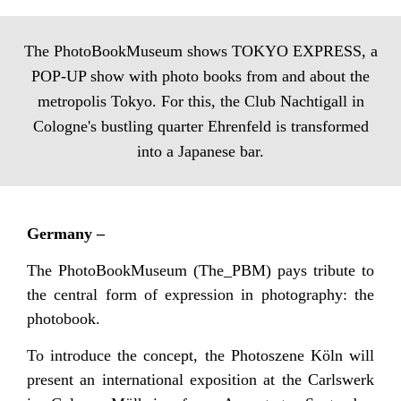
The PhotoBookMuseum shows TOKYO EXPRESS, a
POP-UP show with photo books from and about the
metropolis Tokyo. For this, the Club Nachtigall in
Cologne's bustling quarter Ehrenfeld is transformed
into a Japanese bar.
Germany –
The PhotoBookMuseum (The_PBM) pays tribute to
the central form of expression in photography: the
photobook.
To introduce the concept, the Photoszene Köln will
present an international exposition at the Carlswerk