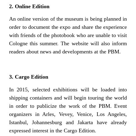
2. Online Edition
An online version of the museum is being planned in
order to document the expo and share the experience
with friends of the photobook who are unable to visit
Cologne this summer. The website will also inform
readers about news and developments at the PBM.
3. Cargo Edition
In 2015, selected exhibitions will be loaded into
shipping containers and will begin touring the world
in order to publicize the work of the PBM. Event
organizers in Arles, Vevey, Venice, Los Angeles,
Istanbul, Johannesburg and Jakarta have already
expressed interest in the Cargo Edition.