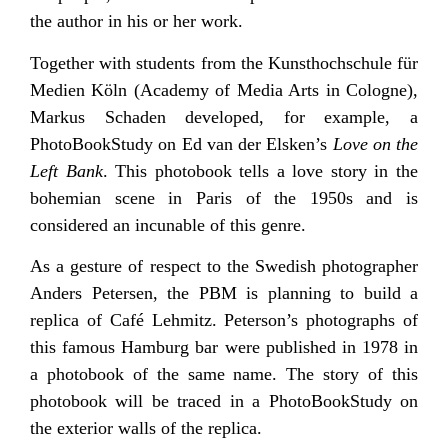
the author in his or her work.
Together with students from the Kunsthochschule für
Medien Köln (Academy of Media Arts in Cologne),
Markus Schaden developed, for example, a
PhotoBookStudy on Ed van der Elsken’s
Love on the
Left Bank
. This photobook tells a love story in the
bohemian scene in Paris of the 1950s and is
considered an incunable of this genre.
As a gesture of respect to the Swedish photographer
Anders Petersen, the PBM is planning to build a
replica of Café Lehmitz. Peterson’s photographs of
this famous Hamburg bar were published in 1978 in
a photobook of the same name. The story of this
photobook will be traced in a PhotoBookStudy on
the exterior walls of the replica.