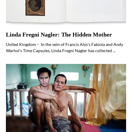
Linda Fregni Nagler: The Hidden Mother
United Kingdom – In the vein of Francis Alÿs’s Fabiola and Andy
Warhol’s Time Capsules, Linda Fregni Nagler has collected ...