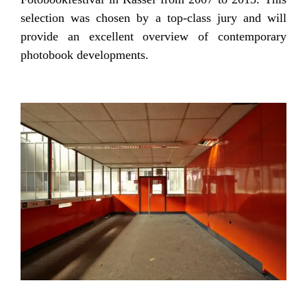
selection was chosen by a top-class jury and will
provide an excellent overview of contemporary
photobook developments.