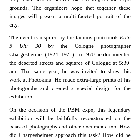
grounds. The organizers hope that together these
images will present a multi-faceted portrait of the
city.
The event is inspired by the famous photobook
Köln
5 Uhr 30
by the Cologne photographer
Chargesheimer (1924–1971). In 1970 he documented
the deserted streets and squares of Cologne at 5:30
am. That same year, he was invited to show this
work at Photokina. He made extra-large prints of his
photographs and created a special design for the
exhibition.
On the occasion of the PBM expo, this legendary
exhibition will be faithfully reconstructed on the
basis of photographs and other documentation. How
did Chargesheimer approach this task? How did he