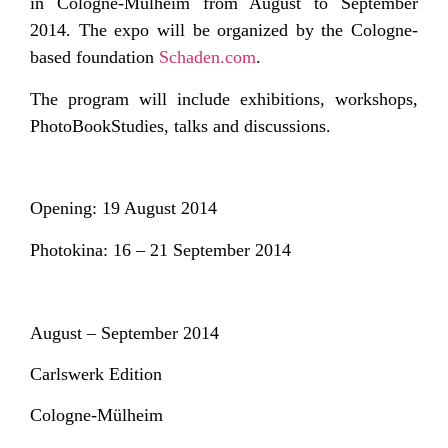
in Cologne-Mülheim from August to September
2014. The expo will be organized by the Cologne-
based foundation
Schaden.com
.
The program will include exhibitions, workshops,
PhotoBookStudies, talks and discussions.
Opening: 19 August 2014
Photokina: 16 – 21 September 2014
August – September 2014
Carlswerk Edition
Cologne-Mülheim