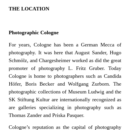
THE LOCATION
Photographic Cologne
For years, Cologne has been a German Mecca of
photography. It was here that August Sander, Hugo
Schmölz, and Chargesheimer worked as did the great
promoter of photography L. Fritz Gruber. Today
Cologne is home to photographers such as Candida
Höfer, Boris Becker and Wolfgang Zurborn. The
photographic collections of Museum Ludwig and the
SK Stiftung Kultur are internationally recognized as
are galleries specializing in photography such as
Thomas Zander and Priska Pasquer.
Cologne’s reputation as the capital of photography