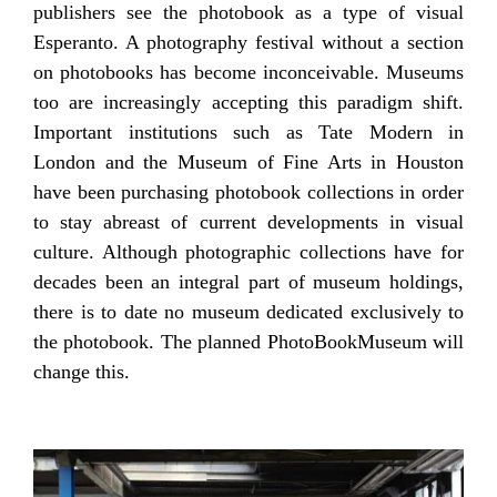
publishers see the photobook as a type of visual
Esperanto. A photography festival without a section
on photobooks has become inconceivable. Museums
too are increasingly accepting this paradigm shift.
Important institutions such as Tate Modern in
London and the Museum of Fine Arts in Houston
have been purchasing photobook collections in order
to stay abreast of current developments in visual
culture. Although photographic collections have for
decades been an integral part of museum holdings,
there is to date no museum dedicated exclusively to
the photobook. The planned PhotoBookMuseum will
change this.