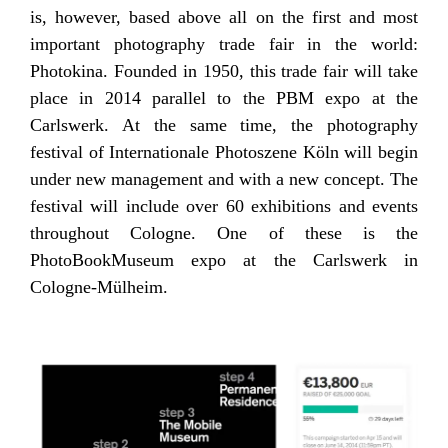
is, however, based above all on the first and most
important photography trade fair in the world:
Photokina. Founded in 1950, this trade fair will take
place in 2014 parallel to the PBM expo at the
Carlswerk. At the same time, the photography
festival of Internationale Photoszene Köln will begin
under new management and with a new concept. The
festival will include over 60 exhibitions and events
throughout Cologne. One of these is the
PhotoBookMuseum expo at the Carlswerk in
Cologne-Mülheim.