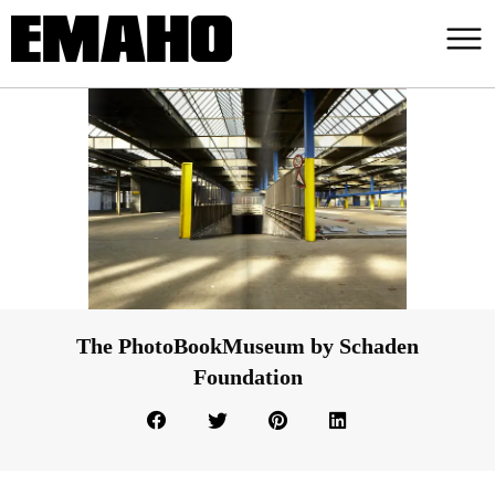
The PhotoBookMuseum by Schaden
Foundation