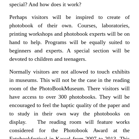
special? And how does it work?
Perhaps visitors will be inspired to create of
photobook of their own. Courses, laboratories,
printing workshops and photobook experts will be on
hand to help. Programs will be equally suited to
beginners and experts. A special section will be
devoted to children and teenagers.
Normally visitors are not allowed to touch exhibits
in museums. This will not be the case in the reading
room of the PhotoBookMuseum. There visitors will
have access to over 300 photobooks. They will be
encouraged to feel the haptic quality of the paper and
to study in their own way the photobooks on
display. The reading room will feature works
considered for the Photobook Award at the
Fotobookfestival in Kassel from 2007 to 2013. This