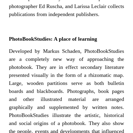
photographer Ed Ruscha, and Larissa Leclair collects
publications from independent publishers.
PhotoBookStudies: A place of learning
Developed by Markus Schaden, PhotoBookStudies
are a completely new way of approaching the
photobook. They are in effect secondary literature
presented visually in the form of a rhizomatic map.
Large, wooden partitions serve as both bulletin
boards and blackboards. Photographs, book pages
and other illustrated material are arranged
graphically and supplemented by written notes.
PhotoBookStudies illustrate the artistic, historical
and social origins of a photobook. They also show
the people, events and developments that influenced