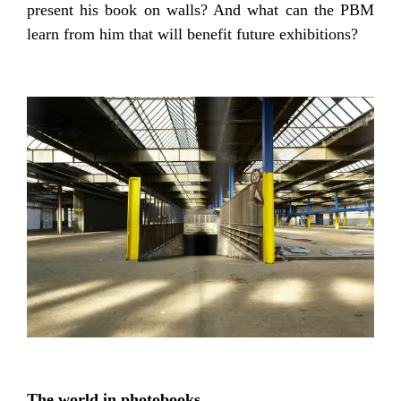
present his book on walls? And what can the PBM
learn from him that will benefit future exhibitions?
The world in photobooks