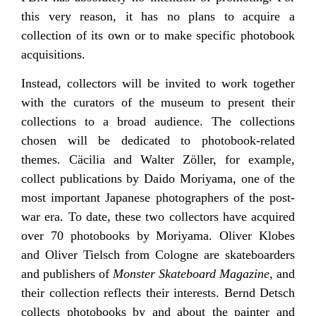
this very reason, it has no plans to acquire a
collection of its own or to make specific photobook
acquisitions.
Instead, collectors will be invited to work together
with the curators of the museum to present their
collections to a broad audience. The collections
chosen will be dedicated to photobook-related
themes. Cäcilia and Walter Zöller, for example,
collect publications by Daido Moriyama, one of the
most important Japanese photographers of the post-
war era. To date, these two collectors have acquired
over 70 photobooks by Moriyama. Oliver Klobes
and Oliver Tielsch from Cologne are skateboarders
and publishers of
Monster Skateboard Magazine
, and
their collection reflects their interests. Bernd Detsch
collects photobooks by and about the painter and