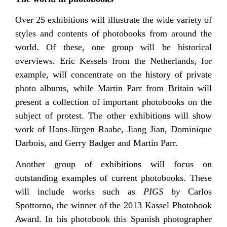
Over 25 exhibitions will illustrate the wide variety of
styles and contents of photobooks from around the
world. Of these, one group will be historical
overviews. Eric Kessels from the Netherlands, for
example, will concentrate on the history of private
photo albums, while Martin Parr from Britain will
present a collection of important photobooks on the
subject of protest. The other exhibitions will show
work of Hans-Jürgen Raabe, Jiang Jian, Dominique
Darbois, and Gerry Badger and Martin Parr.
Another group of exhibitions will focus on
outstanding examples of current photobooks. These
will include works such as
PIGS by
Carlos
Spottorno, the winner of the 2013 Kassel Photobook
Award. In his photobook this Spanish photographer