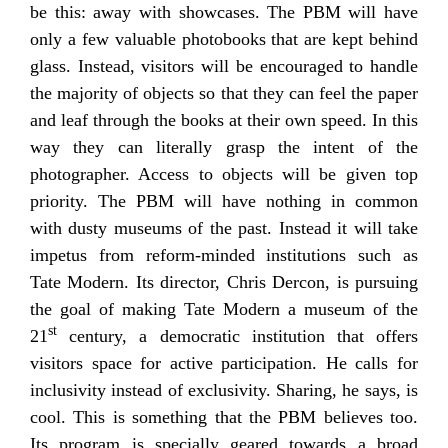
be this: away with showcases. The PBM will have
only a few valuable photobooks that are kept behind
glass. Instead, visitors will be encouraged to handle
the majority of objects so that they can feel the paper
and leaf through the books at their own speed. In this
way they can literally grasp the intent of the
photographer. Access to objects will be given top
priority. The PBM will have nothing in common
with dusty museums of the past. Instead it will take
impetus from reform-minded institutions such as
Tate Modern. Its director, Chris Dercon, is pursuing
the goal of making Tate Modern a museum of the
st
21
century, a democratic institution that offers
visitors space for active participation. He calls for
inclusivity instead of exclusivity. Sharing, he says, is
cool. This is something that the PBM believes too.
Its program is specially geared towards a broad