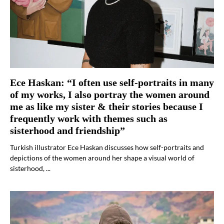
Ece Haskan: “I often use self-portraits in many
of my works, I also portray the women around
me as like my sister & their stories because I
frequently work with themes such as
sisterhood and friendship”
Turkish illustrator Ece Haskan discusses how self-portraits and
depictions of the women around her shape a visual world of
sisterhood, ...