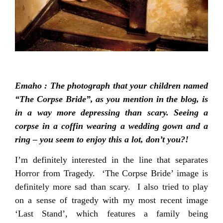
Emaho : The photograph that your children named
“The Corpse Bride”, as you mention in the blog, is
in a way more depressing than scary. Seeing a
corpse in a coffin wearing a wedding gown and a
ring – you seem to enjoy this a lot, don’t you?!
I’m definitely interested in the line that separates
Horror from Tragedy. ‘The Corpse Bride’ image is
definitely more sad than scary. I also tried to play
on a sense of tragedy with my most recent image
‘Last Stand’, which features a family being