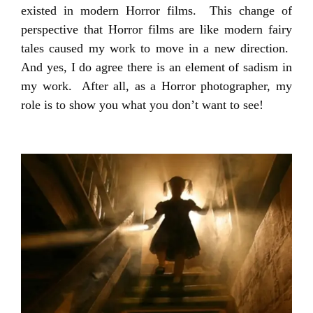
existed in modern Horror films. This change of
perspective that Horror films are like modern fairy
tales caused my work to move in a new direction.
And yes, I do agree there is an element of sadism in
my work. After all, as a Horror photographer, my
role is to show you what you don’t want to see!