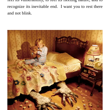
recognize its inevitable end. I want you to rest there
and not blink.