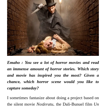
Emaho : You see a lot of horror movies and read
an immense amount of horror stories. Which story
and movie has inspired you the most? Given a
chance, which horror scene would you like to
capture someday?
I sometimes fantasize about doing a project based on
the silent movie
Nosferatu
, the Dali-Bunuel film
Un