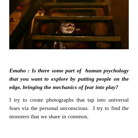
Emaho : Is there some part of human psychology
that you want to explore by putting people on the
edge, bringing the mechanics of fear into play?
I try to create photographs that tap into universal
fears via the personal unconscious. I try to find the
monsters that we share in common.