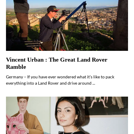
Vincent Urban : The Great Land Rover
Ramble
Germany – If you have ever wondered what it’s like to pack
everything into a Land Rover and drive around ...