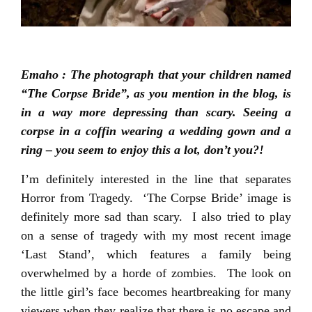
Emaho : The photograph that your children named
“The Corpse Bride”, as you mention in the blog, is
in a way more depressing than scary. Seeing a
corpse in a coffin wearing a wedding gown and a
ring – you seem to enjoy this a lot, don’t you?!
I’m definitely interested in the line that separates
Horror from Tragedy. ‘The Corpse Bride’ image is
definitely more sad than scary. I also tried to play
on a sense of tragedy with my most recent image
‘Last Stand’, which features a family being
overwhelmed by a horde of zombies. The look on
the little girl’s face becomes heartbreaking for many
viewers when they realize that there is no escape and