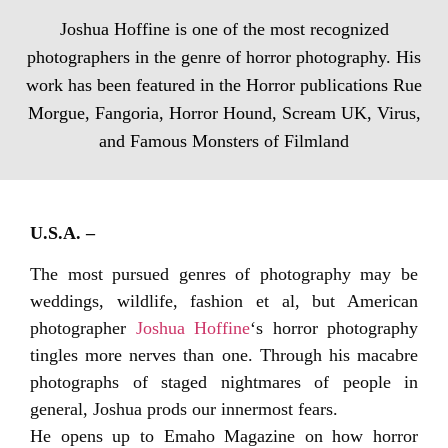
Joshua Hoffine is one of the most recognized
photographers in the genre of horror photography. His
work has been featured in the Horror publications Rue
Morgue, Fangoria, Horror Hound, Scream UK, Virus,
and Famous Monsters of Filmland
U.S.A. –
The most pursued genres of photography may be
weddings, wildlife, fashion et al, but American
photographer
Joshua Hoffine
‘s horror photography
tingles more nerves than one. Through his macabre
photographs of staged nightmares of people in
general, Joshua prods our innermost fears.
He opens up to Emaho Magazine on how horror