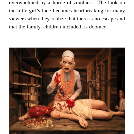
overwhelmed by a horde of zombies. The look on
the little girl’s face becomes heartbreaking for many
viewers when they realize that there is no escape and
that the family, children included, is doomed.