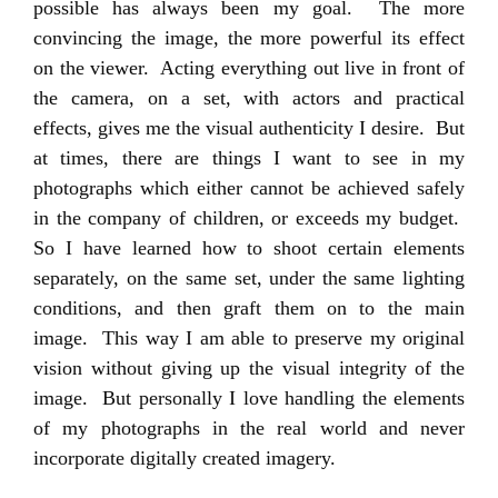
possible has always been my goal. The more
convincing the image, the more powerful its effect
on the viewer. Acting everything out live in front of
the camera, on a set, with actors and practical
effects, gives me the visual authenticity I desire. But
at times, there are things I want to see in my
photographs which either cannot be achieved safely
in the company of children, or exceeds my budget.
So I have learned how to shoot certain elements
separately, on the same set, under the same lighting
conditions, and then graft them on to the main
image. This way I am able to preserve my original
vision without giving up the visual integrity of the
image. But personally I love handling the elements
of my photographs in the real world and never
incorporate digitally created imagery.