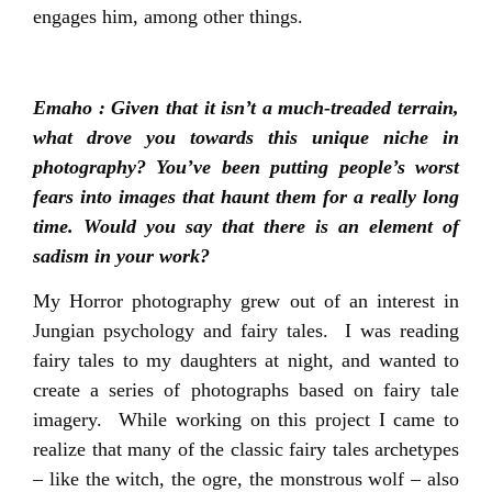
engages him, among other things.
Emaho : Given that it isn’t a much-treaded terrain,
what drove you towards this unique niche in
photography? You’ve been putting people’s worst
fears into images that haunt them for a really long
time. Would you say that there is an element of
sadism in your work?
My Horror photography grew out of an interest in
Jungian psychology and fairy tales. I was reading
fairy tales to my daughters at night, and wanted to
create a series of photographs based on fairy tale
imagery. While working on this project I came to
realize that many of the classic fairy tales archetypes
– like the witch, the ogre, the monstrous wolf – also