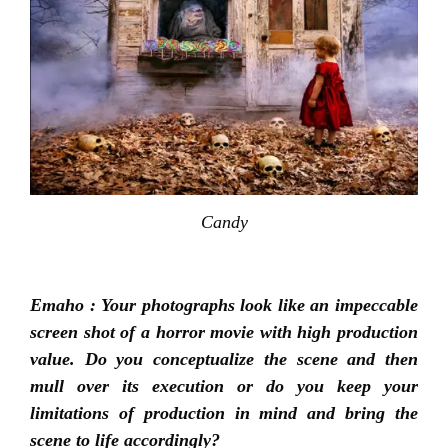
Candy
Emaho : Your photographs look like an impeccable
screen shot of a horror movie with high production
value. Do you conceptualize the scene and then
mull over its execution or do you keep your
limitations of production in mind and bring the
scene to life accordingly?