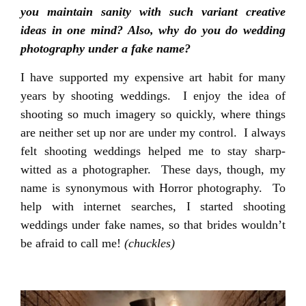
you maintain sanity with such variant creative
ideas in one mind? Also, why do you do wedding
photography under a fake name?
I have supported my expensive art habit for many
years by shooting weddings. I enjoy the idea of
shooting so much imagery so quickly, where things
are neither set up nor are under my control. I always
felt shooting weddings helped me to stay sharp-
witted as a photographer. These days, though, my
name is synonymous with Horror photography. To
help with internet searches, I started shooting
weddings under fake names, so that brides wouldn’t
be afraid to call me!
(chuckles)