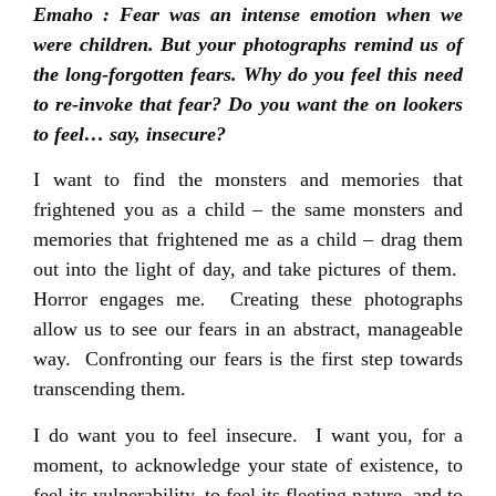
Emaho : Fear was an intense emotion when we
were children. But your photographs remind us of
the long-forgotten fears. Why do you feel this need
to re-invoke that fear? Do you want the on lookers
to feel… say, insecure?
I want to find the monsters and memories that
frightened you as a child – the same monsters and
memories that frightened me as a child – drag them
out into the light of day, and take pictures of them.
Horror engages me
.
Creating these photographs
allow us to see our fears in an abstract, manageable
way. Confronting our fears is the first step towards
transcending them.
I do want you to feel insecure. I want you, for a
moment, to acknowledge your state of existence, to
feel its vulnerability, to feel its fleeting nature, and to