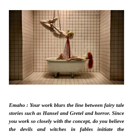
Emaho : Your work blurs the line between fairy tale
stories such as Hansel and Gretel and horror. Since
you work so closely with the concept, do you believe
the devils and witches in fables initiate the