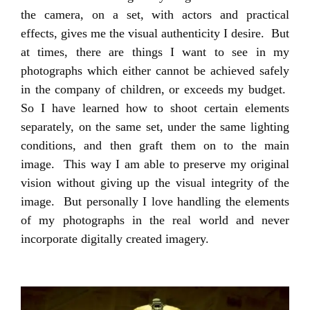
the camera, on a set, with actors and practical
effects, gives me the visual authenticity I desire. But
at times, there are things I want to see in my
photographs which either cannot be achieved safely
in the company of children, or exceeds my budget.
So I have learned how to shoot certain elements
separately, on the same set, under the same lighting
conditions, and then graft them on to the main
image. This way I am able to preserve my original
vision without giving up the visual integrity of the
image. But personally I love handling the elements
of my photographs in the real world and never
incorporate digitally created imagery.