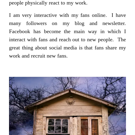
people physically react to my work.
I am very interactive with my fans online. I have
many followers on my blog and newsletter.
Facebook has become the main way in which I
interact with fans and reach out to new people. The
great thing about social media is that fans share my
work and recruit new fans.