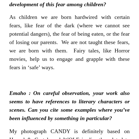
development of this fear among children?
As children we are born hardwired with certain
fears, like fear of the dark (where we cannot see
potential dangers), the fear of being eaten, or the fear
of losing our parents. We are not taught these fears,
we are born with them. Fairy tales, like Horror
movies, help us to engage and grapple with these
fears in ‘safe’ ways.
Emaho : On careful observation, your work also
seems to have references to literary characters or
scenes. Can you cite some examples where you’ve
been influenced by something in particular?
My photograph CANDY is definitely based on