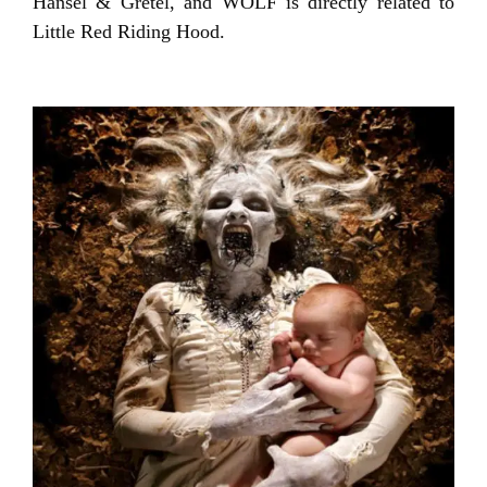
Hansel & Gretel, and WOLF is directly related to
Little Red Riding Hood.