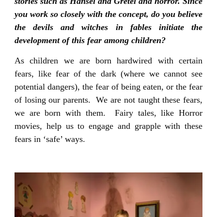
stories such as Hansel and Gretel and horror. Since
you work so closely with the concept, do you believe
the devils and witches in fables initiate the
development of this fear among children?
As children we are born hardwired with certain
fears, like fear of the dark (where we cannot see
potential dangers), the fear of being eaten, or the fear
of losing our parents. We are not taught these fears,
we are born with them. Fairy tales, like Horror
movies, help us to engage and grapple with these
fears in ‘safe’ ways.