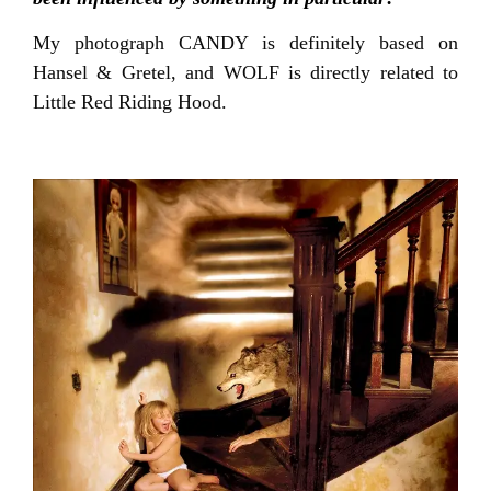
My photograph CANDY is definitely based on
Hansel & Gretel, and WOLF is directly related to
Little Red Riding Hood.