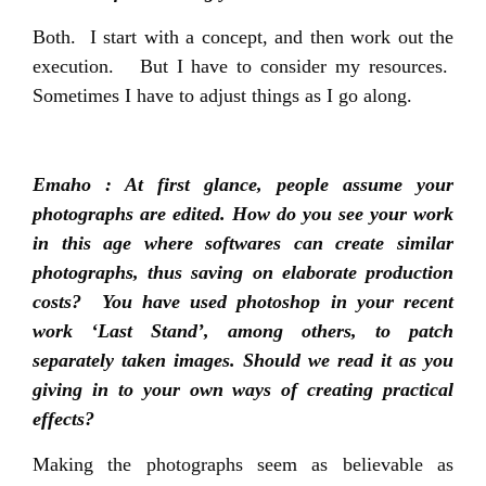
Both. I start with a concept, and then work out the
execution. But I have to consider my resources.
Sometimes I have to adjust things as I go along.
Emaho : At first glance, people assume your
photographs are edited. How do you see your work
in this age where softwares can create similar
photographs, thus saving on elaborate production
costs? You have used photoshop in your recent
work ‘Last Stand’, among others, to patch
separately taken images. Should we read it as you
giving in to your own ways of creating practical
effects?
Making the photographs seem as believable as