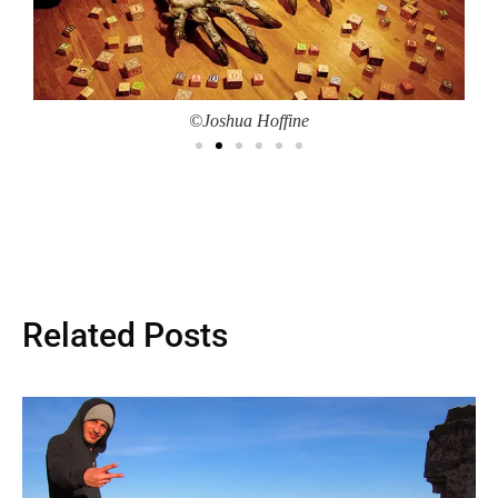
©Joshua Hoffine
Related Posts