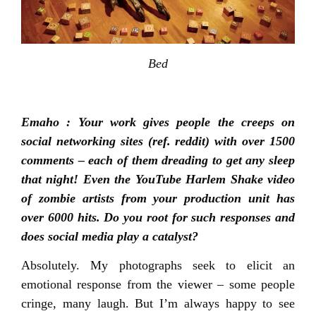
Bed
Emaho : Your work gives people the creeps on
social networking sites (ref. reddit) with over 1500
comments – each of them dreading to get any sleep
that night! Even the YouTube Harlem Shake video
of zombie artists from your production unit has
over 6000 hits. Do you root for such responses and
does social media play a catalyst?
Absolutely. My photographs seek to elicit an
emotional response from the viewer – some people
cringe, many laugh. But I’m always happy to see