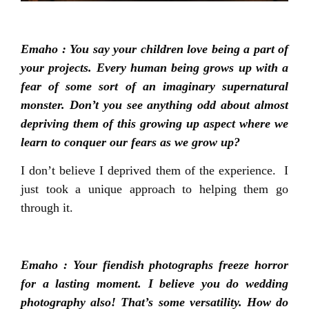
Emaho : You say your children love being a part of
your projects. Every human being grows up with a
fear of some sort of an imaginary supernatural
monster. Don’t you see anything odd about almost
depriving them of this growing up aspect where we
learn to conquer our fears as we grow up?
I don’t believe I deprived them of the experience. I
just took a unique approach to helping them go
through it.
Emaho : Your fiendish photographs freeze horror
for a lasting moment. I believe you do wedding
photography also! That’s some versatility. How do