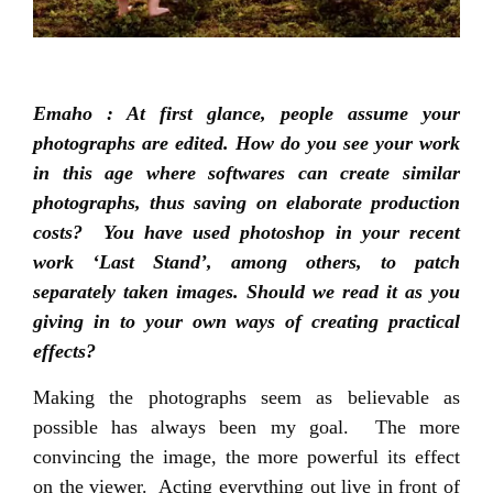
Emaho : At first glance, people assume your
photographs are edited. How do you see your work
in this age where softwares can create similar
photographs, thus saving on elaborate production
costs? You have used photoshop in your recent
work ‘Last Stand’, among others, to patch
separately taken images. Should we read it as you
giving in to your own ways of creating practical
effects?
Making the photographs seem as believable as
possible has always been my goal. The more
convincing the image, the more powerful its effect
on the viewer. Acting everything out live in front of