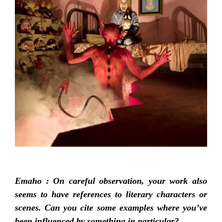
Emaho :
On careful observation, your work also
seems to have references to literary characters or
scenes. Can you cite some examples where you’ve
been influenced by something in particular?