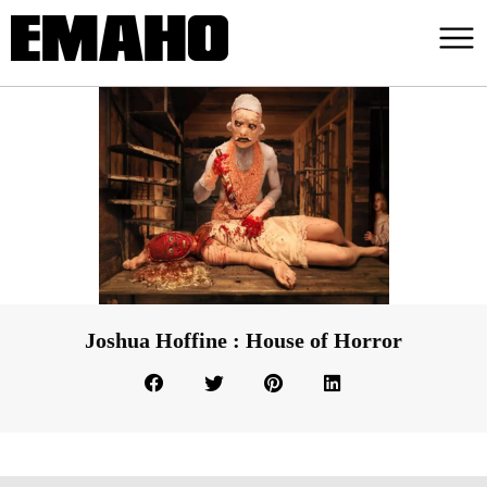
Joshua Hoffine : House of Horror