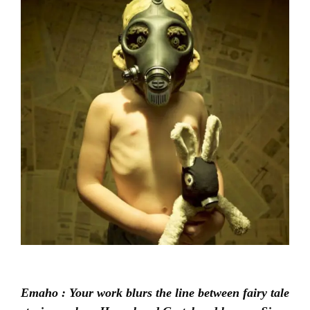
Emaho : Your work blurs the line between fairy tale