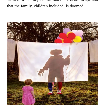
that the family, children included, is doomed.