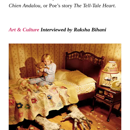
Chien Andalou
, or Poe’s story
The Tell-Tale Heart
.
Art & Culture
Interviewed by Raksha Bihani