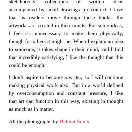
sketchbooks, collections of written ideas
accompanied by small drawings for context. I love
that as readers move through these books, the
artworks are created in their minds. For some ideas,
I feel it’s unnecessary to make them physically,
though for others it might be. When I explain an idea
to someone, it takes shape in their mind, and I find
that incredibly satisfying, I like the thought that this
could be enough.
I don’t aspire to become a writer, so I will continue
making physical work also. But in a world defined
by overconsumption and constant pressure, I like
that art can function in this way, existing in thought
as much as in matter.
All the photographs by
Helmut Smits