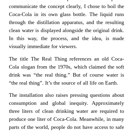
communicate the concept clearly, I chose to boil the
Coca-Cola in its own glass bottle. The liquid runs
through the distillation apparatus, and the resulting
clean water is displayed alongside the original drink.
In this way, the process, and the idea, is made
visually immediate for viewers.
The title The Real Thing references an old Coca-
Cola slogan from the 1970s, which claimed the soft
drink was “the real thing.” But of course water is
“the real thing”. It’s the source of all life on Earth.
The installation also raises pressing questions about
consumption and global inequity. Approximately
three liters of clean drinking water are required to
produce one liter of Coca-Cola. Meanwhile, in many
parts of the world, people do not have access to safe