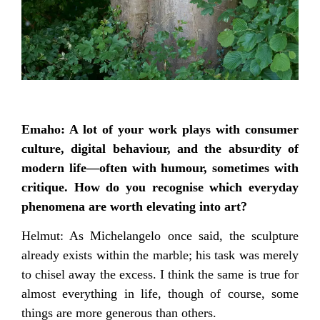
Emaho: A lot of your work plays with consumer
culture, digital behaviour, and the absurdity of
modern life—often with humour, sometimes with
critique. How do you recognise which everyday
phenomena are worth elevating into art?
Helmut: As Michelangelo once said, the sculpture
already exists within the marble; his task was merely
to chisel away the excess. I think the same is true for
almost everything in life, though of course, some
things are more generous than others.