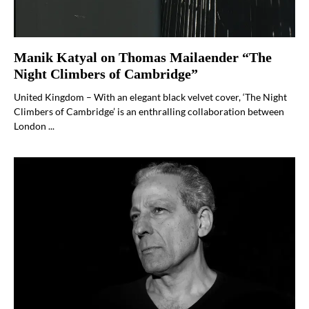
Manik Katyal on Thomas Mailaender “The
Night Climbers of Cambridge”
United Kingdom – With an elegant black velvet cover, ‘The Night
Climbers of Cambridge’ is an enthralling collaboration between
London ...