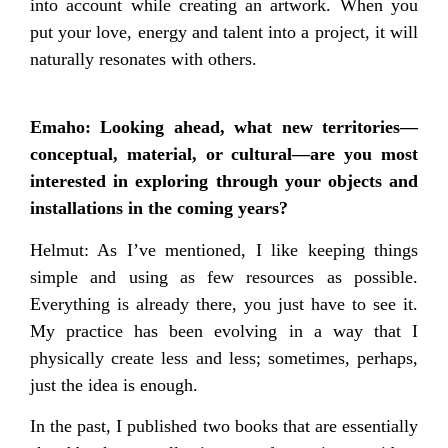
into account while creating an artwork. When you
put your love, energy and talent into a project, it will
naturally resonates with others.
Emaho: Looking ahead, what new territories—
conceptual, material, or cultural—are you most
interested in exploring through your objects and
installations in the coming years?
Helmut: As I’ve mentioned, I like keeping things
simple and using as few resources as possible.
Everything is already there, you just have to see it.
My practice has been evolving in a way that I
physically create less and less; sometimes, perhaps,
just the idea is enough.
In the past, I published two books that are essentially