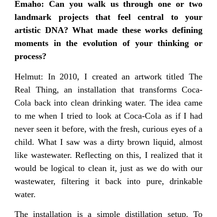
Emaho: Can you walk us through one or two
landmark projects that feel central to your
artistic DNA? What made these works defining
moments in the evolution of your thinking or
process?
Helmut: In 2010, I created an artwork titled The
Real Thing, an installation that transforms Coca-
Cola back into clean drinking water. The idea came
to me when I tried to look at Coca-Cola as if I had
never seen it before, with the fresh, curious eyes of a
child. What I saw was a dirty brown liquid, almost
like wastewater. Reflecting on this, I realized that it
would be logical to clean it, just as we do with our
wastewater, filtering it back into pure, drinkable
water.
The installation is a simple distillation setup. To