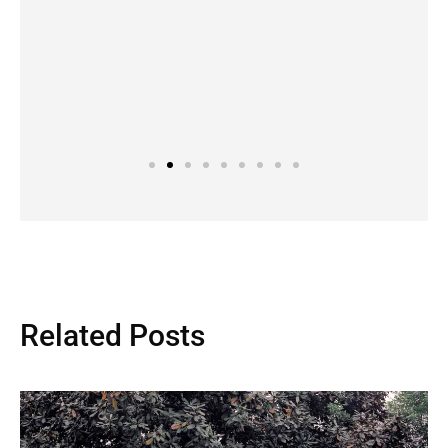
Related Posts