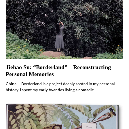
Jiehao Su: “Borderland” – Reconstructing
Personal Memories
China – Borderland is a project deeply rooted in my personal
history. I spent my early twenties living a nomadic ...