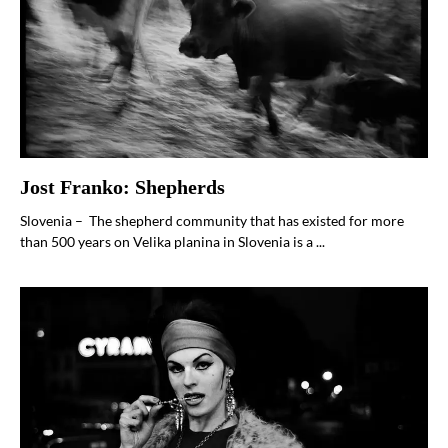
Jost Franko: Shepherds
Slovenia – The shepherd community that has existed for more
than 500 years on Velika planina in Slovenia is a ...