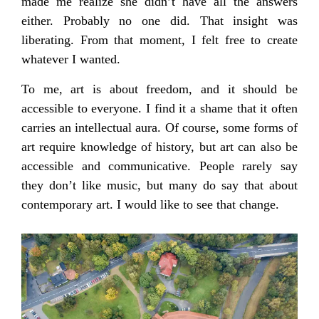
made me realize she didn’t have all the answers
either. Probably no one did. That insight was
liberating. From that moment, I felt free to create
whatever I wanted.
To me, art is about freedom, and it should be
accessible to everyone. I find it a shame that it often
carries an intellectual aura. Of course, some forms of
art require knowledge of history, but art can also be
accessible and communicative. People rarely say
they don’t like music, but many do say that about
contemporary art. I would like to see that change.