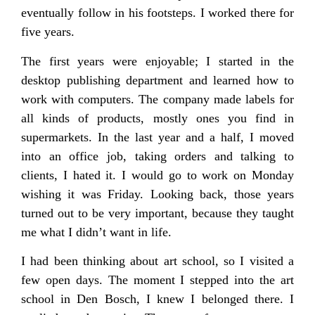
eventually follow in his footsteps. I worked there for
five years.
The first years were enjoyable; I started in the
desktop publishing department and learned how to
work with computers. The company made labels for
all kinds of products, mostly ones you find in
supermarkets. In the last year and a half, I moved
into an office job, taking orders and talking to
clients, I hated it. I would go to work on Monday
wishing it was Friday. Looking back, those years
turned out to be very important, because they taught
me what I didn’t want in life.
I had been thinking about art school, so I visited a
few open days. The moment I stepped into the art
school in Den Bosch, I knew I belonged there. I