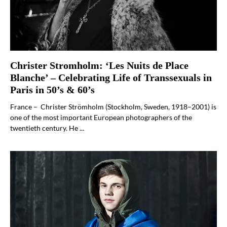
Christer Stromholm: ‘Les Nuits de Place
Blanche’ – Celebrating Life of Transsexuals in
Paris in 50’s & 60’s
France – Christer Strömholm (Stockholm, Sweden, 1918–2001) is
one of the most important European photographers of the
twentieth century. He ...