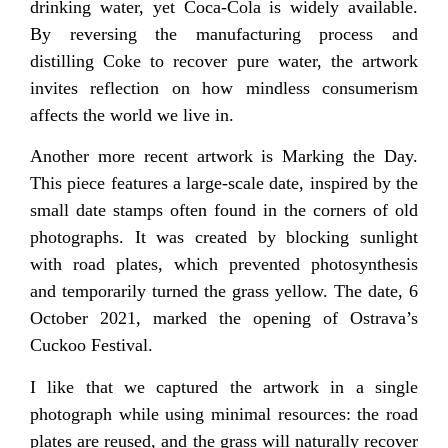
drinking water, yet Coca-Cola is widely available.
By reversing the manufacturing process and
distilling Coke to recover pure water, the artwork
invites reflection on how mindless consumerism
affects the world we live in.
Another more recent artwork is Marking the Day.
This piece features a large-scale date, inspired by the
small date stamps often found in the corners of old
photographs. It was created by blocking sunlight
with road plates, which prevented photosynthesis
and temporarily turned the grass yellow. The date, 6
October 2021, marked the opening of Ostrava’s
Cuckoo Festival.
I like that we captured the artwork in a single
photograph while using minimal resources: the road
plates are reused, and the grass will naturally recover