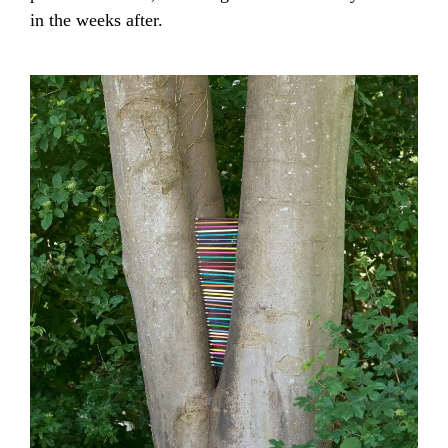
in the weeks after.