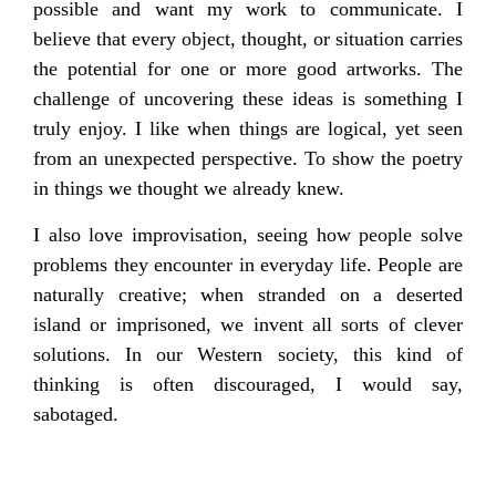
possible and want my work to communicate. I
believe that every object, thought, or situation carries
the potential for one or more good artworks. The
challenge of uncovering these ideas is something I
truly enjoy. I like when things are logical, yet seen
from an unexpected perspective. To show the poetry
in things we thought we already knew.
I also love improvisation, seeing how people solve
problems they encounter in everyday life. People are
naturally creative; when stranded on a deserted
island or imprisoned, we invent all sorts of clever
solutions. In our Western society, this kind of
thinking is often discouraged, I would say,
sabotaged.