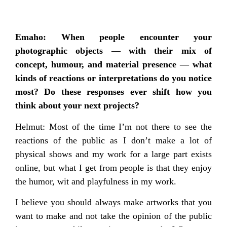
Emaho: When people encounter your
photographic objects — with their mix of
concept, humour, and material presence — what
kinds of reactions or interpretations do you notice
most? Do these responses ever shift how you
think about your next projects?
Helmut: Most of the time I’m not there to see the
reactions of the public as I don’t make a lot of
physical shows and my work for a large part exists
online, but what I get from people is that they enjoy
the humor, wit and playfulness in my work.
I believe you should always make artworks that you
want to make and not take the opinion of the public