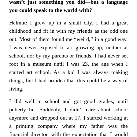
wasn’t just something you did—but a language
you could speak to the world with?
Helmut: I grew up in a small city. I had a great
childhood and fit in with my friends as the odd one
out. Most of them found me “weird,” in a good way.
I was never exposed to art growing up, neither at
school, nor by my parents or friends. I had never set
foot in a museum until I was 23, the age when I
started art school. As a kid I was always making
things, but I had no idea that this could be a way of
living.
I did well in school and got good grades, until
puberty hit. Suddenly, I didn’t care about school
anymore and dropped out at 17. I started working at
a printing company where my father was the
financial director, with the expectation that I would