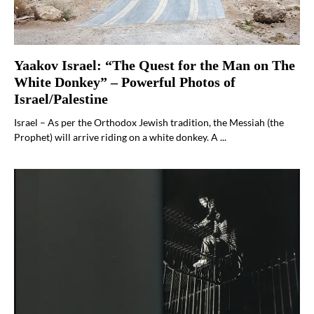
Yaakov Israel: “The Quest for the Man on The
White Donkey” – Powerful Photos of
Israel/Palestine
Israel – As per the Orthodox Jewish tradition, the Messiah (the
Prophet) will arrive riding on a white donkey. A ...