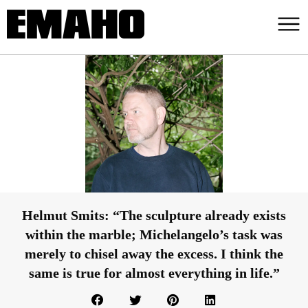
Helmut Smits: “The sculpture already exists
within the marble; Michelangelo’s task was
merely to chisel away the excess. I think the
same is true for almost everything in life.”