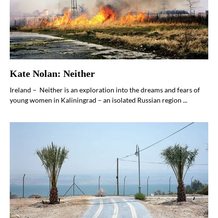
Kate Nolan: Neither
Ireland – Neither is an exploration into the dreams and fears of
young women in Kaliningrad – an isolated Russian region ...