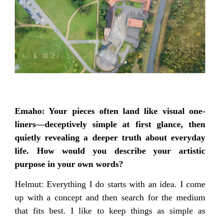
Emaho: Your pieces often land like visual one-
liners—deceptively simple at first glance, then
quietly revealing a deeper truth about everyday
life. How would you describe your artistic
purpose in your own words?
Helmut: Everything I do starts with an idea. I come
up with a concept and then search for the medium
that fits best. I like to keep things as simple as