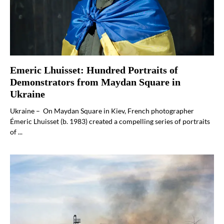
Emeric Lhuisset: Hundred Portraits of
Demonstrators from Maydan Square in
Ukraine
Ukraine – On Maydan Square in Kiev, French photographer
Émeric Lhuisset (b. 1983) created a compelling series of portraits
of ...