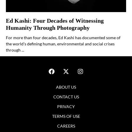
Ed Kashi: Four Decades of Witnessing
Humanity Through Photography
For more than four decades, Ed Kashi has documented some of
the world’s defining human, environmental and social crises
through ...
ABOUT US
CONTACT US
PRIVACY
TERMS OF USE
CAREERS