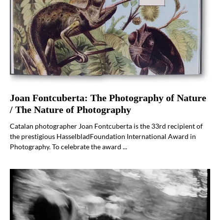
Joan Fontcuberta: The Photography of Nature
/ The Nature of Photography
Catalan photographer Joan Fontcuberta is the 33rd recipient of
the prestigious HasselbladFoundation International Award in
Photography. To celebrate the award ...