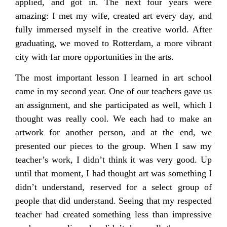
applied, and got in. The next four years were
amazing: I met my wife, created art every day, and
fully immersed myself in the creative world. After
graduating, we moved to Rotterdam, a more vibrant
city with far more opportunities in the arts.
The most important lesson I learned in art school
came in my second year. One of our teachers gave us
an assignment, and she participated as well, which I
thought was really cool. We each had to make an
artwork for another person, and at the end, we
presented our pieces to the group. When I saw my
teacher’s work, I didn’t think it was very good. Up
until that moment, I had thought art was something I
didn’t understand, reserved for a select group of
people that did understand. Seeing that my respected
teacher had created something less than impressive