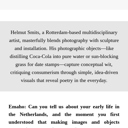
Helmut Smits, a Rotterdam-based multidisciplinary
artist, masterfully blends photography with sculpture
and installation. His photographic objects—like
distilling Coca-Cola into pure water or sun-blocking
grass for date stamps—capture conceptual wit,
critiquing consumerism through simple, idea-driven
visuals that reveal poetry in the everyday.
Emaho: Can you tell us about your early life in
the Netherlands, and the moment you first
understood that making images and objects