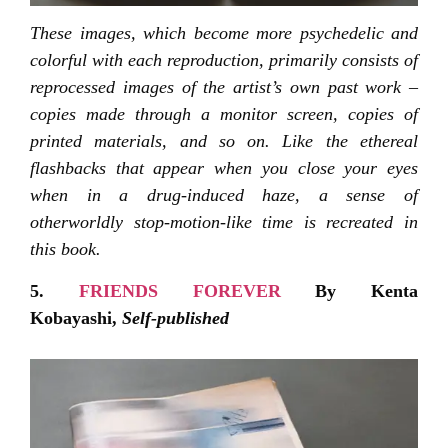
These images, which become more psychedelic and
colorful with each reproduction, primarily consists of
reprocessed images of the artist’s own past work –
copies made through a monitor screen, copies of
printed materials, and so on. Like the ethereal
flashbacks that appear when you close your eyes
when in a drug-induced haze, a sense of
otherworldly stop-motion-like time is recreated in
this book.
5.
FRIENDS FOREVER
By Kenta
Kobayashi,
Self-published