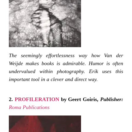
The seemingly effortlessness way how Van der
Weijde makes books is admirable. Humor is often
undervalued within photography. Erik uses this
important tool in a clever and direct way.
2.
PROFILERATION
by Geert Goiris,
Publisher:
Roma Publications