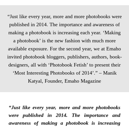
“Just like every year, more and more photobooks were
published in 2014. The importance and awareness of
making a photobook is increasing each year. ‘Making
a photobook’ is the new fashion with much more
available exposure. For the second year, we at Emaho
invited photobook bloggers, publishers, authors, book-
designers, all with ‘Photobook Fetish’ to present their
‘Most Interesting Photobooks of 2014’.” – Manik
Katyal, Founder, Emaho Magazine
“Just like every year, more and more photobooks
were published in 2014. The importance and
awareness of making a photobook is increasing