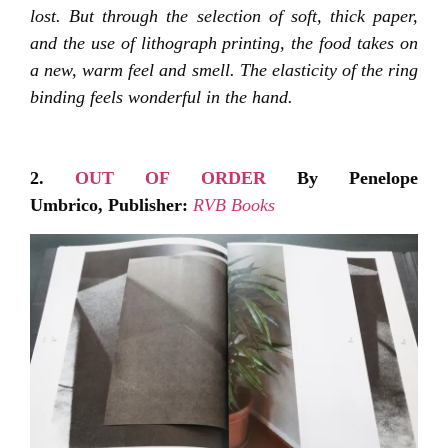
lost. But through the selection of soft, thick paper,
and the use of lithograph printing, the food takes on
a new, warm feel and smell. The elasticity of the ring
binding feels wonderful in the hand.
2.
OUT OF ORDER
By Penelope
Umbrico,
Publisher:
RVB Books