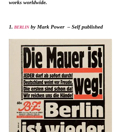
works worldwide.
1.
by Mark Power – Self published
BERLIN