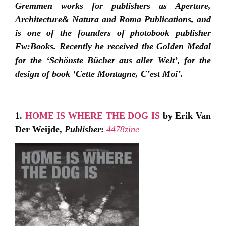
Gremmen works for publishers as Aperture,
Architecture& Natura and Roma Publications, and
is one of the founders of photobook publisher
Fw:Books. Recently he received the Golden Medal
for the ‘Schönste Bücher aus aller Welt’, for the
design of book ‘Cette Montagne, C’est Moi’.
1.
HOME IS WHERE THE DOG IS
by Erik Van
Der Weijde,
Publisher
:
4478zine