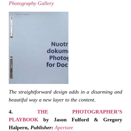
Photography Gallery
The straightforward design adds in a disarming and
beautiful way a new layer to the content.
4.
THE PHOTOGRAPHER’S
PLAYBOOK
by Jason Fulford & Gregory
Halpern,
Publisher:
Aperture