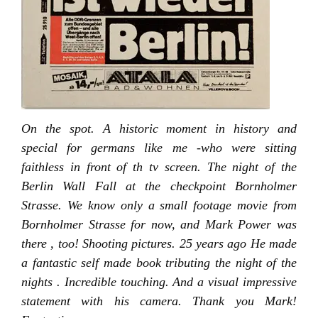
On the spot. A historic moment in history and
special for germans like me -who were sitting
faithless in front of th tv screen. The night of the
Berlin Wall Fall at the checkpoint Bornholmer
Strasse. We know only a small footage movie from
Bornholmer Strasse for now, and Mark Power was
there , too! Shooting pictures. 25 years ago He made
a fantastic self made book tributing the night of the
nights . Incredible touching. And a visual impressive
statement with his camera. Thank you Mark!