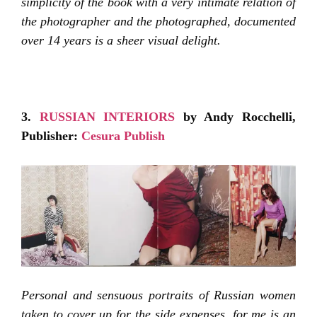
simplicity of the book with a very intimate relation of
the photographer and the photographed, documented
over 14 years is a sheer visual delight.
3.
RUSSIAN INTERIORS
by Andy Rocchelli,
Publisher:
Cesura Publish
Personal and sensuous portraits of Russian women
taken to cover up for the side expenses, for me is an