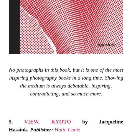
No photographs in this book, but it is one of the most
inspiring photography books in a long time. Showing
the medium is always debatable, inspiring,
contradicting, and so much more.
5.
VIEW, KYOTO
by Jacqueline
Hassink,
Publisher:
Hatje Cantz