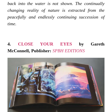
back into the water is not shown. The continually
changing reality of nature is extracted from the
peacefully and endlessly continuing succession of
time.
4.
CLOSE YOUR EYES
by Gareth
McConnell,
Publisher:
SPBH EDITIONS