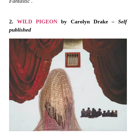
Fantastic .
2.
WILD PIGEON
by Carolyn Drake –
Self
published