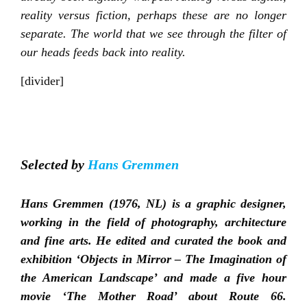
reality versus fiction, perhaps these are no longer
separate. The world that we see through the filter of
our heads feeds back into reality.
[divider]
Selected by
Hans Gremmen
Hans Gremmen (1976, NL) is a graphic designer,
working in the field of photography, architecture
and fine arts. He edited and curated the book and
exhibition ‘Objects in Mirror – The Imagination of
the American Landscape’ and made a five hour
movie ‘The Mother Road’ about Route 66.