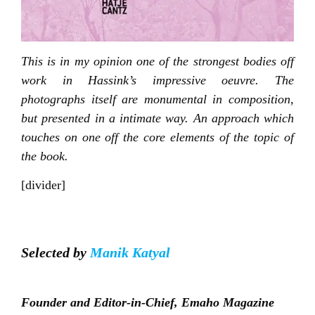
This is in my opinion one of the strongest bodies off
work in Hassink’s impressive oeuvre. The
photographs itself are monumental in composition,
but presented in a intimate way. An approach which
touches on one off the core elements of the topic of
the book.
[divider]
Selected by
Manik Katyal
Founder and Editor-in-Chief, Emaho Magazine