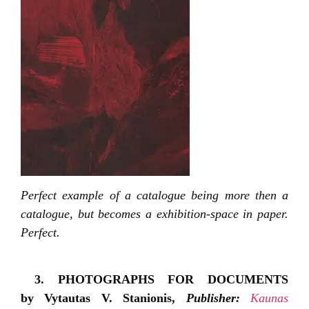
Perfect example of a catalogue being more then a
catalogue, but becomes a exhibition-space in paper.
Perfect.
3. PHOTOGRAPHS FOR DOCUMENTS
by Vytautas V. Stanionis,
Publisher:
Kaunas