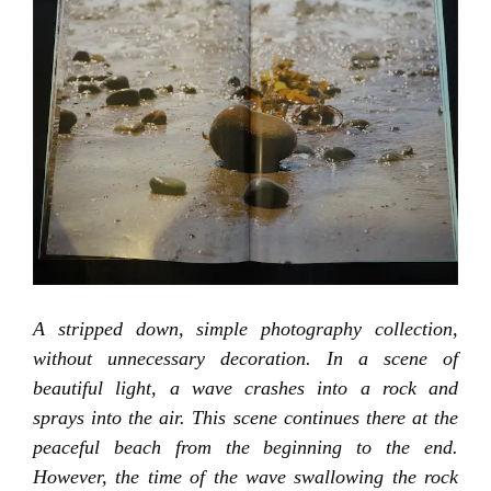
A stripped down, simple photography collection,
without unnecessary decoration. In a scene of
beautiful light, a wave crashes into a rock and
sprays into the air. This scene continues there at the
peaceful beach from the beginning to the end.
However, the time of the wave swallowing the rock