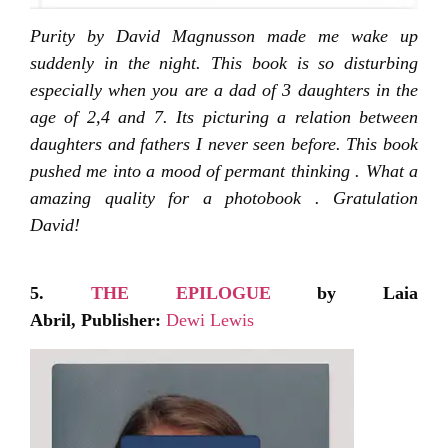
Purity by David Magnusson made me wake up
suddenly in the night. This book is so disturbing
especially when you are a dad of 3 daughters in the
age of 2,4 and 7. Its picturing a relation between
daughters and fathers I never seen before. This book
pushed me into a mood of permant thinking . What a
amazing quality for a photobook . Gratulation
David!
5.
THE EPILOGUE
by Laia
Abril,
Publisher:
Dewi Lewis