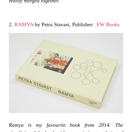
reality merged together.
2.
RAMYA
by Petra Stavast, Publisher:
FW Books
Ramya is my favourite book from 2014. The