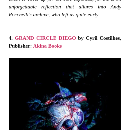
unforgettable reflection that allures into Andy
Rocchelli’s archive, who left us quite early.
4.
GRAND CIRCLE DIEGO
by Cyril Costilhes,
Publisher:
Akina Books