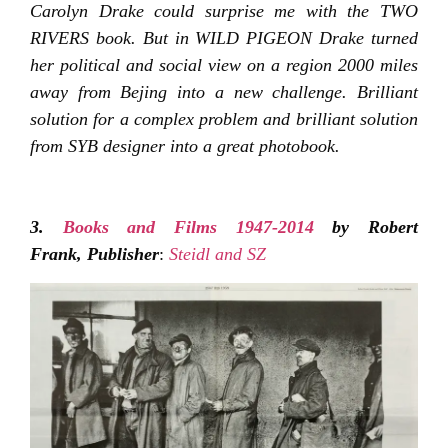
Carolyn Drake could surprise me with the TWO
RIVERS book. But in WILD PIGEON Drake turned
her political and social view on a region 2000 miles
away from Bejing into a new challenge. Brilliant
solution for a complex problem and brilliant solution
from SYB designer into a great photobook.
3.
Books and Films 1947-2014
by Robert
Frank,
Publisher
:
Steidl and SZ