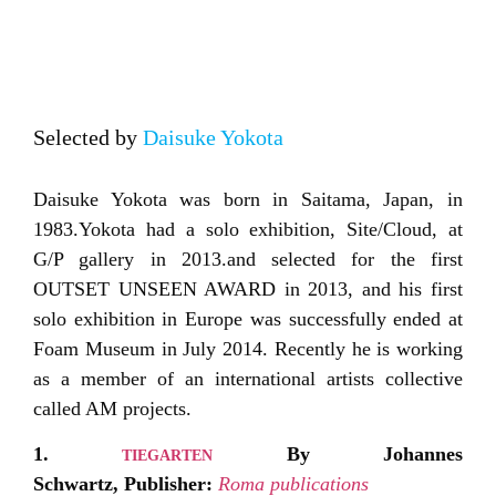
Selected by
Daisuke Yokota
Daisuke Yokota was born in Saitama, Japan, in
1983.Yokota had a solo exhibition, Site/Cloud, at
G/P gallery in 2013.and selected for the first
OUTSET UNSEEN AWARD in 2013, and his first
solo exhibition in Europe was successfully ended at
Foam Museum in July 2014. Recently he is working
as a member of an international artists collective
called AM projects.
1.
By Johannes
TIEGARTEN
Schwartz,
Publisher:
Roma publications