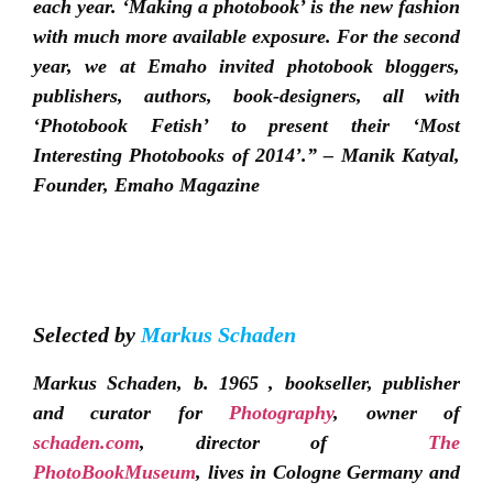
each year. ‘Making a photobook’ is the new fashion
with much more available exposure. For the second
year, we at Emaho invited photobook bloggers,
publishers, authors, book-designers, all with
‘Photobook Fetish’ to present their ‘Most
Interesting Photobooks of 2014’.” – Manik Katyal,
Founder, Emaho Magazine
Selected by
Markus Schaden
Markus Schaden, b. 1965 , bookseller, publisher
and curator for
Photography
, owner of
schaden.com
, director of
The
PhotoBookMuseum
, lives in Cologne Germany and