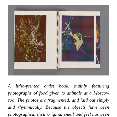
A litho-printed artist book, mainly featuring
photographs of food given to animals at a Moscow
zoo. The photos are fragmented, and laid out simply
and rhythmically. Because the objects have been
photographed, their original smell and feel has been