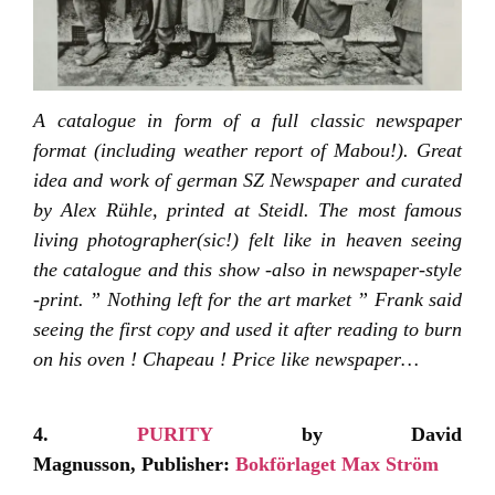
A catalogue in form of a full classic newspaper
format (including weather report of Mabou!). Great
idea and work of german SZ Newspaper and curated
by Alex Rühle, printed at Steidl. The most famous
living photographer(sic!) felt like in heaven seeing
the catalogue and this show -also in newspaper-style
-print. ” Nothing left for the art market ” Frank said
seeing the first copy and used it after reading to burn
on his oven ! Chapeau ! Price like newspaper…
4.
PURITY
by David
Magnusson, Publisher:
Bokförlaget Max Ström