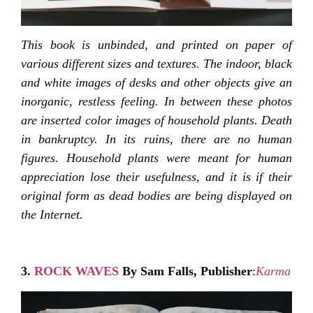
This book is unbinded, and printed on paper of
various different sizes and textures. The indoor, black
and white images of desks and other objects give an
inorganic, restless feeling. In between these photos
are inserted color images of household plants. Death
in bankruptcy. In its ruins, there are no human
figures. Household plants were meant for human
appreciation lose their usefulness, and it is if their
original form as dead bodies are being displayed on
the Internet.
3.
ROCK WAVES
By Sam Falls,
Publisher
:
Karma