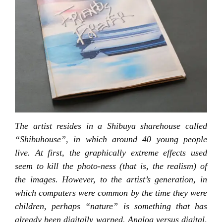
The artist resides in a Shibuya sharehouse called
“Shibuhouse”, in which around 40 young people
live. At first, the graphically extreme effects used
seem to kill the photo-ness (that is, the realism) of
the images. However, to the artist’s generation, in
which computers were common by the time they were
children, perhaps “nature” is something that has
already been digitally warped. Analog versus digital,