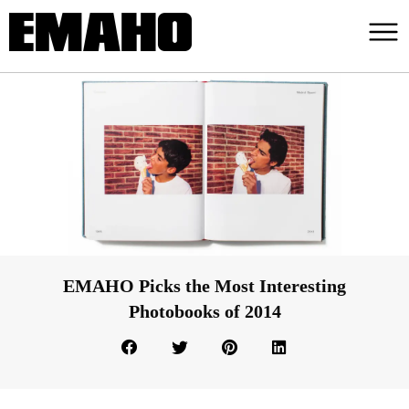
EMAHO Picks the Most Interesting
Photobooks of 2014