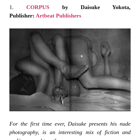
1.
CORPUS
by Daisuke Yokota,
Publisher:
Artbeat Publishers
For the first time ever, Daisuke presents his nude
photography, is an interesting mix of fiction and