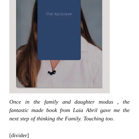
Once in the family and daughter modus , the
fantastic made book from Laia Abril gave me the
next step of thinking the Family. Touching too.
[divider]