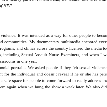
of HIV’
olence. It was intended as a way for other people to becom
s and communities. My documentary multimedia anchored eve
rograms, and clinics across the country licensed the media to
nals, including Sexual Assault Nurse Examiners, and when I
assrooms in one year.
onial portraits. We asked people if they felt sexual violenc
nt for the individual and doesn’t reveal if he or she has pers
a safe space for people to come forward to really address the
 them again when we hung the show a week later. We also d