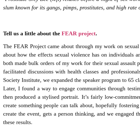
slum known for its gangs, pimps, prostitutes, and high rate 
Tell us a little about the
FEAR project
.
The FEAR Project came about through my work on sexual vi
about how the effects sexual violence has on individual
both made bulk orders of my work for their sexual assault p
facilitated discussions with health classes and professio
Society Institute, we expanded the speaker program to 65 cl
Later, I found a way to engage communities through testim
then produced a stylised portrait. It’s fairly low-commitme
create something people can talk about, hopefully fostering 
create the event, gets a person thinking, and we engaged
these results.