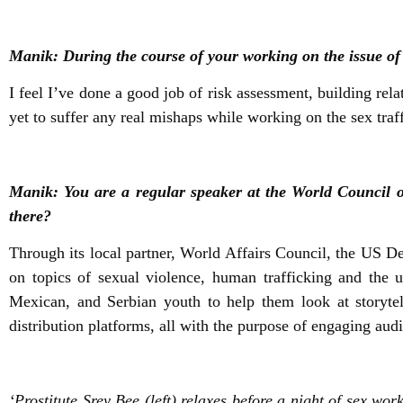
Manik: During the course of your working on the issue of 
I feel I’ve done a good job of risk assessment, building rel
yet to suffer any real mishaps while working on the sex traff
Manik: You are a regular speaker at the World Council o
there?
Through its local partner, World Affairs Council, the US De
on topics of sexual violence, human trafficking and the 
Mexican, and Serbian youth to help them look at storytel
distribution platforms, all with the purpose of engaging au
‘Prostitute Srey Bee (left) relaxes before a night of sex w