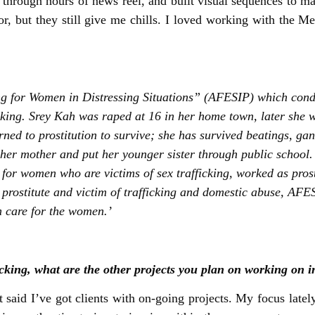
 through hours of news reel, and built visual sequences to m
r, but they still give me chills. I loved working with the M
ting for Women in Distressing Situations” (AFESIP) which con
cking. Srey Kah was raped at 16 in her home town, later she w
ed to prostitution to survive; she has survived beatings, gan
 her mother and put her younger sister through public school. 
for women who are victims of sex trafficking, worked as prost
ostitute and victim of trafficking and domestic abuse, AFESIP
 care for the women.’
king, what are the other projects you plan on working on i
 said I’ve got clients with on-going projects. My focus late