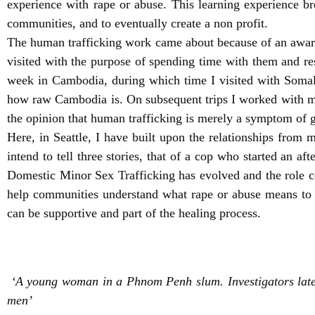
experience with rape or abuse. This learning experience b
communities, and to eventually create a non profit.
The human trafficking work came about because of an awaren
visited with the purpose of spending time with them and res
week in Cambodia, during which time I visited with Soma
how raw Cambodia is. On subsequent trips I worked with ma
the opinion that human trafficking is merely a symptom of g
Here, in Seattle, I have built upon the relationships from 
intend to tell three stories, that of a cop who started an a
Domestic Minor Sex Trafficking has evolved and the role co
help communities understand what rape or abuse means to a
can be supportive and part of the healing process.
‘A young woman in a Phnom Penh slum. Investigators late
men’