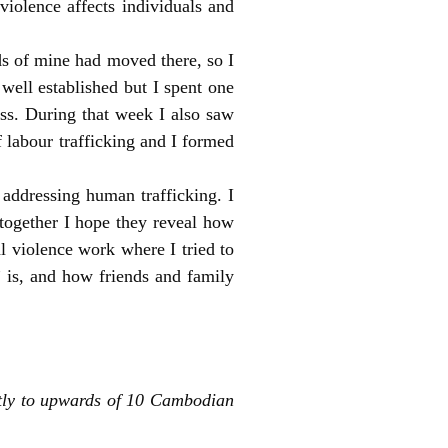
iolence affects individuals and
ds of mine had moved there, so I
well established but I spent one
s. During that week I also saw
labour trafficking and I formed
 addressing human trafficking. I
n together I hope they reveal how
l violence work where I tried to
 is, and how friends and family
tly to upwards of 10 Cambodian