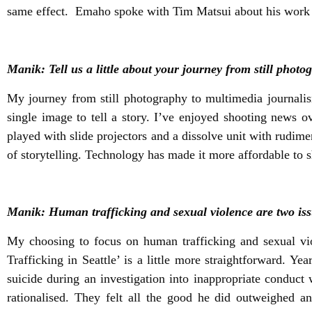
same effect. Emaho spoke with Tim Matsui about his work an
Manik: Tell us a little about your journey from still phot
My journey from still photography to multimedia journali
single image to tell a story. I’ve enjoyed shooting news o
played with slide projectors and a dissolve unit with rudim
of storytelling. Technology has made it more affordable to s
Manik: Human trafficking and sexual violence are two issu
My choosing to focus on human trafficking and sexual vi
Trafficking in Seattle’ is a little more straightforward. 
suicide during an investigation into inappropriate condu
rationalised. They felt all the good he did outweighed a