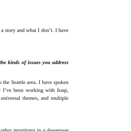
 a story and what I don’t. I have
he kinds of issues you address
 the Seattle area. I have spoken
y I’ve been working with Iraqi,
 universal themes, and multiple
 other prostitutes in a downtown