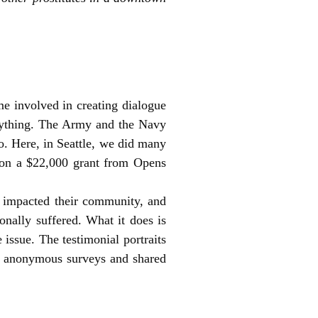
e involved in creating dialogue
rything. The Army and the Navy
o. Here, in Seattle, we did many
 won a $22,000 grant from Opens
e impacted their community, and
onally suffered. What it does is
 issue. The testimonial portraits
id anonymous surveys and shared