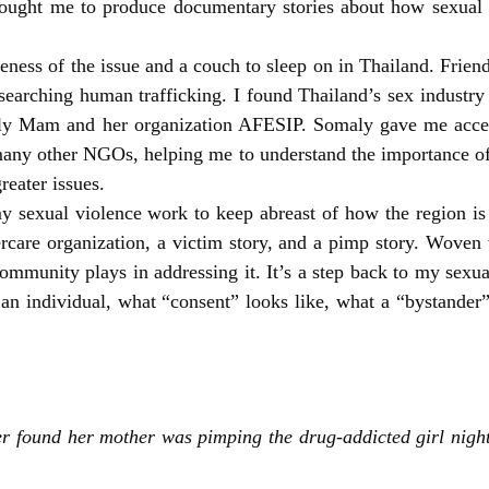
rought me to produce documentary stories about how sexual v
ess of the issue and a couch to sleep on in Thailand. Frien
earching human trafficking. I found Thailand’s sex industry 
ly Mam and her organization AFESIP. Somaly gave me acces
ny other NGOs, helping me to understand the importance of 
reater issues.
my sexual violence work to keep abreast of how the region is
ftercare organization, a victim story, and a pimp story. Wove
mmunity plays in addressing it. It’s a step back to my sexua
n individual, what “consent” looks like, what a “bystander”
r found her mother was pimping the drug-addicted girl nigh