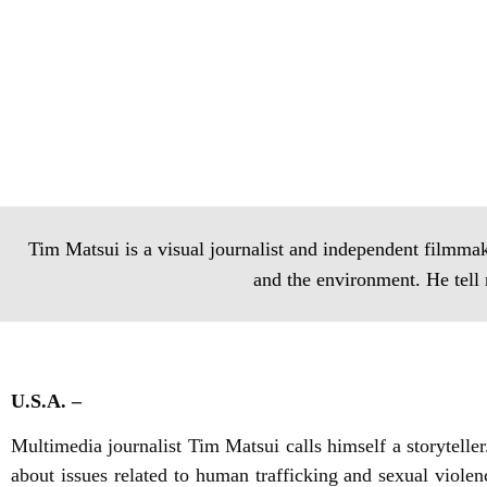
Tim Matsui is a visual journalist and independent filmmak
and the environment. He tell 
U.S.A. –
Multimedia journalist Tim Matsui calls himself a storytell
about issues related to human trafficking and sexual viole