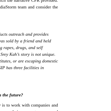
atch the narrative CFR provided.
ediaStorm team and consider the
ducts outreach and provides
as sold by a friend and held
g rapes, drugs, and self
Srey Kah’s story is not unique.
itutes, or are escaping domestic
 has three facilities in
n the future?
ly is to work with companies and