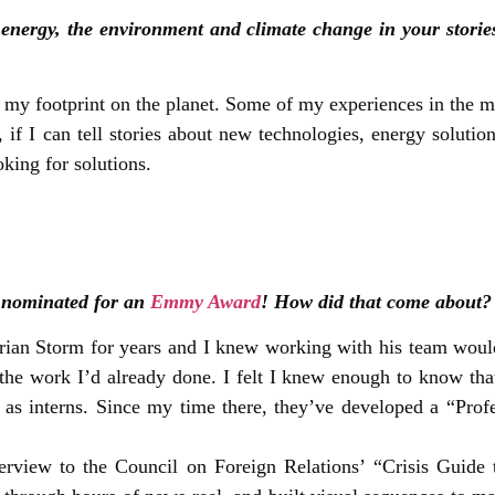
 energy, the environment and climate change in your storie
f my footprint on the planet. Some of my experiences in the m
on, if I can tell stories about new technologies, energy solut
oking for solutions.
u nominated for an
Emmy Award
! How did that come about?
Brian Storm for years and I knew working with his team wo
 the work I’d already done. I felt I knew enough to know tha
s as interns. Since my time there, they’ve developed a “Prof
rview to the Council on Foreign Relations’ “Crisis Guide 