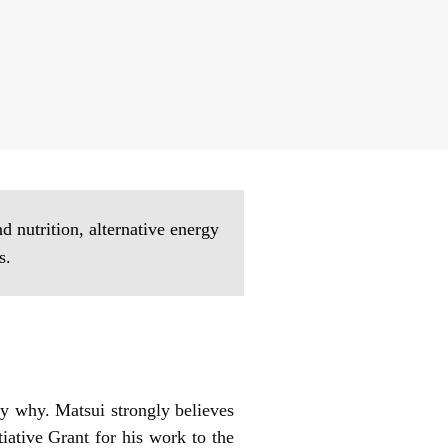
 nutrition, alternative energy
s.
ly why. Matsui strongly believes
iative Grant for his work to the