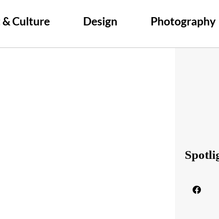
 & Culture
Design
Photography
Spotli