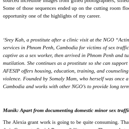
sourced incredible images from gifted photographers, sifted
Some of those sequences ended up on the cutting room floo
opportunity one of the highlights of my career.
‘Srey Kah, a prostitute after a clinic visit at the NGO “Ac
services in Phnom Penh, Cambodia for victims of sex traffi
captive as a sex worker, then arrived in Phnom Penh and turn
mutilation. She continues as a prostitute so she can support
AFESIP offers housing, education, training, and counseling 
violence. Founded by Somaly Mam, who herself was once a pr
Cambodia and works with other NGO’s to provide long term
Manik: Apart from documenting domestic minor sex traffic
The Alexia grant work is going to be quite consuming. That