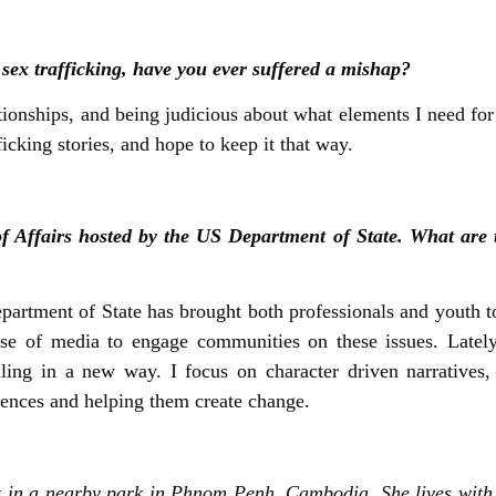
sex trafficking, have you ever suffered a mishap?
ationships, and being judicious about what elements I need for
icking stories, and hope to keep it that way.
f Affairs hosted by the US Department of State. What are t
partment of State has brought both professionals and youth to
use of media to engage communities on these issues. Latel
ling in a new way. I focus on character driven narratives,
diences and helping them create change.
ork in a nearby park in Phnom Penh, Cambodia. She lives with