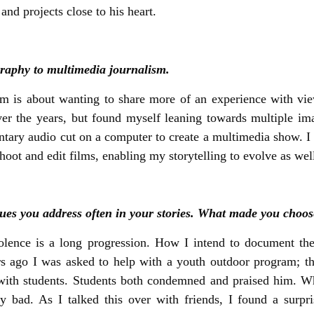
d projects close to his heart.
ography to multimedia journalism.
sm is about wanting to share more of an experience with v
ver the years, but found myself leaning towards multiple ima
entary audio cut on a computer to create a multimedia show. I 
hoot and edit films, enabling my storytelling to evolve as wel
es you address often in your stories. What made you choose
olence is a long progression. How I intend to document th
Years ago I was asked to help with a youth outdoor program; 
ct with students. Students both condemned and praised him.
ny bad. As I talked this over with friends, I found a sur