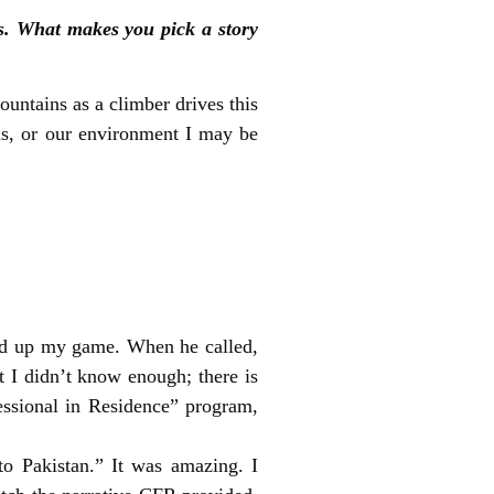
s. What makes you pick a story
ountains as a climber drives this
ions, or our environment I may be
uld up my game. When he called,
t I didn’t know enough; there is
essional in Residence” program,
to Pakistan.” It was amazing. I