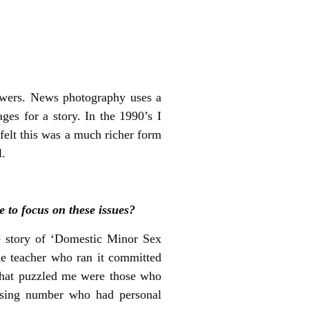
iewers. News photography uses a
ges for a story. In the 1990’s I
felt this was a much richer form
l.
 to focus on these issues?
e story of ‘Domestic Minor Sex
the teacher who ran it committed
 What puzzled me were those who
prising number who had personal