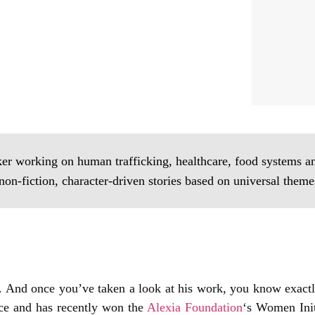
er working on human trafficking, healthcare, food systems and
non-fiction, character-driven stories based on universal theme
er. And once you’ve taken a look at his work, you know exact
nce and has recently won the
Alexia Foundation
‘s Women Init