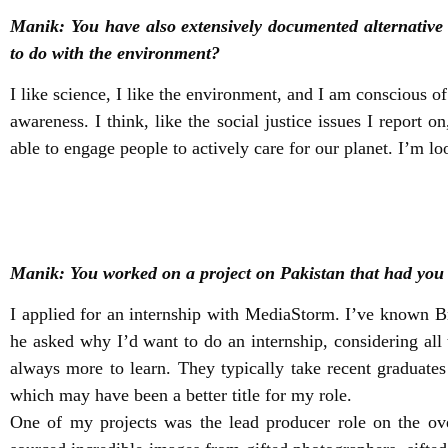
Manik: You have also extensively documented alternative
to do with the environment?
I like science, I like the environment, and I am conscious o
awareness. I think, like the social justice issues I report 
able to engage people to actively care for our planet. I’m lo
Manik: You worked on a project on Pakistan that had yo
I applied for an internship with MediaStorm. I’ve known 
he asked why I’d want to do an internship, considering all
always more to learn. They typically take recent graduate
which may have been a better title for my role.
One of my projects was the lead producer role on the ove