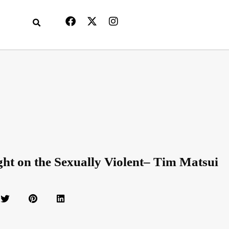
ght on the Sexually Violent– Tim Matsui