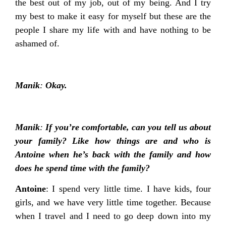
the best out of my job, out of my being. And I try
my best to make it easy for myself but these are the
people I share my life with and have nothing to be
ashamed of.
Manik
:
Okay.
Manik
:
If you’re comfortable, can you tell us about
your family? Like how things are and who is
Antoine when he’s back with the family and how
does he spend time with the family?
Antoine
: I spend very little time. I have kids, four
girls, and we have very little time together. Because
when I travel and I need to go deep down into my