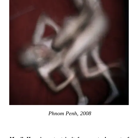
Phnom Penh, 2008