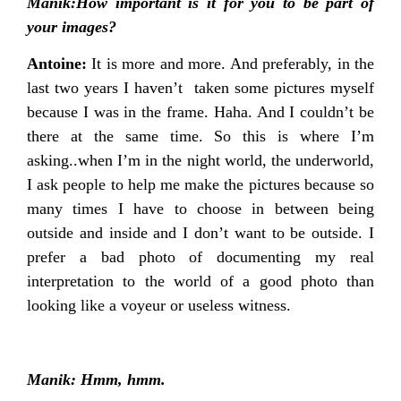
Manik:How important is it for you to be part of
your images?
Antoine:
It is more and more. And preferably, in the
last two years I haven’t taken some pictures myself
because I was in the frame. Haha. And I couldn’t be
there at the same time. So this is where I’m
asking..when I’m in the night world, the underworld,
I ask people to help me make the pictures because so
many times I have to choose in between being
outside and inside and I don’t want to be outside. I
prefer a bad photo of documenting my real
interpretation to the world of a good photo than
looking like a voyeur or useless witness.
Manik: Hmm, hmm.