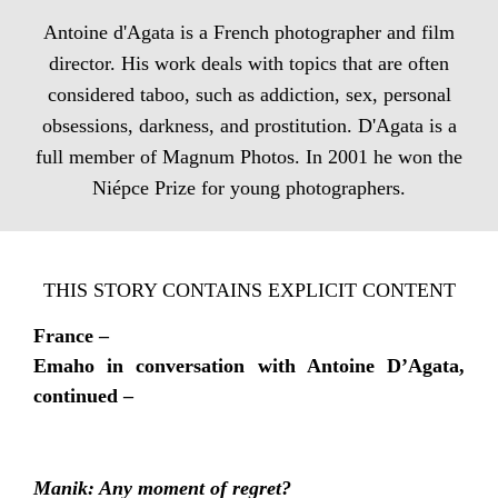
Antoine d'Agata is a French photographer and film
director. His work deals with topics that are often
considered taboo, such as addiction, sex, personal
obsessions, darkness, and prostitution. D'Agata is a
full member of Magnum Photos. In 2001 he won the
Niépce Prize for young photographers.
THIS STORY CONTAINS EXPLICIT CONTENT
France –
Emaho in conversation with Antoine D’Agata,
continued –
Manik: Any moment of regret?