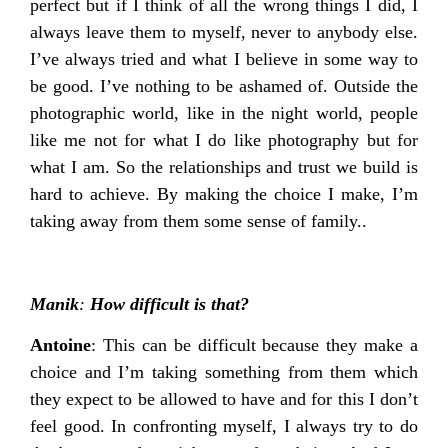
perfect but if I think of all the wrong things I did, I
always leave them to myself, never to anybody else.
I’ve always tried and what I believe in some way to
be good. I’ve nothing to be ashamed of. Outside the
photographic world, like in the night world, people
like me not for what I do like photography but for
what I am. So the relationships and trust we build is
hard to achieve. By making the choice I make, I’m
taking away from them some sense of family..
Manik
:
How difficult is that?
Antoine
: This can be difficult because they make a
choice and I’m taking something from them which
they expect to be allowed to have and for this I don’t
feel good. In confronting myself, I always try to do