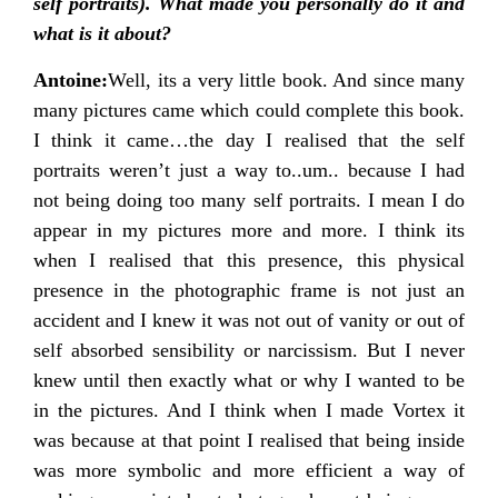
self portraits). What made you personally do it and
what is it about?
Antoine:
Well, its a very little book. And since many
many pictures came which could complete this book.
I think it came…the day I realised that the self
portraits weren’t just a way to..um.. because I had
not being doing too many self portraits. I mean I do
appear in my pictures more and more. I think its
when I realised that this presence, this physical
presence in the photographic frame is not just an
accident and I knew it was not out of vanity or out of
self absorbed sensibility or narcissism. But I never
knew until then exactly what or why I wanted to be
in the pictures. And I think when I made Vortex it
was because at that point I realised that being inside
was more symbolic and more efficient a way of