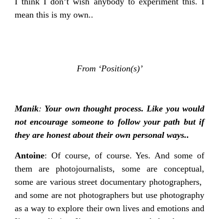
I think I don’t wish anybody to experiment this. I
mean this is my own..
From ‘Position(s)’
Manik
:
Your own thought process. Like you would
not encourage someone to follow your path but if
they are honest about their own personal ways..
Antoine
: Of course, of course. Yes. And some of
them are photojournalists, some are conceptual,
some are various street documentary photographers,
and some are not photographers but use photography
as a way to explore their own lives and emotions and