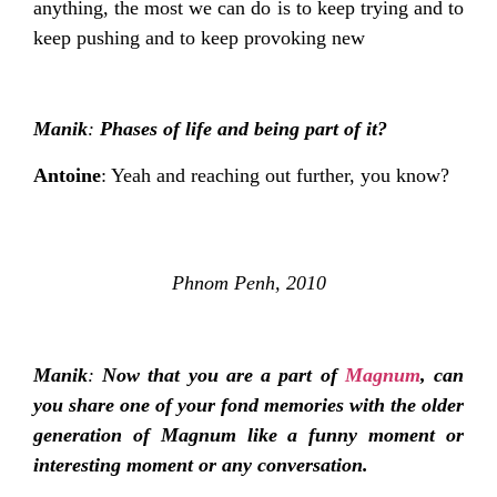
anything, the most we can do is to keep trying and to
keep pushing and to keep provoking new
Manik
:
Phases of life and being part of it?
Antoine
: Yeah and reaching out further, you know?
Phnom Penh, 2010
Manik
:
Now that you are a part of
Magnum
, can
you share one of your fond memories with the older
generation of Magnum like a funny moment or
interesting moment or any conversation.