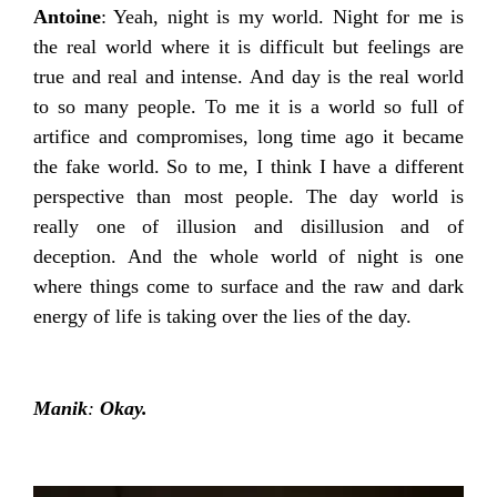
Antoine
: Yeah, night is my world. Night for me is
the real world where it is difficult but feelings are
true and real and intense. And day is the real world
to so many people. To me it is a world so full of
artifice and compromises, long time ago it became
the fake world. So to me, I think I have a different
perspective than most people. The day world is
really one of illusion and disillusion and of
deception. And the whole world of night is one
where things come to surface and the raw and dark
energy of life is taking over the lies of the day.
Manik
:
Okay.