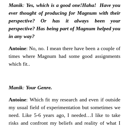
Manik
:
Yes, which is a good one!Haha! Have you
ever thought of producing for Magnum with their
perspective? Or has it always been your
perspective? Has being part of Magnum helped you
in any way?
Antoine
: No, no. I mean there have been a couple of
times where Magnum had some good assignments
which fit..
Manik
:
Your Genre.
Antoine
: Which fit my research and even if outside
my usual field of experimentation but sometimes we
need. Like 5-6 years ago, I needed…I like to take
risks and confront my beliefs and reality of what I