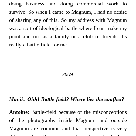
doing business and doing commercial work to
survive. So when I came to Magnum, I had no desire
of sharing any of this. So my address with Magnum
was a sort of ideological battle where I can make my
point and not as a family or a club of friends. Its
really a battle field for me.
2009
Manik
:
Ohh! Battle-field? Where lies the conflict?
Antoine
: Battle-field because of the misconceptions
of the photography inside Magnum and outside
Magnum are common and that perspective is very