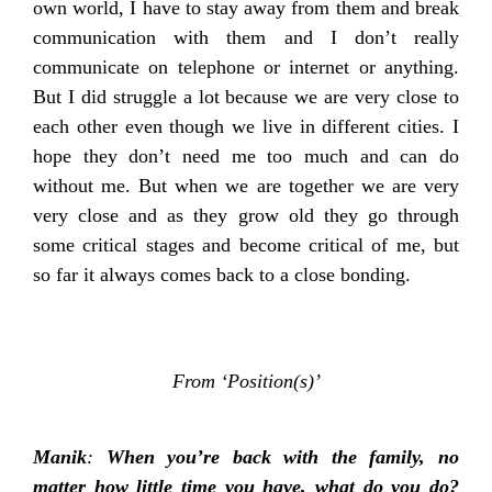
own world, I have to stay away from them and break
communication with them and I don’t really
communicate on telephone or internet or anything.
But I did struggle a lot because we are very close to
each other even though we live in different cities. I
hope they don’t need me too much and can do
without me. But when we are together we are very
very close and as they grow old they go through
some critical stages and become critical of me, but
so far it always comes back to a close bonding.
From ‘Position(s)’
Manik
:
When you’re back with the family, no
matter how little time you have, what do you do?