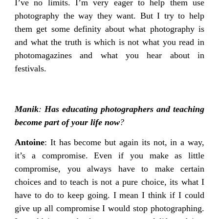
I’ve no limits. I’m very eager to help them use
photography the way they want. But I try to help
them get some definity about what photography is
and what the truth is which is not what you read in
photomagazines and what you hear about in
festivals.
Manik
:
Has educating photographers and teaching
become part of your life now
?
Antoine
: It has become but again its not, in a way,
it’s a compromise. Even if you make as little
compromise, you always have to make certain
choices and to teach is not a pure choice, its what I
have to do to keep going. I mean I think if I could
give up all compromise I would stop photographing.