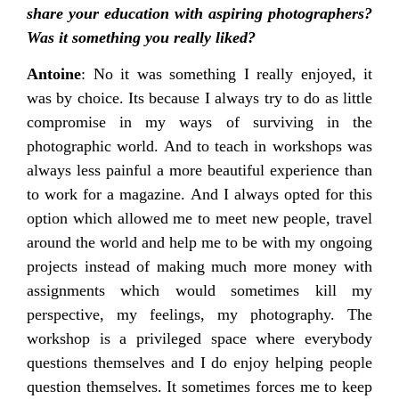
share your education with aspiring photographers?
Was it something you really liked?
Antoine
: No it was something I really enjoyed, it
was by choice. Its because I always try to do as little
compromise in my ways of surviving in the
photographic world. And to teach in workshops was
always less painful a more beautiful experience than
to work for a magazine. And I always opted for this
option which allowed me to meet new people, travel
around the world and help me to be with my ongoing
projects instead of making much more money with
assignments which would sometimes kill my
perspective, my feelings, my photography. The
workshop is a privileged space where everybody
questions themselves and I do enjoy helping people
question themselves. It sometimes forces me to keep