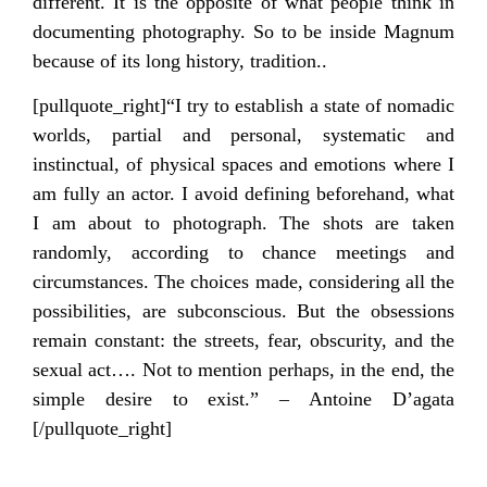
different. It is the opposite of what people think in
documenting photography. So to be inside Magnum
because of its long history, tradition..
[pullquote_right]“I try to establish a state of nomadic
worlds, partial and personal, systematic and
instinctual, of physical spaces and emotions where I
am fully an actor. I avoid defining beforehand, what
I am about to photograph. The shots are taken
randomly, according to chance meetings and
circumstances. The choices made, considering all the
possibilities, are subconscious. But the obsessions
remain constant: the streets, fear, obscurity, and the
sexual act…. Not to mention perhaps, in the end, the
simple desire to exist.” – Antoine D’agata
[/pullquote_right]