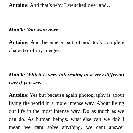
Antoine
: And that’s why I switched over and…
Manik
:
You went over.
Antoine
: And became a part of and took complete
character of my images.
Manik
:
Which is very interesting in a very different
way if you see.
Antoine
: Yes but because again photography is about
living the world in a more intense way. About living
our life in the most intense way. Do as much as we
can do. As human beings, what else can we do? I
mean we cant solve anything, we cant answer