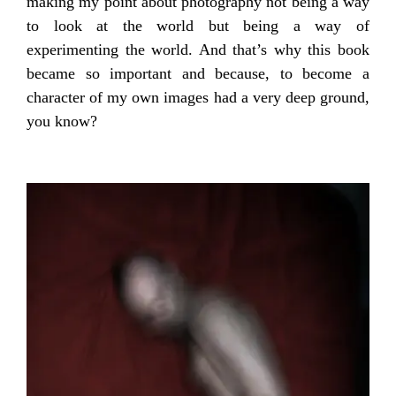
making my point about photography not being a way
to look at the world but being a way of
experimenting the world. And that’s why this book
became so important and because, to become a
character of my own images had a very deep ground,
you know?