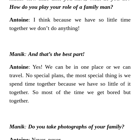
How do you play your role of a family man?
Antoine
: I think because we have so little time
together we don’t do anything!
Manik
:
And that’s the best part!
Antoine
: Yes! We can be in one place or we can
travel. No special plans, the most special thing is we
spend time together because we have so little of it
together. So most of the time we get bored but
together.
Manik
:
Do you take photographs of your family?
Antoine
: Never, never.