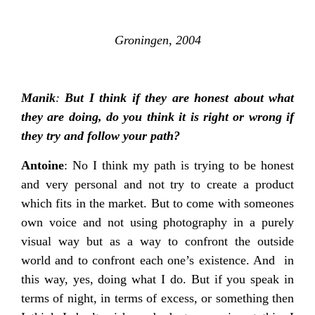
Groningen, 2004
Manik
:
But I think if they are honest about what
they are doing, do you think it is right or wrong if
they try and follow your path?
Antoine
: No I think my path is trying to be honest
and very personal and not try to create a product
which fits in the market. But to come with someones
own voice and not using photography in a purely
visual way but as a way to confront the outside
world and to confront each one’s existence. And in
this way, yes, doing what I do. But if you speak in
terms of night, in terms of excess, or something then