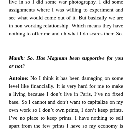
live in so I did some war photography. I did some
assignments where I was willing to experiment and
see what would come out of it. But basically we are
in non working relationship. Which means they have
nothing to offer me and uh what I do scares them.So.
Manik
:
So. Has Magnum been supportive for you
or not?
Antoine
: No I think it has been damaging on some
level like financially. It is very hard for me to make
a living because I don’t live in Paris, I’ve no fixed
base. So I cannot and don’t want to capitalize on my
own work so I don’t own prints, I don’t keep prints.
I’ve no place to keep prints. I have nothing to sell
apart from the few prints I have so my economy is