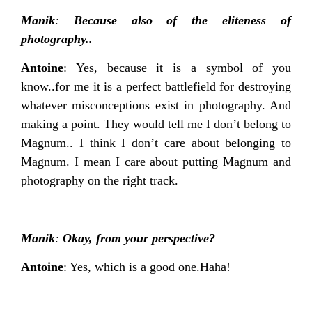
Manik
:
Because also of the eliteness of
photography..
Antoine
: Yes, because it is a symbol of you
know..for me it is a perfect battlefield for destroying
whatever misconceptions exist in photography. And
making a point. They would tell me I don’t belong to
Magnum.. I think I don’t care about belonging to
Magnum. I mean I care about putting Magnum and
photography on the right track.
Manik
:
Okay, from your perspective?
Antoine
: Yes, which is a good one.Haha!