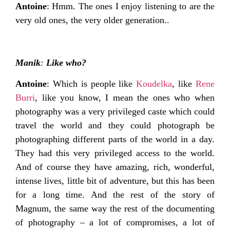
Antoine
: Hmm. The ones I enjoy listening to are the
very old ones, the very older generation..
Manik
:
Like who?
Antoine
: Which is people like
Koudelka
, like
Rene
Burri
, like you know, I mean the ones who when
photography was a very privileged caste which could
travel the world and they could photograph be
photographing different parts of the world in a day.
They had this very privileged access to the world.
And of course they have amazing, rich, wonderful,
intense lives, little bit of adventure, but this has been
for a long time. And the rest of the story of
Magnum, the same way the rest of the documenting
of photography – a lot of compromises, a lot of