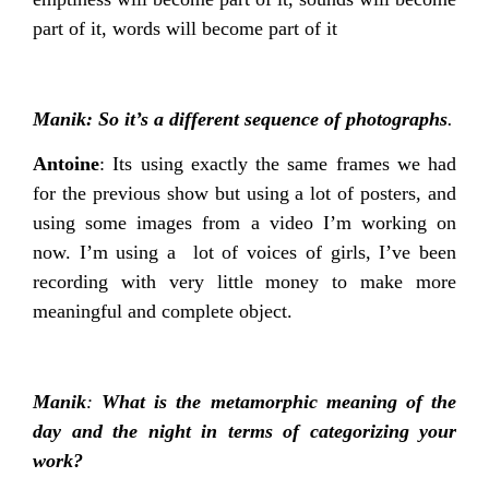
part of it, words will become part of it
Manik: So it’s a different sequence of photographs
.
Antoine
: Its using exactly the same frames we had
for the previous show but using a lot of posters, and
using some images from a video I’m working on
now. I’m using a lot of voices of girls, I’ve been
recording with very little money to make more
meaningful and complete object.
Manik
:
What is the metamorphic meaning of the
day and the night in terms of categorizing your
work?