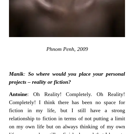
Phnom Penh, 2009
Manik
:
So where would you place your personal
projects – reality or fiction?
Antoine
: Oh Reality! Completely. Oh Reality!
Completely! I think there has been no space for
fiction in my life, but I still have a strong
relationship to fiction in terms of not putting a limit
on my own life but on always thinking of my own