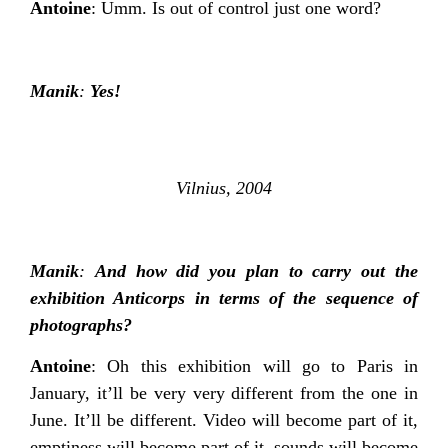
Antoine
: Umm. Is out of control just one word?
Manik
:
Yes!
Vilnius, 2004
Manik
:
And how did you plan to carry out the
exhibition Anticorps in terms of the sequence of
photographs?
Antoine
: Oh this exhibition will go to Paris in
January, it’ll be very very different from the one in
June. It’ll be different. Video will become part of it,
emptiness will become part of it, sounds will become