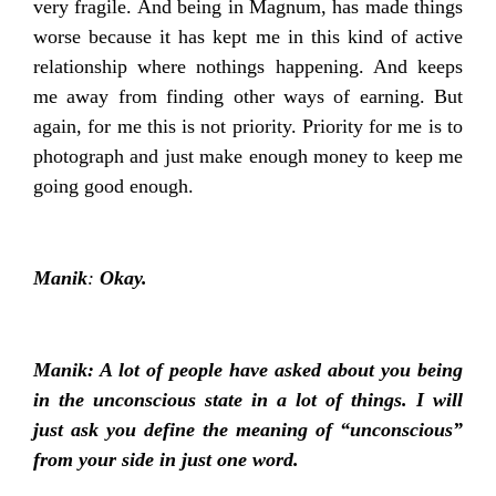
very fragile. And being in Magnum, has made things
worse because it has kept me in this kind of active
relationship where nothings happening. And keeps
me away from finding other ways of earning. But
again, for me this is not priority. Priority for me is to
photograph and just make enough money to keep me
going good enough.
Manik
:
Okay.
Manik: A lot of people have asked about you being
in the unconscious state in a lot of things. I will
just ask you define the meaning of “unconscious”
from your side in just one word.