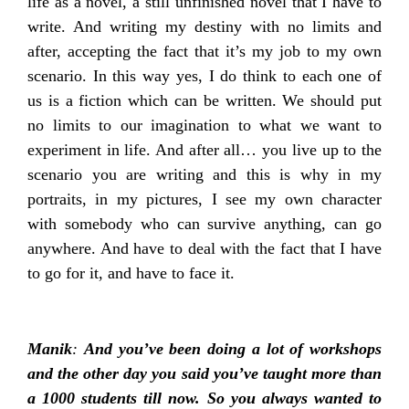
life as a novel, a still unfinished novel that I have to
write. And writing my destiny with no limits and
after, accepting the fact that it’s my job to my own
scenario. In this way yes, I do think to each one of
us is a fiction which can be written. We should put
no limits to our imagination to what we want to
experiment in life. And after all… you live up to the
scenario you are writing and this is why in my
portraits, in my pictures, I see my own character
with somebody who can survive anything, can go
anywhere. And have to deal with the fact that I have
to go for it, and have to face it.
Manik
:
And you’ve been doing a lot of workshops
and the other day you said you’ve taught more than
a 1000 students till now. So you always wanted to