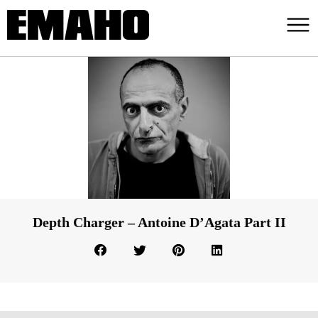
Depth Charger – Antoine D’Agata Part II