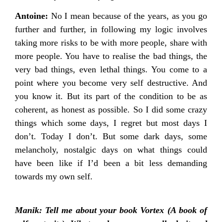
Antoine:
No I mean because of the years, as you go
further and further, in following my logic involves
taking more risks to be with more people, share with
more people. You have to realise the bad things, the
very bad things, even lethal things. You come to a
point where you become very self destructive. And
you know it. But its part of the condition to be as
coherent, as honest as possible. So I did some crazy
things which some days, I regret but most days I
don’t. Today I don’t. But some dark days, some
melancholy, nostalgic days on what things could
have been like if I’d been a bit less demanding
towards my own self.
Manik: Tell me about your book Vortex (A book of