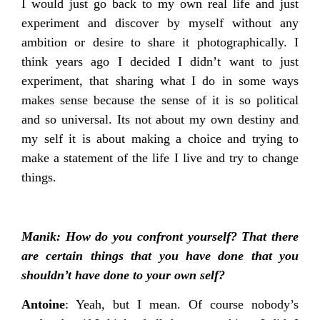
I would just go back to my own real life and just
experiment and discover by myself without any
ambition or desire to share it photographically. I
think years ago I decided I didn’t want to just
experiment, that sharing what I do in some ways
makes sense because the sense of it is so political
and so universal. Its not about my own destiny and
my self it is about making a choice and trying to
make a statement of the life I live and try to change
things.
Manik: How do you confront yourself? That there
are certain things that you have done that you
shouldn’t have done to your own self?
Antoine
: Yeah, but I mean. Of course nobody’s