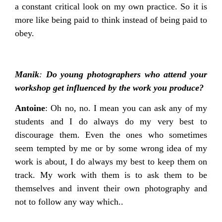
a constant critical look on my own practice. So it is
more like being paid to think instead of being paid to
obey.
Manik
:
Do young photographers who attend your
workshop get influenced by the work you produce?
Antoine
: Oh no, no. I mean you can ask any of my
students and I do always do my very best to
discourage them. Even the ones who sometimes
seem tempted by me or by some wrong idea of my
work is about, I do always my best to keep them on
track. My work with them is to ask them to be
themselves and invent their own photography and
not to follow any way which..