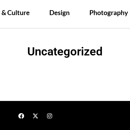
 & Culture
Design
Photography
Uncategorized