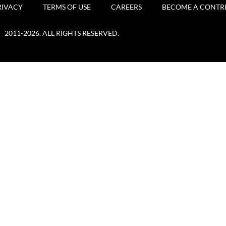
RIVACY
TERMS OF USE
CAREERS
BECOME A CONTR
2011-2026. ALL RIGHTS RESERVED.