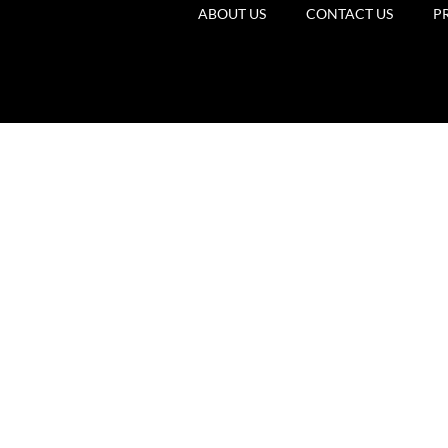
ABOUT US
CONTACT US
P