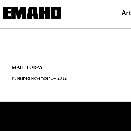
Art
MAIL TODAY
Published November 04, 2012