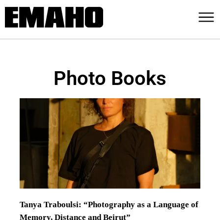
Photo Books
Tanya Traboulsi: “Photography as a Language of
Memory, Distance and Beirut”