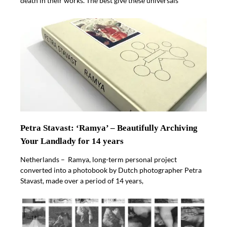
death in their works. The best give these universals
Petra Stavast: ‘Ramya’ – Beautifully Archiving
Your Landlady for 14 years
Netherlands – Ramya, long-term personal project
converted into a photobook by Dutch photographer Petra
Stavast, made over a period of 14 years,