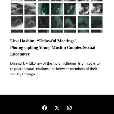
Lina Hashim: “Unlawful Meetings” –
Photographing Young Muslim Couples Sexual
Encounter
Denmark – Like any of the major religions, Islam seeks to
regulate sexual relationships between members of their
society through