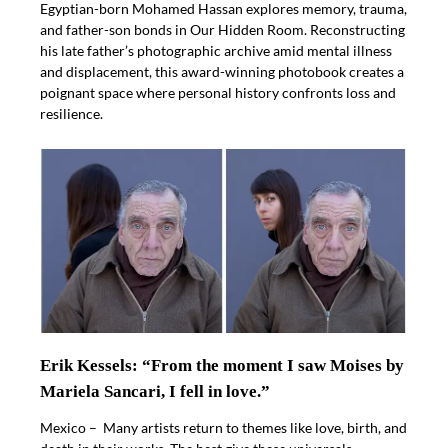
Egyptian-born Mohamed Hassan explores memory, trauma,
and father-son bonds in Our Hidden Room. Reconstructing
his late father’s photographic archive amid mental illness
and displacement, this award-winning photobook creates a
poignant space where personal history confronts loss and
resilience.
Erik Kessels: “From the moment I saw Moises by
Mariela Sancari, I fell in love.”
Mexico – Many artists return to themes like love, birth, and