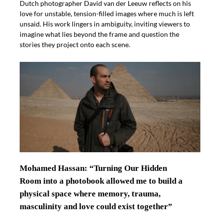
Dutch photographer David van der Leeuw reflects on his
love for unstable, tension-filled images where much is left
unsaid. His work lingers in ambiguity, inviting viewers to
imagine what lies beyond the frame and question the
stories they project onto each scene.
Mohamed Hassan: “Turning Our Hidden
Room into a photobook allowed me to build a
physical space where memory, trauma,
masculinity and love could exist together”