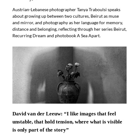
Austrian-Lebanese photographer Tanya Traboulsi speaks
about growing up between two cultures, Beirut as muse
and mirror, and photography as her language for memory,
distance and belonging, reflecting through her series Beirut,
Recurring Dream and photobook A Sea Apart.
David van der Leeuw: “I like images that feel
unstable, that hold tension, where what is visible
is only part of the story”