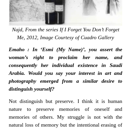
Najd, From the series If I Forget You Don’t Forget
Me, 2012, Image Courtesy of Cuadro Gallery
Emaho : In ‘Esmi (My Name)’, you assert the
woman’s right to proclaim her name, and
consequently her individual existence in Saudi
Arabia. Would you say your interest in art and
photography emerged from a similar desire to
distinguish yourself?
Not distinguish but preserve. I think it is human
nature to preserve memories of oneself and
memories of others. My struggle is not with the
natural loss of memory but the intentional erasing of