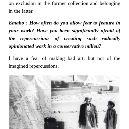
on exclusion in the former collection and belonging
in the latter.
Emaho : How often do you allow fear to feature in
your work? Have you been significantly afraid of
the repercussions of creating such radically
opinionated work in a conservative milieu?
I have a fear of making bad art, but not of the
imagined repercussions.