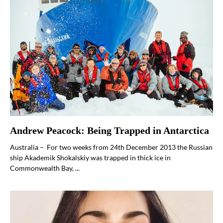
Andrew Peacock: Being Trapped in Antarctica
Australia – For two weeks from 24th December 2013 the Russian
ship Akademik Shokalskiy was trapped in thick ice in
Commonwealth Bay, ...