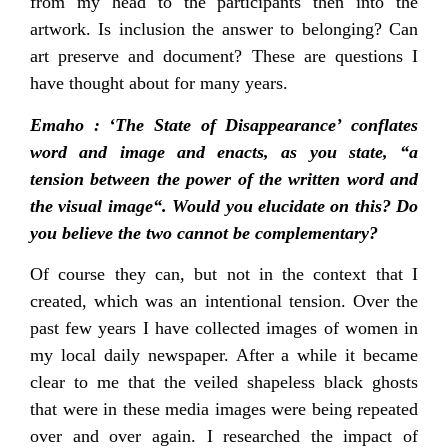
from my head to the participants then into the
artwork. Is inclusion the answer to belonging? Can
art preserve and document? These are questions I
have thought about for many years.
Emaho : ‘The State of Disappearance’ conflates
word and image and enacts, as you state, “a
tension between the power of the written word and
the visual image“. Would you elucidate on this? Do
you believe the two cannot be complementary?
Of course they can, but not in the context that I
created, which was an intentional tension. Over the
past few years I have collected images of women in
my local daily newspaper. After a while it became
clear to me that the veiled shapeless black ghosts
that were in these media images were being repeated
over and over again. I researched the impact of