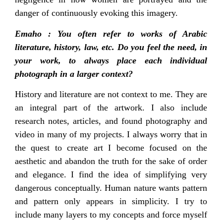
danger of continuously evoking this imagery.
Emaho : You often refer to works of Arabic
literature, history, law, etc. Do you feel the need, in
your work, to always place each individual
photograph in a larger context?
History and literature are not context to me. They are
an integral part of the artwork. I also include
research notes, articles, and found photography and
video in many of my projects. I always worry that in
the quest to create art I become focused on the
aesthetic and abandon the truth for the sake of order
and elegance. I find the idea of simplifying very
dangerous conceptually. Human nature wants pattern
and pattern only appears in simplicity. I try to
include many layers to my concepts and force myself