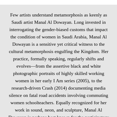
Few artists understand metamorphosis as keenly as
Saudi artist Manal Al Dowayan. Long invested in
interrogating the gender-biased customs that impact
the condition of women in Saudi Arabia, Manal Al
Dowayan is a sensitive yet critical witness to the
cultural metamorphosis engulfing the Kingdom. Her
practice, formally speaking, regularly shifts and
evolves—from the assertive black and white
photographic portraits of highly skilled working
women in her early I Am series (2005), to the
research-driven Crash (2014) documenting media
silence on fatal road accidents involving commuting
women schoolteachers. Equally recognized for her
work in sound, neon, and sculpture, Manal Al