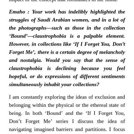
Emaho : Your work has indelibly highlighted the
struggles of Saudi Arabian women, and in a lot of
the photographs—such as those in the collection
‘Bound’—claustrophobia is a palpable element.
However, in collections like ‘If I Forget You, Don’t
Forget Me’, there is a certain degree of melancholy
and nostalgia. Would you say that the sense of
claustrophobia is declining because you feel
hopeful, or do expressions of different sentiments
simultaneously inhabit your collections?
I am constantly exploring the ideas of exclusion and
belonging within the physical or the ethereal state of
being. In both ‘Bound’ and the ‘If I Forget You,
Don’t Forget Me’ series I discuss the idea of
navigating imagined barriers and partitions. I focus