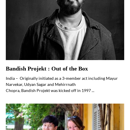
Bandish Projekt : Out of the Box
India – Originally initiated as a 3-member act including Mayur
Narvekar, Udyan Sagar and Mehirrnath
Chopra, Bandish Projekt was kicked off in 1997 ...