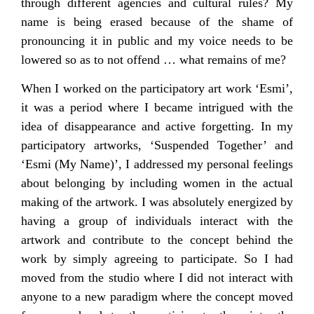
through different agencies and cultural rules? My
name is being erased because of the shame of
pronouncing it in public and my voice needs to be
lowered so as to not offend … what remains of me?
When I worked on the participatory art work ‘Esmi’,
it was a period where I became intrigued with the
idea of disappearance and active forgetting. In my
participatory artworks, ‘Suspended Together’ and
‘Esmi (My Name)’, I addressed my personal feelings
about belonging by including women in the actual
making of the artwork. I was absolutely energized by
having a group of individuals interact with the
artwork and contribute to the concept behind the
work by simply agreeing to participate. So I had
moved from the studio where I did not interact with
anyone to a new paradigm where the concept moved