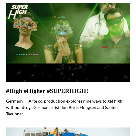
#High #Higher #SUPERHIGH!
Germany – Arte co-production explores nine ways to get high
without drugs German artist duo Boris Eldagsen and Sabine
Taeubner ...