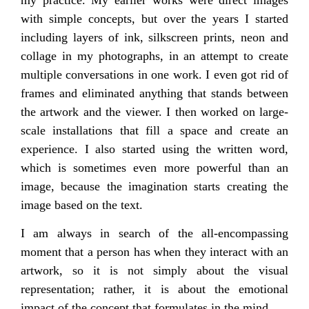
with simple concepts, but over the years I started
including layers of ink, silkscreen prints, neon and
collage in my photographs, in an attempt to create
multiple conversations in one work. I even got rid of
frames and eliminated anything that stands between
the artwork and the viewer. I then worked on large-
scale installations that fill a space and create an
experience. I also started using the written word,
which is sometimes even more powerful than an
image, because the imagination starts creating the
image based on the text.
I am always in search of the all-encompassing
moment that a person has when they interact with an
artwork, so it is not simply about the visual
representation; rather, it is about the emotional
impact of the concept that formulates in the mind.