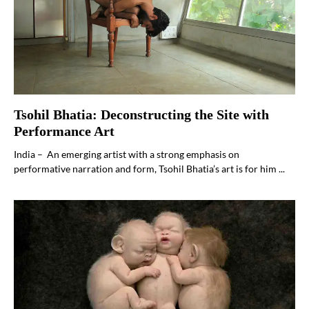
Tsohil Bhatia: Deconstructing the Site with
Performance Art
India – An emerging artist with a strong emphasis on
performative narration and form, Tsohil Bhatia’s art is for him ...