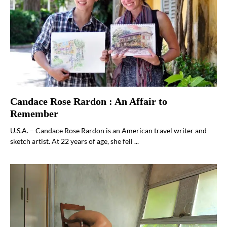
Candace Rose Rardon : An Affair to
Remember
U.S.A. – Candace Rose Rardon is an American travel writer and
sketch artist. At 22 years of age, she fell ...