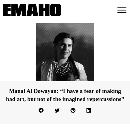
Manal Al Dowayan: “I have a fear of making
bad art, but not of the imagined repercussions”