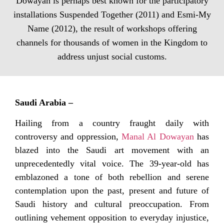
Dowayan is perhaps best known for the participatory
installations Suspended Together (2011) and Esmi-My
Name (2012), the result of workshops offering
channels for thousands of women in the Kingdom to
address unjust social customs.
Saudi Arabia –
Hailing from a country fraught daily with
controversy and oppression,
Manal Al Dowayan
has
blazed into the Saudi art movement with an
unprecedentedly vital voice. The 39-year-old has
emblazoned a tone of both rebellion and serene
contemplation upon the past, present and future of
Saudi history and cultural preoccupation. From
outlining vehement opposition to everyday injustice,