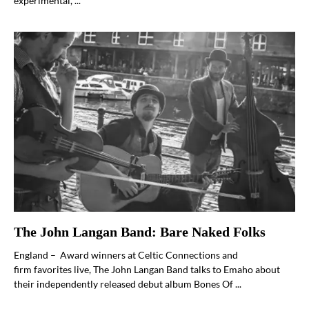
experimental, ...
The John Langan Band: Bare Naked Folks
England – Award winners at Celtic Connections and
firm favorites live, The John Langan Band talks to Emaho about
their independently released debut album Bones Of ...