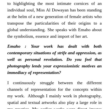
to highlighting the most intimate cornices of an
individual soul, Miss Al Dowayan has been standing
at the helm of a new generation of female artists who
transpose the particularities of their origins to a
global understanding. She speaks with Emaho about
the symbolism, essence and import of her art.
Emaho : Your work has dealt with both
contemporary situations of strife and oppression, as
well as personal revelation. Do you feel that
photography lends your expressionistic motives an
immediacy of representation?
I continuously struggle between the different
channels of representation for the concepts within
my work. Although I mainly work in photography,
spatial and textual artworks also play a large role in
my practice. My earlier works were direct images