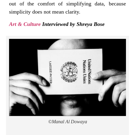
out of the comfort of simplifying data, because
simplicity does not mean clarity.
Art & Culture
Interviewed by Shreya Bose
©Manal Al Dowaya