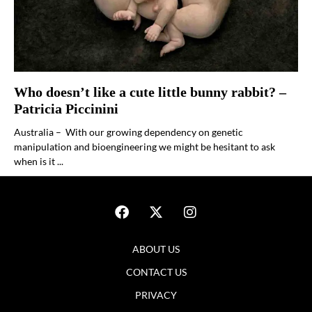
Who doesn’t like a cute little bunny rabbit? –
Patricia Piccinini
Australia – With our growing dependency on genetic
manipulation and bioengineering we might be hesitant to ask
when is it ...
ABOUT US
CONTACT US
PRIVACY