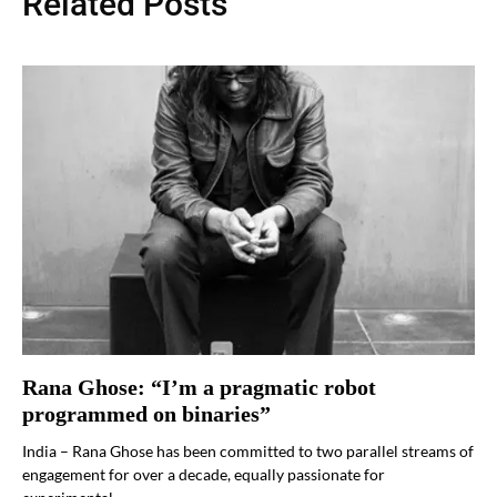
Related Posts
Rana Ghose: “I’m a pragmatic robot
programmed on binaries”
India – Rana Ghose has been committed to two parallel streams of
engagement for over a decade, equally passionate for