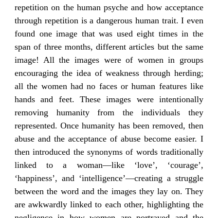
repetition on the human psyche and how acceptance
through repetition is a dangerous human trait. I even
found one image that was used eight times in the
span of three months, different articles but the same
image! All the images were of women in groups
encouraging the idea of weakness through herding;
all the women had no faces or human features like
hands and feet. These images were intentionally
removing humanity from the individuals they
represented. Once humanity has been removed, then
abuse and the acceptance of abuse become easier. I
then introduced the synonyms of words traditionally
linked to a woman—like ‘love’, ‘courage’,
‘happiness’, and ‘intelligence’—creating a struggle
between the word and the images they lay on. They
are awkwardly linked to each other, highlighting the
negligence in how women are portrayed and the