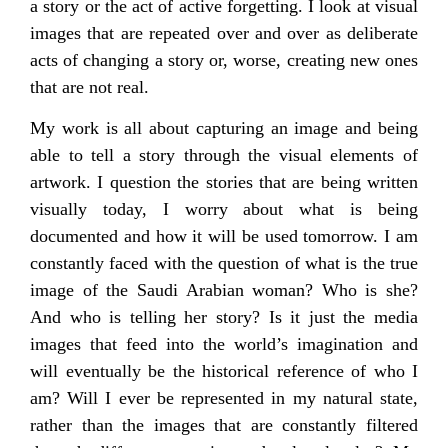
a story or the act of active forgetting. I look at visual
images that are repeated over and over as deliberate
acts of changing a story or, worse, creating new ones
that are not real.
My work is all about capturing an image and being
able to tell a story through the visual elements of
artwork. I question the stories that are being written
visually today, I worry about what is being
documented and how it will be used tomorrow. I am
constantly faced with the question of what is the true
image of the Saudi Arabian woman? Who is she?
And who is telling her story? Is it just the media
images that feed into the world’s imagination and
will eventually be the historical reference of who I
am? Will I ever be represented in my natural state,
rather than the images that are constantly filtered