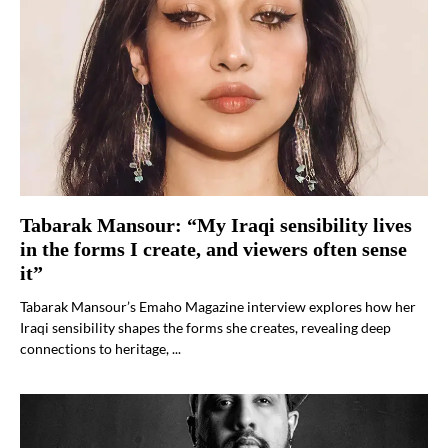
Tabarak Mansour: “My Iraqi sensibility lives
in the forms I create, and viewers often sense
it”
Tabarak Mansour’s Emaho Magazine interview explores how her
Iraqi sensibility shapes the forms she creates, revealing deep
connections to heritage, ...