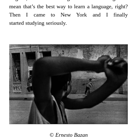
mean that’s the best way to learn a language, right?
Then I came to New York and I finally
started studying seriously.
© Ernesto Bazan