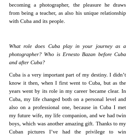
becoming a photographer, the pleasure he draws
from being a teacher, as also his unique relationship
with Cuba and its people.
What role does Cuba play in your journey as a
photographer? Who is Ernesto Bazan before Cuba
and after Cuba?
Cuba is a very important part of my destiny. I didn’t
know it then, when I first went to Cuba, but as the
years went by its role in my career became clear. In
Cuba, my life changed both on a personal level and
also on a professional one, because in Cuba I met
my future wife, my life companion, and we had twin
boys, which was another amazing gift. Thanks to my
Cuban pictures I’ve had the privilege to win