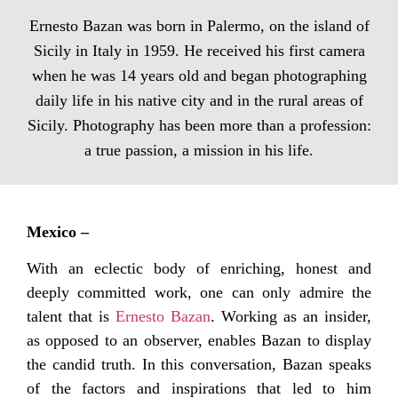
Ernesto Bazan was born in Palermo, on the island of
Sicily in Italy in 1959. He received his first camera
when he was 14 years old and began photographing
daily life in his native city and in the rural areas of
Sicily. Photography has been more than a profession:
a true passion, a mission in his life.
Mexico –
With an eclectic body of enriching, honest and
deeply committed work, one can only admire the
talent that is
Ernesto Bazan
. Working as an insider,
as opposed to an observer, enables Bazan to display
the candid truth. In this conversation, Bazan speaks
of the factors and inspirations that led to him