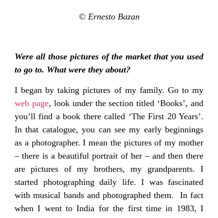
© Ernesto Bazan
Were all those pictures of the market that you used
to go to. What were they about?
I began by taking pictures of my family. Go to my
web page
, look under the section titled ‘Books’, and
you’ll find a book there called ‘The First 20 Years’.
In that catalogue, you can see my early beginnings
as a photographer. I mean the pictures of my mother
– there is a beautiful portrait of her – and then there
are pictures of my brothers, my grandparents. I
started photographing daily life. I was fascinated
with musical bands and photographed them. In fact
when I went to India for the first time in 1983, I