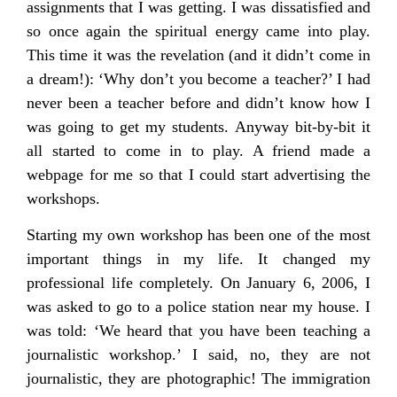
assignments that I was getting. I was dissatisfied and
so once again the spiritual energy came into play.
This time it was the revelation (and it didn’t come in
a dream!): ‘Why don’t you become a teacher?’ I had
never been a teacher before and didn’t know how I
was going to get my students. Anyway bit-by-bit it
all started to come in to play. A friend made a
webpage for me so that I could start advertising the
workshops.
Starting my own workshop has been one of the most
important things in my life. It changed my
professional life completely. On January 6, 2006, I
was asked to go to a police station near my house. I
was told: ‘We heard that you have been teaching a
journalistic workshop.’ I said, no, they are not
journalistic, they are photographic! The immigration