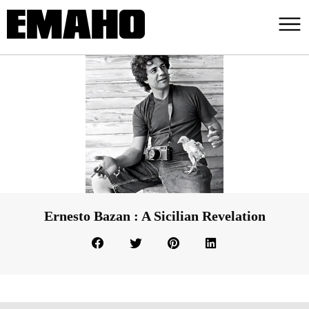
Ernesto Bazan : A Sicilian Revelation