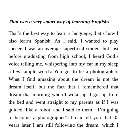
That was a very smart way of learning English!
That’s the best way to learn a language; that’s how I
also learnt Spanish. As I said, I wanted to play
soccer. I was an average superficial student but just
before graduating from high school, I heard God’s
voice telling me, whispering into my ear in my sleep
a few simple words: You got to be a photographer.
What I find amazing about the dream is not the
dream itself, but the fact that I remembered that
dream that morning when I woke up. I got up from
the bed and went straight to my parents as if I was
guided, like a robot, and I said to them, “I’m going
to become a photographer”. I can tell you that 35
years later I am still following the dream, which I