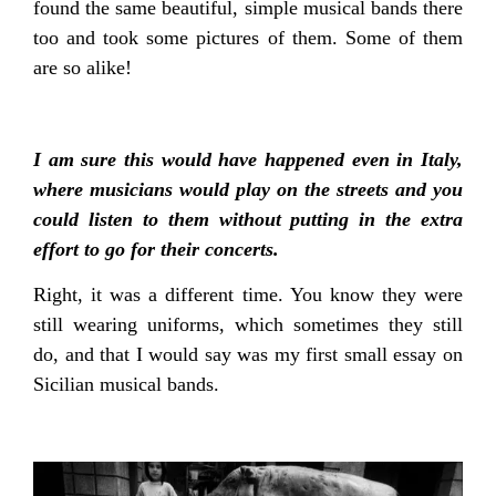
found the same beautiful, simple musical bands there
too and took some pictures of them. Some of them
are so alike!
I am sure this would have happened even in Italy,
where musicians would play on the streets and you
could listen to them without putting in the extra
effort to go for their concerts.
Right, it was a different time. You know they were
still wearing uniforms, which sometimes they still
do, and that I would say was my first small essay on
Sicilian musical bands.