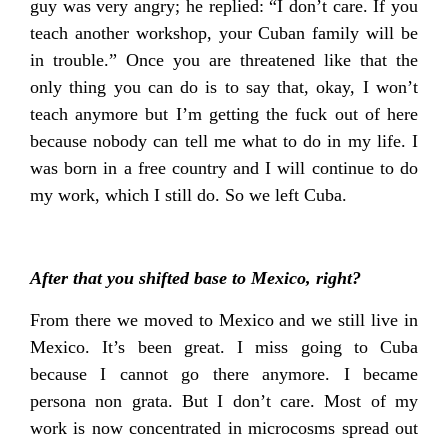
guy was very angry; he replied: “I don’t care. If you
teach another workshop, your Cuban family will be
in trouble.” Once you are threatened like that the
only thing you can do is to say that, okay, I won’t
teach anymore but I’m getting the fuck out of here
because nobody can tell me what to do in my life. I
was born in a free country and I will continue to do
my work, which I still do. So we left Cuba.
After that you shifted base to Mexico, right?
From there we moved to Mexico and we still live in
Mexico. It’s been great. I miss going to Cuba
because I cannot go there anymore. I became
persona non grata. But I don’t care. Most of my
work is now concentrated in microcosms spread out