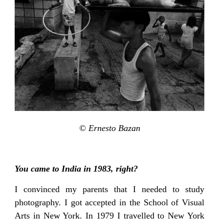
© Ernesto Bazan
You came to India in 1983, right?
I convinced my parents that I needed to study
photography. I got accepted in the School of Visual
Arts in New York. In 1979 I travelled to New York