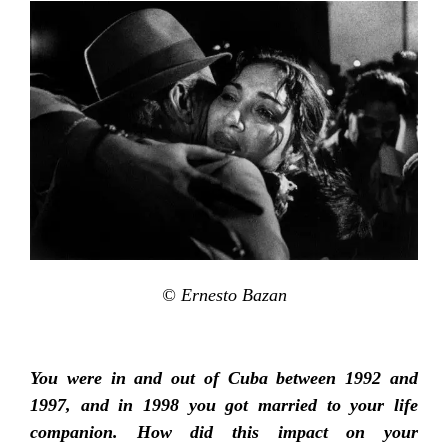
© Ernesto Bazan
You were in and out of Cuba between 1992 and
1997, and in 1998 you got married to your life
companion. How did this impact on your