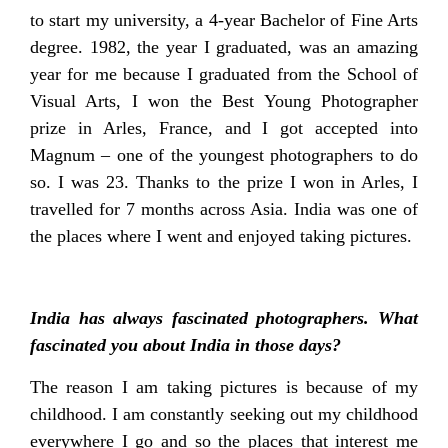
to start my university, a 4-year Bachelor of Fine Arts
degree. 1982, the year I graduated, was an amazing
year for me because I graduated from the School of
Visual Arts, I won the Best Young Photographer
prize in Arles, France, and I got accepted into
Magnum – one of the youngest photographers to do
so. I was 23. Thanks to the prize I won in Arles, I
travelled for 7 months across Asia. India was one of
the places where I went and enjoyed taking pictures.
India has always fascinated photographers. What
fascinated you about India in those days?
The reason I am taking pictures is because of my
childhood. I am constantly seeking out my childhood
everywhere I go and so the places that interest me