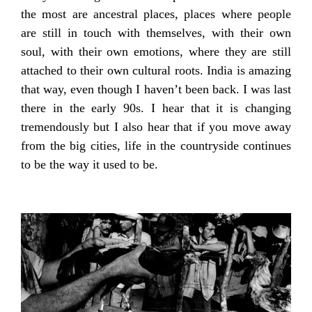
the most are ancestral places, places where people
are still in touch with themselves, with their own
soul, with their own emotions, where they are still
attached to their own cultural roots. India is amazing
that way, even though I haven’t been back. I was last
there in the early 90s. I hear that it is changing
tremendously but I also hear that if you move away
from the big cities, life in the countryside continues
to be the way it used to be.