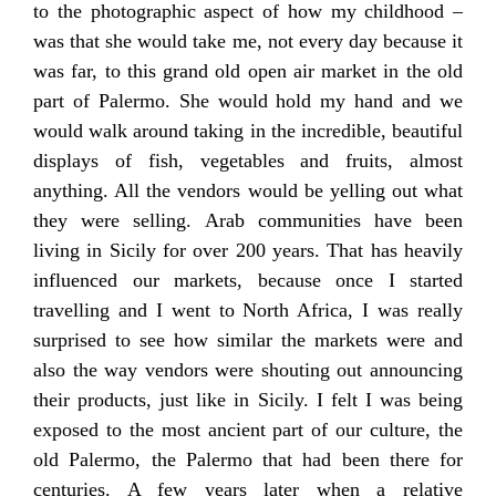
to the photographic aspect of how my childhood –
was that she would take me, not every day because it
was far, to this grand old open air market in the old
part of Palermo. She would hold my hand and we
would walk around taking in the incredible, beautiful
displays of fish, vegetables and fruits, almost
anything. All the vendors would be yelling out what
they were selling. Arab communities have been
living in Sicily for over 200 years. That has heavily
influenced our markets, because once I started
travelling and I went to North Africa, I was really
surprised to see how similar the markets were and
also the way vendors were shouting out announcing
their products, just like in Sicily. I felt I was being
exposed to the most ancient part of our culture, the
old Palermo, the Palermo that had been there for
centuries. A few years later when a relative