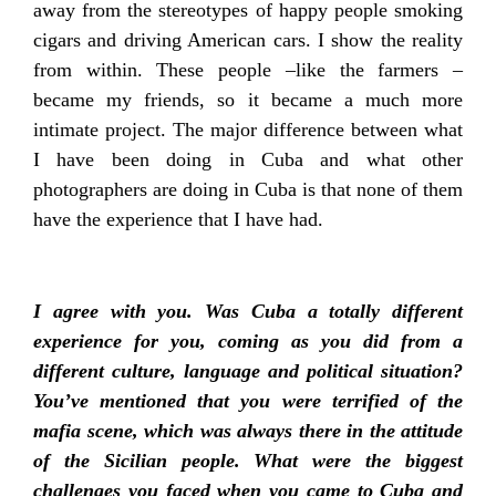
away from the stereotypes of happy people smoking
cigars and driving American cars. I show the reality
from within. These people –like the farmers –
became my friends, so it became a much more
intimate project. The major difference between what
I have been doing in Cuba and what other
photographers are doing in Cuba is that none of them
have the experience that I have had.
I agree with you. Was Cuba a totally different
experience for you, coming as you did from a
different culture, language and political situation?
You’ve mentioned that you were terrified of the
mafia scene, which was always there in the attitude
of the Sicilian people. What were the biggest
challenges you faced when you came to Cuba and