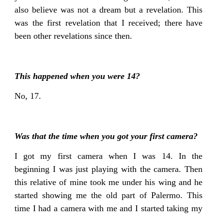
also believe was not a dream but a revelation. This
was the first revelation that I received; there have
been other revelations since then.
This happened when you were 14?
No, 17.
Was that the time when you got your first camera?
I got my first camera when I was 14. In the
beginning I was just playing with the camera. Then
this relative of mine took me under his wing and he
started showing me the old part of Palermo. This
time I had a camera with me and I started taking my