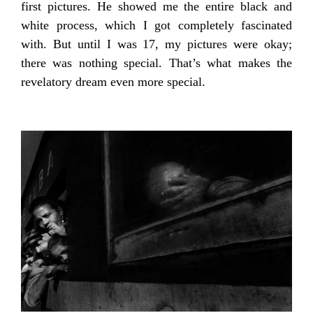
first pictures. He showed me the entire black and
white process, which I got completely fascinated
with. But until I was 17, my pictures were okay;
there was nothing special. That’s what makes the
revelatory dream even more special.