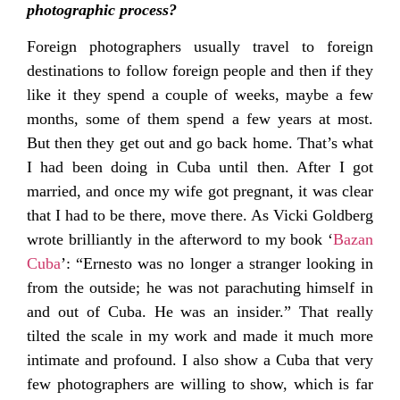
photographic process?
Foreign photographers usually travel to foreign
destinations to follow foreign people and then if they
like it they spend a couple of weeks, maybe a few
months, some of them spend a few years at most.
But then they get out and go back home. That’s what
I had been doing in Cuba until then. After I got
married, and once my wife got pregnant, it was clear
that I had to be there, move there. As Vicki Goldberg
wrote brilliantly in the afterword to my book ‘
Bazan
Cuba
’: “Ernesto was no longer a stranger looking in
from the outside; he was not parachuting himself in
and out of Cuba. He was an insider.” That really
tilted the scale in my work and made it much more
intimate and profound. I also show a Cuba that very
few photographers are willing to show, which is far