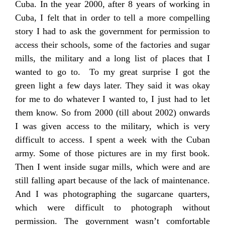
Cuba. In the year 2000, after 8 years of working in
Cuba, I felt that in order to tell a more compelling
story I had to ask the government for permission to
access their schools, some of the factories and sugar
mills, the military and a long list of places that I
wanted to go to. To my great surprise I got the
green light a few days later. They said it was okay
for me to do whatever I wanted to, I just had to let
them know. So from 2000 (till about 2002) onwards
I was given access to the military, which is very
difficult to access. I spent a week with the Cuban
army. Some of those pictures are in my first book.
Then I went inside sugar mills, which were and are
still falling apart because of the lack of maintenance.
And I was photographing the sugarcane quarters,
which were difficult to photograph without
permission. The government wasn’t comfortable