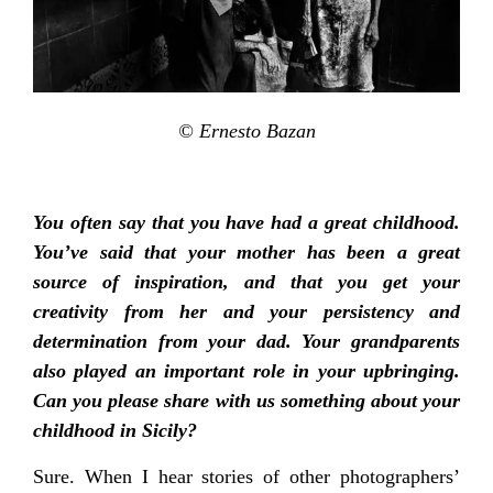
© Ernesto Bazan
You often say that you have had a great childhood.
You’ve said that your mother has been a great
source of inspiration, and that you get your
creativity from her and your persistency and
determination from your dad. Your grandparents
also played an important role in your upbringing.
Can you please share with us something about your
childhood in Sicily?
Sure. When I hear stories of other photographers’