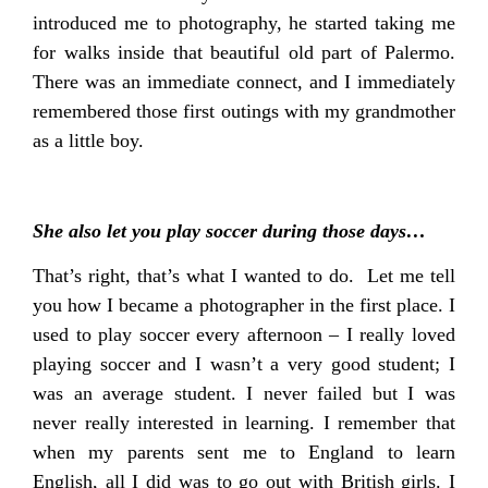
introduced me to photography, he started taking me
for walks inside that beautiful old part of Palermo.
There was an immediate connect, and I immediately
remembered those first outings with my grandmother
as a little boy.
She also let you play soccer during those days…
That’s right, that’s what I wanted to do. Let me tell
you how I became a photographer in the first place. I
used to play soccer every afternoon – I really loved
playing soccer and I wasn’t a very good student; I
was an average student. I never failed but I was
never really interested in learning. I remember that
when my parents sent me to England to learn
English, all I did was to go out with British girls. I