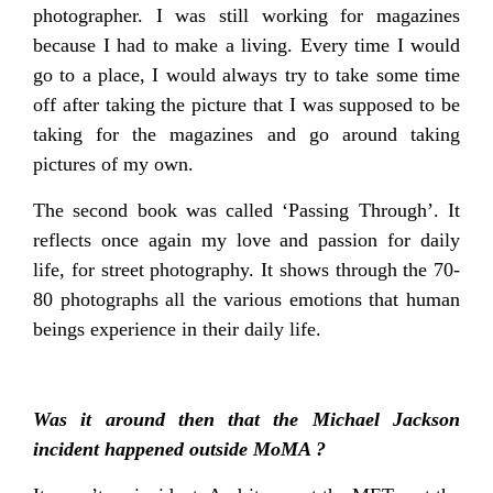
photographer. I was still working for magazines
because I had to make a living. Every time I would
go to a place, I would always try to take some time
off after taking the picture that I was supposed to be
taking for the magazines and go around taking
pictures of my own.
The second book was called ‘Passing Through’. It
reflects once again my love and passion for daily
life, for street photography. It shows through the 70-
80 photographs all the various emotions that human
beings experience in their daily life.
Was it around then that the Michael Jackson
incident happened outside MoMA ?