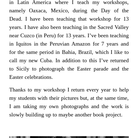
in Latin America where I teach my workshops,
namely Oaxaca, Mexico, during the Day of the
Dead. I have been teaching that workshop for 13
years. I have also been teaching in the Sacred Valley
near Cuzco (in Peru) for 13 years. I’ve been teaching
in Iquitos in the Peruvian Amazon for 7 years and
for the same period in Bahia, Brazil, which I like to
call my new Cuba. In addition to this I’ve returned
to Sicily to photograph the Easter parade and the
Easter celebrations.
Thanks to my workshop I return every year to help
my students with their pictures but, at the same time,
I am taking my own photographs and the work is
slowly building up to maybe another book project.