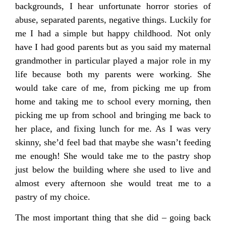
backgrounds, I hear unfortunate horror stories of
abuse, separated parents, negative things. Luckily for
me I had a simple but happy childhood. Not only
have I had good parents but as you said my maternal
grandmother in particular played a major role in my
life because both my parents were working. She
would take care of me, from picking me up from
home and taking me to school every morning, then
picking me up from school and bringing me back to
her place, and fixing lunch for me. As I was very
skinny, she’d feel bad that maybe she wasn’t feeding
me enough! She would take me to the pastry shop
just below the building where she used to live and
almost every afternoon she would treat me to a
pastry of my choice.
The most important thing that she did – going back