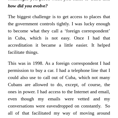
how did you evolve?
The biggest challenge is to get access to places that
the government controls tightly. I was lucky enough
to become what they call a ‘foreign correspondent’
in Cuba, which is not easy. Once I had that
accreditation it became a little easier. It helped
facilitate things.
This was in 1998. As a foreign correspondent I had
permission to buy a car. I had a telephone line that I
could also use to call out of Cuba, which not many
Cubans are allowed to do, except, of course, the
ones in power. I had access to the Internet and email,
even though my emails were vetted and my
conversations were eavesdropped on constantly. So
all of that facilitated my way of moving around