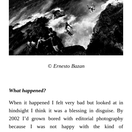
© Ernesto Bazan
What happened?
When it happened I felt very bad but looked at in
hindsight I think it was a blessing in disguise. By
2002 I’d grown bored with editorial photography
because I was not happy with the kind of