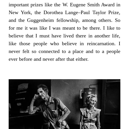
important prizes like the W. Eugene Smith Award in
New York, the Dorothea Lange–Paul Taylor Prize,
and the Guggenheim fellowship, among others. So
for me it was like I was meant to be there. I like to
believe that I must have lived there in another life,
like those people who believe in reincarnation. I
never felt so connected to a place and to a people
ever before and never after that either.