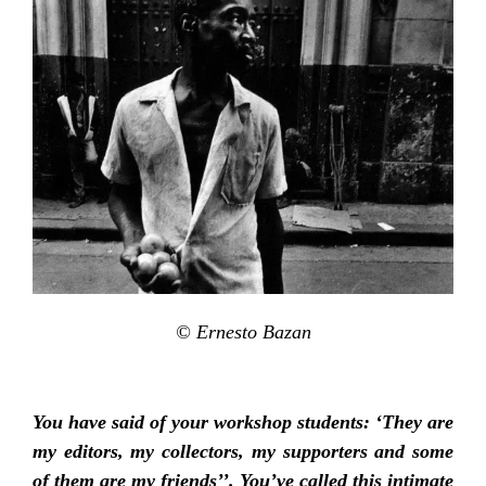
© Ernesto Bazan
You have said of your workshop students: ‘They are
my editors, my collectors, my supporters and some
of them are my friends’’. You’ve called this intimate