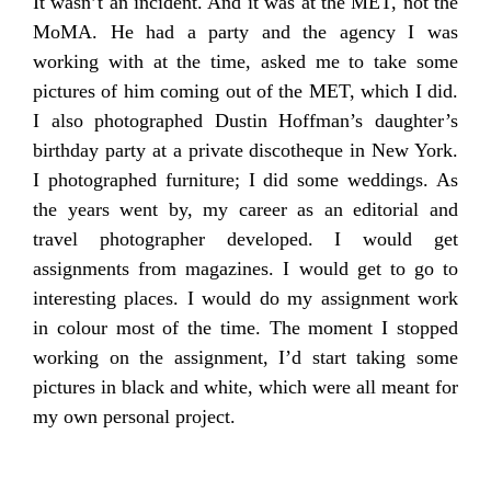
It wasn’t an incident. And it was at the MET, not the
MoMA. He had a party and the agency I was
working with at the time, asked me to take some
pictures of him coming out of the MET, which I did.
I also photographed Dustin Hoffman’s daughter’s
birthday party at a private discotheque in New York.
I photographed furniture; I did some weddings. As
the years went by, my career as an editorial and
travel photographer developed. I would get
assignments from magazines. I would get to go to
interesting places. I would do my assignment work
in colour most of the time. The moment I stopped
working on the assignment, I’d start taking some
pictures in black and white, which were all meant for
my own personal project.