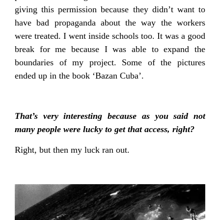
giving this permission because they didn’t want to
have bad propaganda about the way the workers
were treated. I went inside schools too. It was a good
break for me because I was able to expand the
boundaries of my project. Some of the pictures
ended up in the book ‘Bazan Cuba’.
That’s very interesting because as you said not
many people were lucky to get that access, right?
Right, but then my luck ran out.