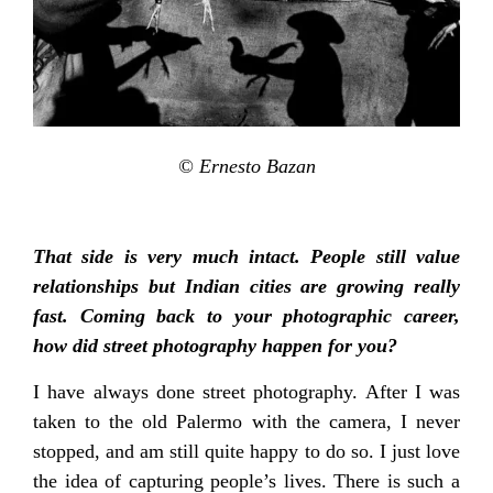
© Ernesto Bazan
That side is very much intact. People still value
relationships but Indian cities are growing really
fast. Coming back to your photographic career,
how did street photography happen for you?
I have always done street photography. After I was
taken to the old Palermo with the camera, I never
stopped, and am still quite happy to do so. I just love
the idea of capturing people’s lives. There is such a