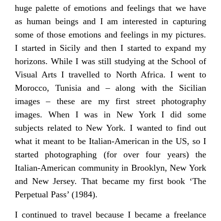
huge palette of emotions and feelings that we have
as human beings and I am interested in capturing
some of those emotions and feelings in my pictures.
I started in Sicily and then I started to expand my
horizons. While I was still studying at the School of
Visual Arts I travelled to North Africa. I went to
Morocco, Tunisia and – along with the Sicilian
images – these are my first street photography
images. When I was in New York I did some
subjects related to New York. I wanted to find out
what it meant to be Italian-American in the US, so I
started photographing (for over four years) the
Italian-American community in Brooklyn, New York
and New Jersey. That became my first book ‘The
Perpetual Pass’ (1984).
I continued to travel because I became a freelance